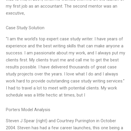
my first job as an accountant. The second mentor was an
executive,
Case Study Solution
“I am the world’s top expert case study writer. I have years of
experience and the best writing skills that can make anyone a
success. I am passionate about my work, and I always put my
clients first. My clients trust me and call me to get the best
results possible. I have delivered thousands of great case
study projects over the years. I love what I do and I always
work hard to provide outstanding case study writing services.”
I had to travel a lot to meet with potential clients. My work
schedule was a little hectic at times, but I
Porters Model Analysis
Steven J Spear (right) and Courtney Purrington in October
2004. Steven has had a few career launches, this one being a