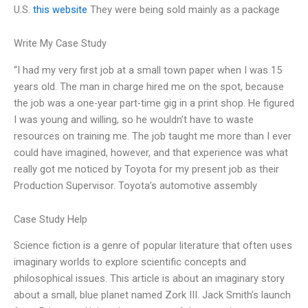
U.S.
this website
They were being sold mainly as a package
Write My Case Study
“I had my very first job at a small town paper when I was 15
years old. The man in charge hired me on the spot, because
the job was a one-year part-time gig in a print shop. He figured
I was young and willing, so he wouldn’t have to waste
resources on training me. The job taught me more than I ever
could have imagined, however, and that experience was what
really got me noticed by Toyota for my present job as their
Production Supervisor. Toyota’s automotive assembly
Case Study Help
Science fiction is a genre of popular literature that often uses
imaginary worlds to explore scientific concepts and
philosophical issues. This article is about an imaginary story
about a small, blue planet named Zork III. Jack Smith’s launch