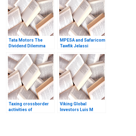
Norris 2015
Tata Motors The
MPESA and Safaricom
Dividend Dilemma
Tawfik Jelassi
Shernaz Bodhanwala
Stephanie Ludwig
Ruzbeh Bodhanwala
2016
2023
Taxing crossborder
Viking Global
activities of
Investors Luis M
individuals Martin
Viceira Ryan Gilland
Jacob
Ashutosh Panchang
Tanner Crouch 2023