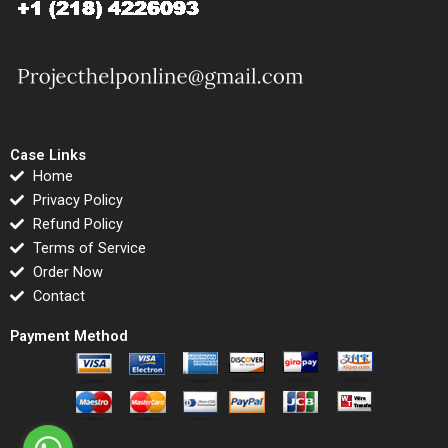
Case Links
Home
Privacy Policy
Refund Policy
Terms of Service
Order Now
Contact
Payment Method