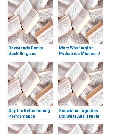
Jon M Biotti 1998
Narayandas Kerry
Herman
Davivienda Banks
Mary Washington
Upskilling and
Pediatrics Michael J
Reskilling Strategy in
Schill 2019
Colombia Jorge
Tamayo Raffaella
Sadun Jenyfeer
Martinez Buitrago
2023
Gap Inc Refashioning
Snowman Logistics
Performance
Ltd What Ails It Nikhil
Management Joshua
Rastogi 2023
D Margolis Paul D
McKinnon Michael