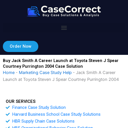
Skip
to
content
Order Now
Buy Jack Smith A Career Launch at Toyota Steven J Spear
Courtney Purrington 2004 Case Solution
Home
-
Marketing Case Study Help
-
Jack Smith A Career
Launch at Toyota Steven J Spear Courtney Purrington 2004
OUR SERVICES
Finance Case Study Solution
Harvard Business School Case Study Solutions
HBR Supply Chain Case Solutions
HBS Organizational Behavior Case Solution