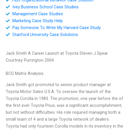
Ivey Business School Case Studies
Management Case Studies
Marketing Case Study Help
Pay Someone To Write My Harvard Case Study
Stanford University Case Solutions
Jack Smith A Career Launch at Toyota Steven J Spear
Courtney Purrington 2004
BCG Matrix Analysis
Jack Smith got promoted to senior product manager at
Toyota Motor Sales U.S.A. To oversee the launch of the
Toyota Corolla in 1983. The promotion, one year before the of
the first ever Toyota Prius, was a significant accomplishment,
but not without difficulties. His role required managing both a
small team of 4 and a large Toyota network of dealers.
Toyota had only fourteen Corolla models in its inventory in the