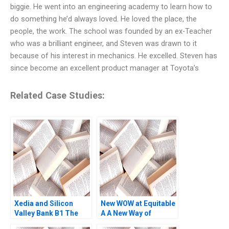
biggie. He went into an engineering academy to learn how to
do something he’d always loved. He loved the place, the
people, the work. The school was founded by an ex-Teacher
who was a brilliant engineer, and Steven was drawn to it
because of his interest in mechanics. He excelled. Steven has
since become an excellent product manager at Toyota’s
Related Case Studies:
Xedia and Silicon
New WOW at Equitable
Valley Bank B1 The
A A New Way of
Banks Perspective
Working Das