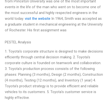
from Princeton University was one of the most important
events in the life of the man who went on to become one of
the most successful and highly respected engineers in the
world today.
visit the website
In 1964, Smith was accepted as
a graduate student in mechanical engineering at the University
of Rochester. His first assignment was
PESTEL Analysis
1. Toyota’s corporate structure is designed to make decisions
efficiently through central decision making. 2. Toyota’s
corporate culture is founded on teamwork and collaboration.
3. Toyota’s production process consists of the following
phases: Planning (3 months), Design (2 months), Construction
(4 months), Testing (12 months), and Inventory (1 year) 4.
Toyota’s product strategy is to provide efficient and reliable
vehicles to its customers. 5. Toyota’s customer service is
highly effective.