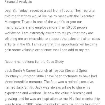
Financial Analysis
Dear Sir, Today I received a call from Toyota. Their recruiter
told me that they would like me to meet with the Executive
Managers. Toyota is one of the world’s largest car
manufacturers and employs more than 50,000 people
worldwide. I am extremely excited to tell you that they are
offering me an internship to support the sales and after-sales
efforts in the US. I am sure that this opportunity will help me
gain some valuable experience that I can add to my res
Recommendations for the Case Study
Jack Smith A Career Launch at Toyota Steven J Spear
Courtney Purrington 2004 I have been fortunate to have had
three incredible mentors. The first was a retired executive,
named Jack Smith. Jack was always willing to share his
experience and wisdom. He saw the value in learning and
growing, and he was an inspiration to me. His first mentorship
was to me, in 2001, when he worked with me on the launch of