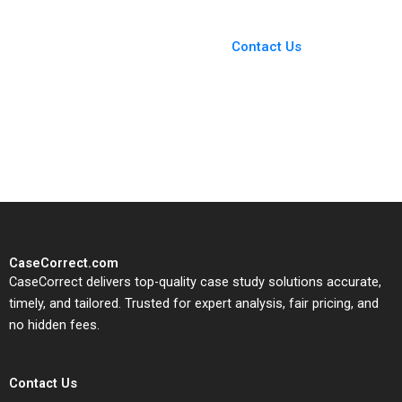
You Always Get the Best
Case Support
From Harvard to INSEAD,
Contact Us
CaseCorrect delivers expert-
written, submission-ready
solutions tailored to your case
study needs.
CaseCorrect.com
CaseCorrect delivers top-quality case study solutions accurate,
timely, and tailored. Trusted for expert analysis, fair pricing, and
no hidden fees.
Contact Us