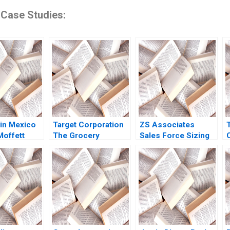
 Case Studies:
in Mexico
Target Corporation
ZS Associates
Moffett
The Grocery
Sales Force Sizing
oto 2009
Business in the
Robert E Spekman
B
Bulls Eye David
Sameer Kumar Arya
Owen Robinson
Kalla 2007
2016