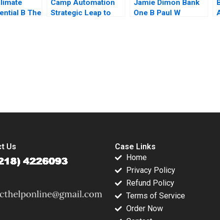
limate
Camp Automation
Jamie Dimon Bank
ential B The
Strategic Leap to
One B Paul W
ch Hub
Metaverse or Gen AI
Marshall Todd
S
 Rosabeth
Pradeep Mishra
Thedinga 2003
nter Jacob
Jayasimha Kambalor
Supplement
submission-ready solutions tailored to your case study needs.
t Us
Case Links
Home
Privacy Policy
Refund Policy
Terms of Service
Order Now