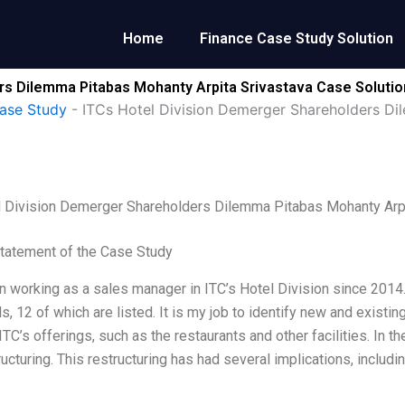
Home
Finance Case Study Solution
rs Dilemma Pitabas Mohanty Arpita Srivastava Case Solutio
ase Study
-
ITCs Hotel Division Demerger Shareholders Di
l Division Demerger Shareholders Dilemma Pitabas Mohanty Arpi
tatement of the Case Study
n working as a sales manager in ITC’s Hotel Division since 2014. 
ls, 12 of which are listed. It is my job to identify new and exis
TC’s offerings, such as the restaurants and other facilities. In 
ructuring. This restructuring has had several implications, inclu