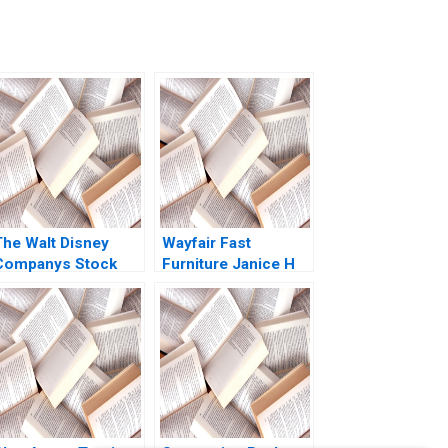
The Walt Disney
Wayfair Fast
Companys Stock
Furniture Janice H
uy Hold or Sell
Hammond Anna
Stephen R Foerster
Shih 2017
Shuran Freya Yang
2020