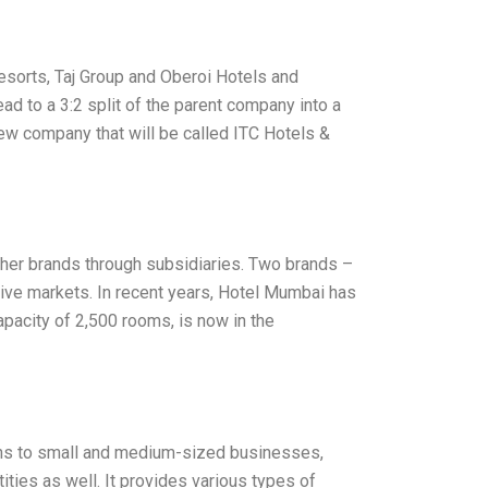
Resorts, Taj Group and Oberoi Hotels and
lead to a 3:2 split of the parent company into a
new company that will be called ITC Hotels &
other brands through subsidiaries. Two brands –
ive markets. In recent years, Hotel Mumbai has
capacity of 2,500 rooms, is now in the
tions to small and medium-sized businesses,
ities as well. It provides various types of