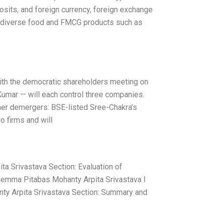
osits, and foreign currency, foreign exchange
ing diverse food and FMCG products such as
with the democratic shareholders meeting on
Kumar — will each control three companies.
her demergers: BSE-listed Sree-Chakra’s
o firms and will
a Srivastava Section: Evaluation of
lemma Pitabas Mohanty Arpita Srivastava I
ty Arpita Srivastava Section: Summary and