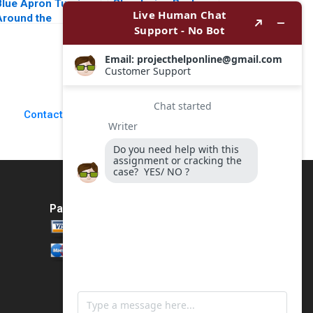
Blue Apron Turning
Structuring Real
Around the
Estate Deals An
truggling Meal Kit
Investors
Market Leader
Perspective Arthur I
Daniel M McCarthy
Segel 2007
Eric M Schwartz
Contact Us
Payment Method