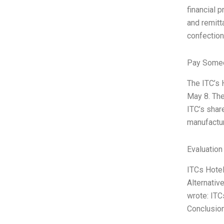
financial 
and remitt
confectiona
Pay Someo
The ITC’s 
May 8. The
ITC’s shar
manufactur
Evaluation
ITCs Hotel
Alternativ
wrote: ITC
Conclusio