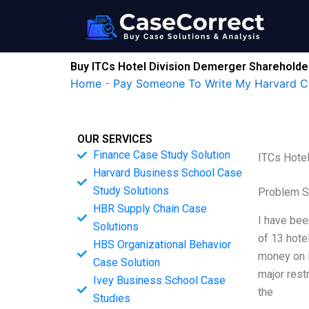
Skip
to
content
Buy ITCs Hotel Division Demerger Shareholde
Home
-
Pay Someone To Write My Harvard C
OUR SERVICES
Finance Case Study Solution
ITCs Hote
Harvard Business School Case
Study Solutions
Problem S
HBR Supply Chain Case
I have bee
Solutions
of 13 hote
HBS Organizational Behavior
money on I
Case Solution
major rest
Ivey Business School Case
the
Studies