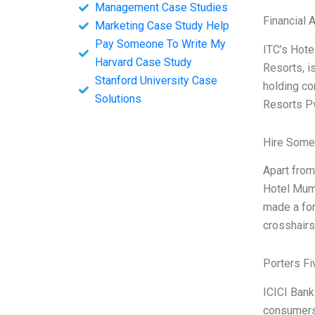
Management Case Studies
Financial 
Marketing Case Study Help
Pay Someone To Write My
ITC’s Hote
Harvard Case Study
Resorts, is
Stanford University Case
holding co
Solutions
Resorts P
Hire Some
Apart from
Hotel Mumb
made a for
crosshairs 
Porters Fi
ICICI Bank
consumers,