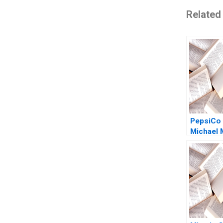
Related
PepsiCo 
Michael 
Tomas S