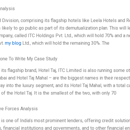
Analysis
l Division, comprising its flagship hotels like Leela Hotels and 
 likely to go public as part of its demutualization plan. This will 
mpany, called ITC Holdings Pvt. Ltd., which will hold 70% and a 
vt.
my blog
Ltd., which will hold the remaining 30%. The
one To Write My Case Study
 its flagship brand, Hotel Taj, ITC Limited is also running some 
ai and Hotel Taj Mahal – are the biggest names in their respect
ay into the luxury segment, and its Hotel Taj Mahal, with a total 
of the Hotel Taj. It is the smallest of the two, with only 70
ve Forces Analysis
 is one of India’s most prominent lenders, offering credit solu
 financial institutions and governments, and to other financial ent