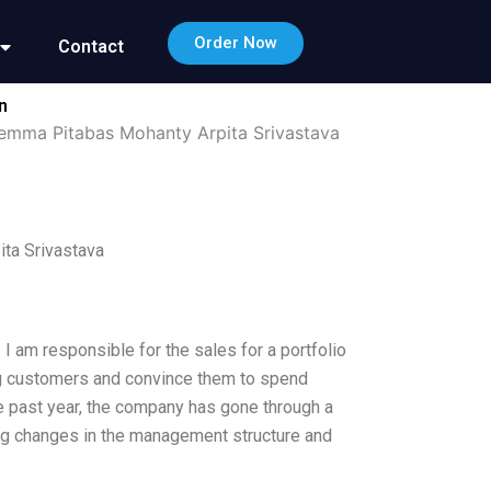
Order Now
Contact
n
lemma Pitabas Mohanty Arpita Srivastava
ta Srivastava
I am responsible for the sales for a portfolio
ting customers and convince them to spend
the past year, the company has gone through a
ding changes in the management structure and