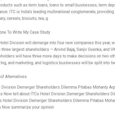
products such as term loans, loans to small businesses, term dep
ance. ITC is India’s leading multinational conglomerate, provid
ry, cereals, biscuits, tea, g
ne To Write My Case Study
Hotel Division will demerge into four new companies this year, 
 three largest shareholders — Arvind Bajaj, Sanjiv Goenka, and V
eholders will have three more days to make decisions on two ot
ing, and marketing, and logistics businesses will be split into tw
 of Alternatives
 Division Demerger Shareholders Dilemma Pitabas Mohanty Arpit
es Now tell about ITCs Hotel Division Demerger Shareholders Di
s Hotel Division Demerger Shareholders Dilemma Pitabas Mohan
n Now summarize your opinion