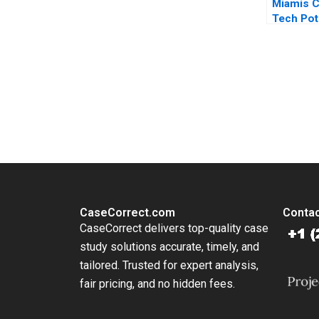
Miamis C
Tech Pot
2024 Te
Proposal
Moss Ka
A Small
You Always Get the Best Case Support
From Harvard to INSEAD, CaseCorrect delivers expert-written, 
CaseCorrect.com
Contac
CaseCorrect delivers top-quality case
study solutions accurate, timely, and
tailored. Trusted for expert analysis,
fair pricing, and no hidden fees.