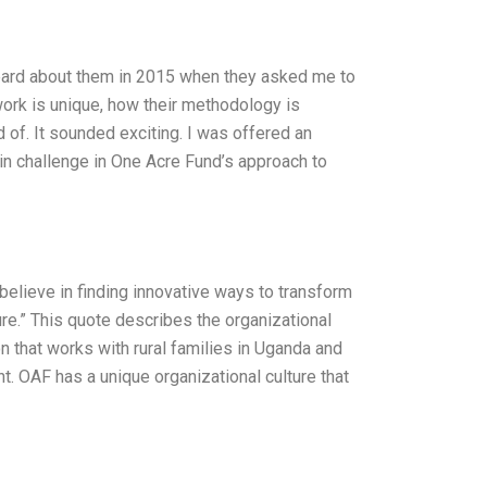
 heard about them in 2015 when they asked me to
 work is unique, how their methodology is
 of. It sounded exciting. I was offered an
in challenge in One Acre Fund’s approach to
believe in finding innovative ways to transform
ure.” This quote describes the organizational
n that works with rural families in Uganda and
. OAF has a unique organizational culture that