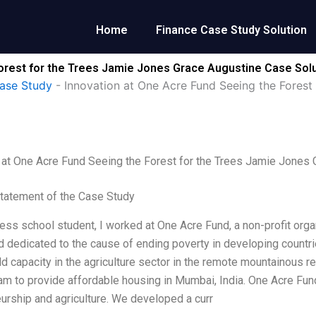
Home
Finance Case Study Solution
Forest for the Trees Jamie Jones Grace Augustine Case Sol
ase Study
-
Innovation at One Acre Fund Seeing the Forest
 at One Acre Fund Seeing the Forest for the Trees Jamie Jones 
tatement of the Case Study
ess school student, I worked at One Acre Fund, a non-profit org
d dedicated to the cause of ending poverty in developing countri
ld capacity in the agriculture sector in the remote mountainous re
m to provide affordable housing in Mumbai, India. One Acre Fund
urship and agriculture. We developed a curr