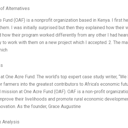
 of Alternatives
e Fund (OAF) is a nonprofit organization based in Kenya. I first
them. I was initially surprised but then they explained how their
d how their program worked differently from any other I had heard
y to work with them on a new project which I accepted. 2. The ma
hich
es
 at One Acre Fund: The world’s top expert case study writer, “We 
r farmers into the greatest contributors to Africa’s economic fut
d mission at One Acre Fund (OAF). OAF is a non-profit organizatio
mprove their livelihoods and promote rural economic development
novation. As the founder, Grace Augustine
x Analysis