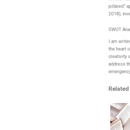
pillared” 
2018); inve
SWOT Ana
I am writi
the heart 
creativity
address th
emergency 
Related