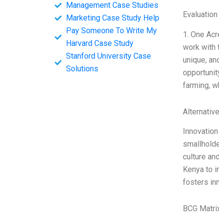
Management Case Studies
Evaluation
Marketing Case Study Help
Pay Someone To Write My
1. One Acr
Harvard Case Study
work with 
Stanford University Case
unique, an
Solutions
opportunit
farming, w
Alternativ
Innovation
smallholde
culture an
Kenya to i
fosters in
BCG Matri