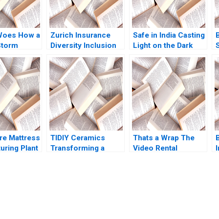
Woes How a
Zurich Insurance
Safe in India Casting
Storm
Diversity Inclusion
Light on the Dark
Boris Groysberg
Side of Workers
ikes
Katherine Connolly
Safety in the
n Kiruthika
2016
Automotive Industry
an Rafael J
Reddi Rayalu Kotha
Thomas Lim
Havovi Joshi
Lakshmi Appasamy
Bei He
e Mattress
TIDIY Ceramics
Thats a Wrap The
B
uring Plant
Transforming a
Video Rental
I
ation Larry
Traditional Business
Industry VG
ord Samuel
Yu Zhang Chi Zhang
Narayanan Lisa
 1991
2021
Brem 2002
submission-ready solutions tailored to your case study needs.