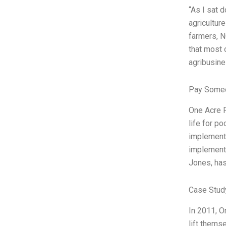
“As I sat 
agricultur
farmers, N
that most 
agribusine
Pay Someo
One Acre F
life for p
implemente
implementa
Jones, has
Case Stud
In 2011, O
lift thems