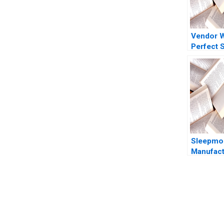
Vendor 
Perfect 
Marred
CrowdStr
Reputatio
Ramanath
Barros 
Sleepmor
Manufact
Consolid
Weatherf
E Bodily
You Always Get the Best Case Support
From Harvard to INSEAD, CaseCorrect delivers expert-written, 