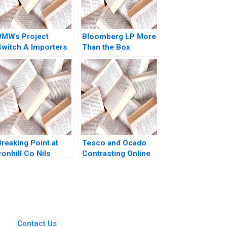
BMWs Project
Bloomberg LP More
Switch A Importers
Than the Box
vs National Sales
Jonathan Knee
Companies Das
Miklos Sarvary 2014
Narayandas Kerry
Herman
reaking Point at
Tesco and Ocado
ronhill Co Nils
Contrasting Online
Plambeck
Grocery Supply
Chain Models Ralf W
Seifert Richard
Markoff
Contact Us