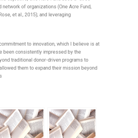
ted network of organizations (One Acre Fund,
Rose, et al., 2015); and leveraging
commitment to innovation, which I believe is at
ave been consistently impressed by the
beyond traditional donor-driven programs to
s allowed them to expand their mission beyond
s