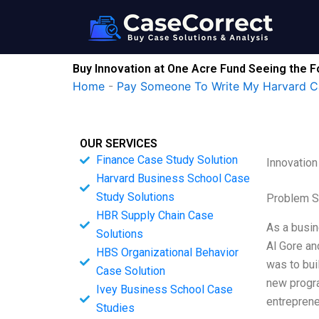
Skip
to
content
Buy Innovation at One Acre Fund Seeing the 
Home
-
Pay Someone To Write My Harvard C
OUR SERVICES
Finance Case Study Solution
Innovation
Harvard Business School Case
Study Solutions
Problem S
HBR Supply Chain Case
As a busin
Solutions
Al Gore an
HBS Organizational Behavior
was to bui
Case Solution
new progra
Ivey Business School Case
entreprene
Studies