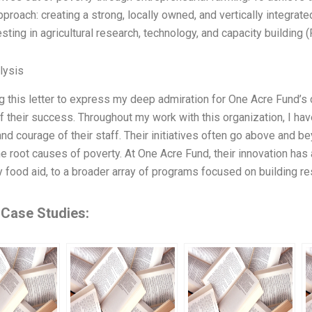
approach: creating a strong, locally owned, and vertically integra
sting in agricultural research, technology, and capacity building (
lysis
ng this letter to express my deep admiration for One Acre Fund’s 
of their success. Throughout my work with this organization, I h
 and courage of their staff. Their initiatives often go above and 
e root causes of poverty. At One Acre Fund, their innovation ha
food aid, to a broader array of programs focused on building re
 Case Studies: