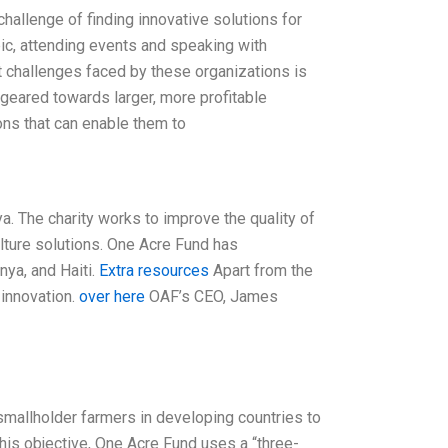
hallenge of finding innovative solutions for
pic, attending events and speaking with
nt challenges faced by these organizations is
geared towards larger, more profitable
ons that can enable them to
. The charity works to improve the quality of
ulture solutions. One Acre Fund has
nya, and Haiti.
Extra resources
Apart from the
innovation.
over here
OAF’s CEO, James
mallholder farmers in developing countries to
this objective, One Acre Fund uses a “three-