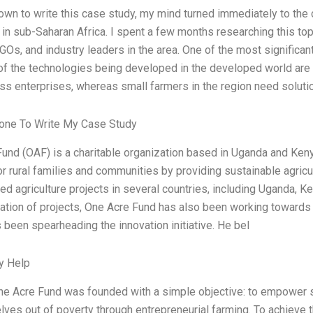
down to write this case study, my mind turned immediately to the c
e in sub-Saharan Africa. I spent a few months researching this to
GOs, and industry leaders in the area. One of the most significa
of the technologies being developed in the developed world are 
ss enterprises, whereas small farmers in the region need soluti
ne To Write My Case Study
und (OAF) is a charitable organization based in Uganda and Kenya
oor rural families and communities by providing sustainable agric
d agriculture projects in several countries, including Uganda, Ke
tion of projects, One Acre Fund has also been working towards 
 been spearheading the innovation initiative. He bel
y Help
ne Acre Fund was founded with a simple objective: to empower s
elves out of poverty through entrepreneurial farming. To achieve 