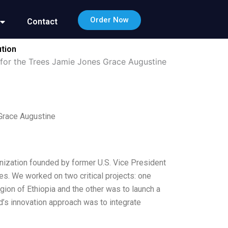
Order Now
Contact
ution
 for the Trees Jamie Jones Grace Augustine
Grace Augustine
anization founded by former U.S. Vice President
es. We worked on two critical projects: one
gion of Ethiopia and the other was to launch a
’s innovation approach was to integrate