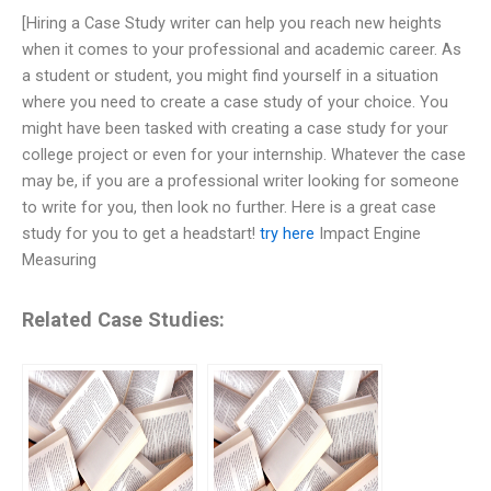
[Hiring a Case Study writer can help you reach new heights
when it comes to your professional and academic career. As
a student or student, you might find yourself in a situation
where you need to create a case study of your choice. You
might have been tasked with creating a case study for your
college project or even for your internship. Whatever the case
may be, if you are a professional writer looking for someone
to write for you, then look no further. Here is a great case
study for you to get a headstart!
try here
Impact Engine
Measuring
Related Case Studies: