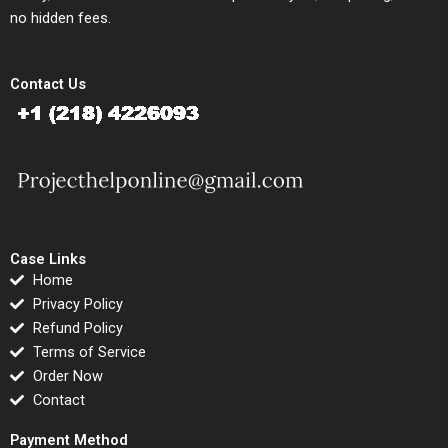
no hidden fees.
Contact Us
Case Links
Home
Privacy Policy
Refund Policy
Terms of Service
Order Now
Contact
Payment Method