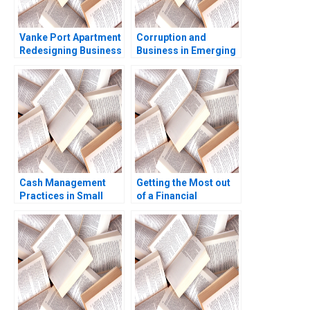
Vanke Port Apartment
Corruption and
Redesigning Business
Business in Emerging
Model with Digital
Markets Geoffrey G
Technology Wei Zeng
Jones Tarun Khanna
Chunyan Peng Ning Su
Nataliya Langburd
Sirui Zhang Xin Xiao
Wright
Cash Management
Getting the Most out
Practices in Small
of a Financial
Companies Andrew R
Statement Audit Edi
Jassy Laurence E Katz
Soler Miguel Duro
Kevin Kelly Baltej
Esteban Cobo 2023
Kochar 1998