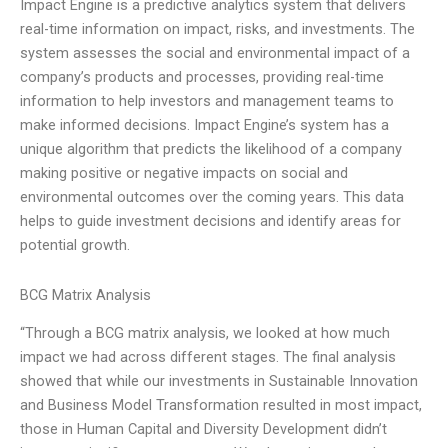
Impact Engine is a predictive analytics system that delivers
real-time information on impact, risks, and investments. The
system assesses the social and environmental impact of a
company’s products and processes, providing real-time
information to help investors and management teams to
make informed decisions. Impact Engine’s system has a
unique algorithm that predicts the likelihood of a company
making positive or negative impacts on social and
environmental outcomes over the coming years. This data
helps to guide investment decisions and identify areas for
potential growth.
BCG Matrix Analysis
“Through a BCG matrix analysis, we looked at how much
impact we had across different stages. The final analysis
showed that while our investments in Sustainable Innovation
and Business Model Transformation resulted in most impact,
those in Human Capital and Diversity Development didn’t