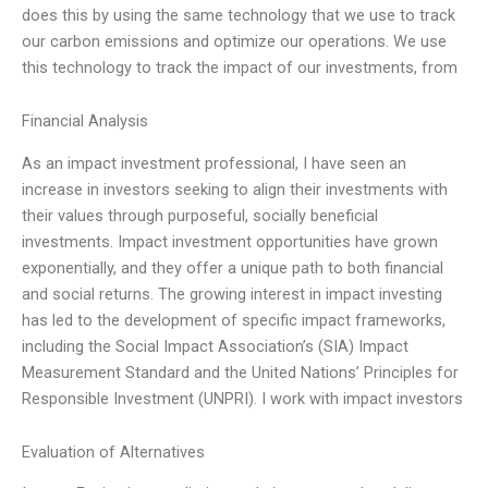
does this by using the same technology that we use to track
our carbon emissions and optimize our operations. We use
this technology to track the impact of our investments, from
Financial Analysis
As an impact investment professional, I have seen an
increase in investors seeking to align their investments with
their values through purposeful, socially beneficial
investments. Impact investment opportunities have grown
exponentially, and they offer a unique path to both financial
and social returns. The growing interest in impact investing
has led to the development of specific impact frameworks,
including the Social Impact Association’s (SIA) Impact
Measurement Standard and the United Nations’ Principles for
Responsible Investment (UNPRI). I work with impact investors
Evaluation of Alternatives