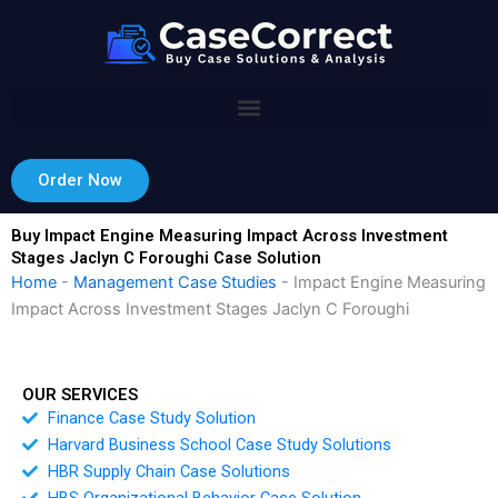
Skip
to
content
Order Now
Buy Impact Engine Measuring Impact Across Investment
Stages Jaclyn C Foroughi Case Solution
Home
-
Management Case Studies
-
Impact Engine Measuring
Impact Across Investment Stages Jaclyn C Foroughi
OUR SERVICES
Finance Case Study Solution
Harvard Business School Case Study Solutions
HBR Supply Chain Case Solutions
HBS Organizational Behavior Case Solution