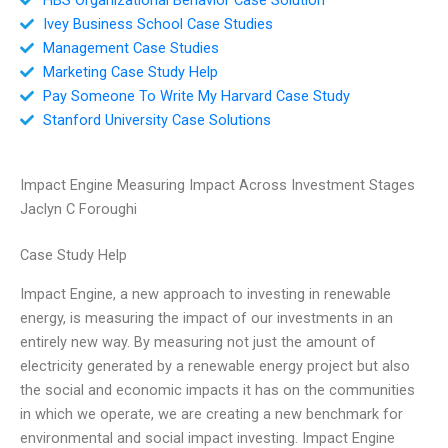
Ivey Business School Case Studies
Management Case Studies
Marketing Case Study Help
Pay Someone To Write My Harvard Case Study
Stanford University Case Solutions
Impact Engine Measuring Impact Across Investment Stages
Jaclyn C Foroughi
Case Study Help
Impact Engine, a new approach to investing in renewable
energy, is measuring the impact of our investments in an
entirely new way. By measuring not just the amount of
electricity generated by a renewable energy project but also
the social and economic impacts it has on the communities
in which we operate, we are creating a new benchmark for
environmental and social impact investing. Impact Engine