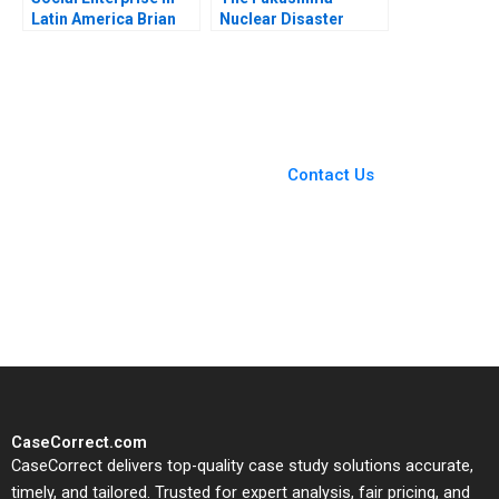
Latin America Brian
Nuclear Disaster
Trelstad Karina Souza
Leadership in Crisis
Jochen Reb Yoshisuke
Iinuma Havovi Joshi
2015
You Always Get the Best
Case Support
From Harvard to INSEAD,
Contact Us
CaseCorrect delivers expert-
written, submission-ready
solutions tailored to your case
study needs.
CaseCorrect.com
CaseCorrect delivers top-quality case study solutions accurate,
timely, and tailored. Trusted for expert analysis, fair pricing, and