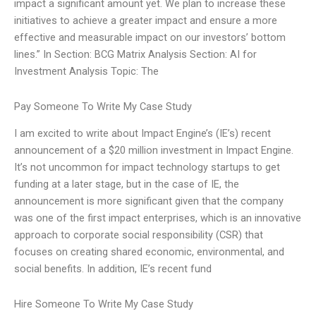
impact a significant amount yet. We plan to increase these
initiatives to achieve a greater impact and ensure a more
effective and measurable impact on our investors’ bottom
lines.” In Section: BCG Matrix Analysis Section: AI for
Investment Analysis Topic: The
Pay Someone To Write My Case Study
I am excited to write about Impact Engine’s (IE’s) recent
announcement of a $20 million investment in Impact Engine.
It’s not uncommon for impact technology startups to get
funding at a later stage, but in the case of IE, the
announcement is more significant given that the company
was one of the first impact enterprises, which is an innovative
approach to corporate social responsibility (CSR) that
focuses on creating shared economic, environmental, and
social benefits. In addition, IE’s recent fund
Hire Someone To Write My Case Study