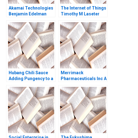
Akamai Technologies
The Internet of Things
Benjamin Edelman
Timothy M Laseter
Thomas R Eisenmann
Anne Frazer Benjamin
Eric Van Den Steen
Boatright 2023
2004
Hubang Chili Sauce
Merrimack
Adding Pungency to a
Pharmaceuticals Inc A
Competitive Emerging
Amy C Edmondson
Market Jianping Xu
Bethany S Gerstein
Hui Sang Harry Xia
Melissa A Valentine
Xilin Yang
2014
Social Enterprise in
The Fukushima