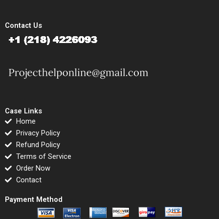
Contact Us
Case Links
Home
Privacy Policy
Refund Policy
Terms of Service
Order Now
Contact
Payment Method