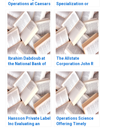
Operations at Caesars
Specialization or
Casinos Nancy L Hyer
Diversification Haifen
Brad Hirsch Karen A
Lin Zonglong Wang
Brown 2014
Xiangtong Liu Xiaobin
Zuo Yunshi Li
Ibrahim Dabdoub at
The Allstate
the National Bank of
Corporation John R
Kuwait Linda A Hill
Wells 2008
Dana M Teppert
Hansson Private Label
Operations Science
Inc Evaluating an
Offering Timely