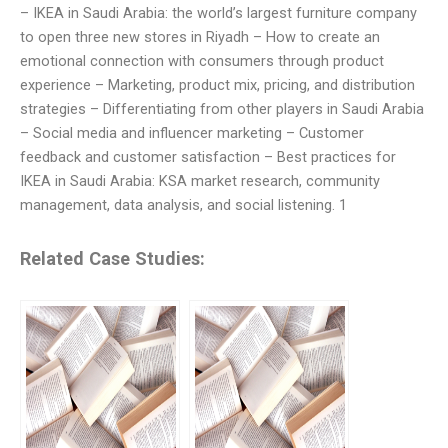
– IKEA in Saudi Arabia: the world’s largest furniture company
to open three new stores in Riyadh – How to create an
emotional connection with consumers through product
experience – Marketing, product mix, pricing, and distribution
strategies – Differentiating from other players in Saudi Arabia
– Social media and influencer marketing – Customer
feedback and customer satisfaction – Best practices for
IKEA in Saudi Arabia: KSA market research, community
management, data analysis, and social listening. 1
Related Case Studies: