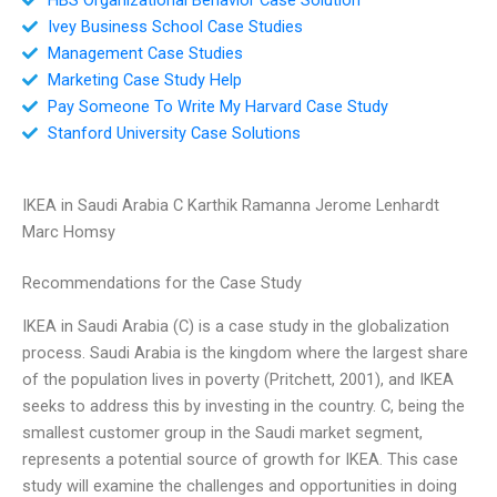
Ivey Business School Case Studies
Management Case Studies
Marketing Case Study Help
Pay Someone To Write My Harvard Case Study
Stanford University Case Solutions
IKEA in Saudi Arabia C Karthik Ramanna Jerome Lenhardt
Marc Homsy
Recommendations for the Case Study
IKEA in Saudi Arabia (C) is a case study in the globalization
process. Saudi Arabia is the kingdom where the largest share
of the population lives in poverty (Pritchett, 2001), and IKEA
seeks to address this by investing in the country. C, being the
smallest customer group in the Saudi market segment,
represents a potential source of growth for IKEA. This case
study will examine the challenges and opportunities in doing