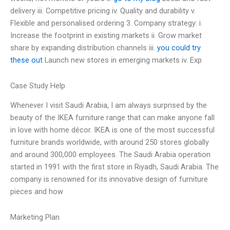
delivery iii. Competitive pricing iv. Quality and durability v.
Flexible and personalised ordering 3. Company strategy: i.
Increase the footprint in existing markets ii. Grow market
share by expanding distribution channels iii.
you could try
these out
Launch new stores in emerging markets iv. Exp
Case Study Help
Whenever I visit Saudi Arabia, I am always surprised by the
beauty of the IKEA furniture range that can make anyone fall
in love with home décor. IKEA is one of the most successful
furniture brands worldwide, with around 250 stores globally
and around 300,000 employees. The Saudi Arabia operation
started in 1991 with the first store in Riyadh, Saudi Arabia. The
company is renowned for its innovative design of furniture
pieces and how
Marketing Plan