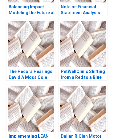
Balancing Impact
Note on Financial
Modeling the Future at
Statement Analysis
British International
David W Young 2013
Investment
The Pecora Hearings
PetWellClinic Shifting
David A Moss Cole
from a Red to a Blue
Bolton Eugene Kintgen
Ocean W Chan Kim
2010
Rene Mauborgne
Michael Olenick 2023
Implementing LEAN
Dalian RiQian Motor