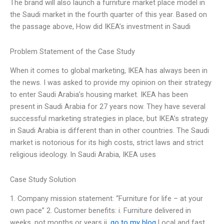
The brand will also launch a furniture market place model in
the Saudi market in the fourth quarter of this year. Based on
the passage above, How did IKEA’s investment in Saudi
Problem Statement of the Case Study
When it comes to global marketing, IKEA has always been in
the news. I was asked to provide my opinion on their strategy
to enter Saudi Arabia’s housing market. IKEA has been
present in Saudi Arabia for 27 years now. They have several
successful marketing strategies in place, but IKEA’s strategy
in Saudi Arabia is different than in other countries. The Saudi
market is notorious for its high costs, strict laws and strict
religious ideology. In Saudi Arabia, IKEA uses
Case Study Solution
1. Company mission statement: “Furniture for life – at your
own pace” 2. Customer benefits: i. Furniture delivered in
weeks, not months or years ii.
go to my blog
Local and fast