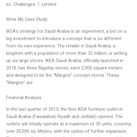
so. Challenges: 1. Limited
Write My Case Study
IKEA’s strategy for Saudi Arabia is an experiment, a bet on a
big investment to introduce a concept that is so different
from its own experience. The retailer in Saudi Arabia, a
kingdom with a population of more than 32 million, is setting
up six large stores. IKEA Saudi Arabia, officially launched in
2018, has three flagship stores, each 2,300 square meters
and designed to be the “Margins” concept stores. These
“Margins” are
Financial Analysis
In the last quarter of 2015, the first IKEA furniture outlet in
Saudi Arabia (Faisalabad, Riyadh and Jeddah) opened. The
outlets will initially operate at a maximum of 30 units, covering
over 20,000 sq. Meters, with the option of further expansion.