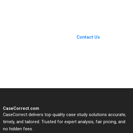
Investment in
Reviews on Scientific
Expansion Brief Case
Papers Roels
Erik Stafford Joel L
Guillaume
Heilprin Jeffrey
DeVolder 2009
You Always Get the Best
Case Support
From Harvard to INSEAD,
Contact Us
CaseCorrect delivers expert-
written, submission-ready
solutions tailored to your case
study needs.
CaseCorrect.com
CaseCorrect delivers top-quality case study solutions accurate,
timely, and tailored. Trusted for expert analysis, fair pricing, and
no hidden fees.