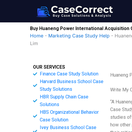
Skip
to
content
Buy Huaneng Power International Acquisition
Home
-
Marketing Case Study Help
-
Huaneng
Lim
OUR SERVICES
Finance Case Study Solution
Huaneng P
Harvard Business School Case
Study Solutions
Write My 
HBR Supply Chain Case
“A Huaneng
Solutions
Case Study
HBS Organizational Behavior
studies of
Case Solution
how other 
Ivey Business School Case