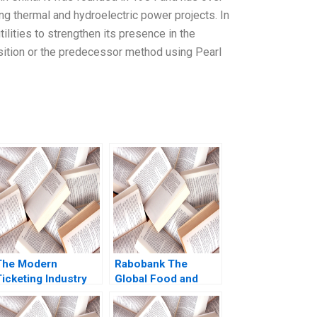
ng thermal and hydroelectric power projects. In
lities to strengthen its presence in the
sition or the predecessor method using Pearl
The Modern
Rabobank The
icketing Industry
Global Food and
Ticketmasters Past
Agriculture Bank
Present and Beyond
David E Bell Ray A