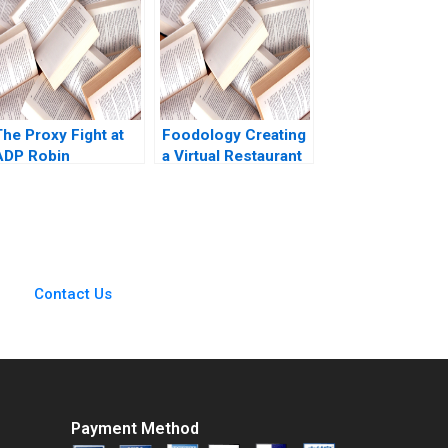
Goldberg Mary
Shelman Aldo Sesia
2009
The Proxy Fight at
Foodology Creating
ADP Robin
a Virtual Restaurant
Greenwood E Scott
Group in Latin
Mayfield 2018
America Rembrand
Koning Jorge
Tamayo Jenyfeer
Martinez Buitrago
2023
Contact Us
Payment Method