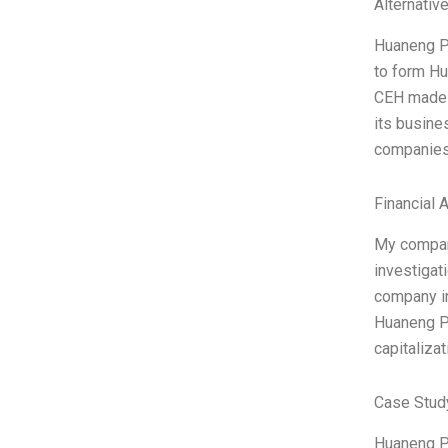
Alternativ
Huaneng Po
to form Hu
CEH made i
its busine
companies
Financial 
My company
investigat
company in
Huaneng Po
capitalizat
Case Stud
Huaneng Po