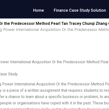
Home
Finance Case Study Solution
 Or the Predecessor Method Pearl Tan Tracey Chunqi Zhang
 Power International Acquisition Or the Predecessor Met
ower International Acquisition Or the Predecessor Method Pear
Case Study
 Power International Acquisition Or the Predecessor Method P
 is a piece of a written assignment that requires students to res
fer a chance to learn about a specific business or problem, to ana
people or organisations have coped with it in the past. These b