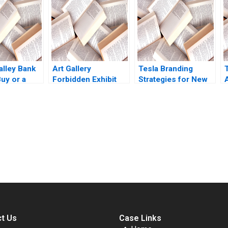
ternational
Jos Parra Moyano
Stuart C Gilson 2000
Lisa Simone Duke
Note
mation
e Bitouzet
e
vignot Deval
alley Bank
Art Gallery
Tesla Branding
uy or a
Forbidden Exhibit
Strategies for New
Community
Products Mohanbir
ed K Shruti
Dialogue RolePlay
Sawhney
Twila Albrecht
submission-ready solutions tailored to your case study needs.
t Us
Case Links