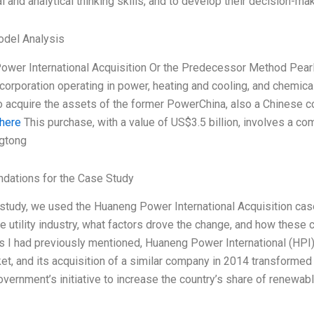
cal and analytical thinking skills, and to develop their decision-mak
odel Analysis
wer International Acquisition Or the Predecessor Method Pear
orporation operating in power, heating and cooling, and chemic
o acquire the assets of the former PowerChina, also a Chinese c
 here
This purchase, with a value of US$3.5 billion, involves a co
gtong
ations for the Case Study
study, we used the Huaneng Power International Acquisition cas
e utility industry, what factors drove the change, and how these
As I had previously mentioned, Huaneng Power International (HPI)
rket, and its acquisition of a similar company in 2014 transformed
vernment’s initiative to increase the country’s share of renewab