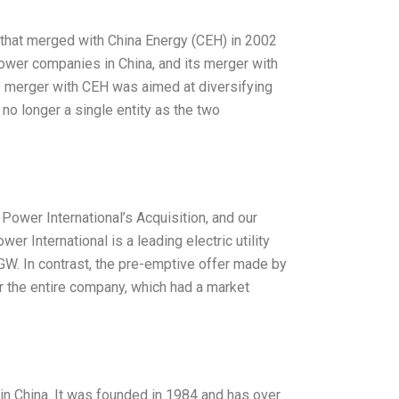
that merged with China Energy (CEH) in 2002
ower companies in China, and its merger with
 merger with CEH was aimed at diversifying
 no longer a single entity as the two
wer International’s Acquisition, and our
r International is a leading electric utility
GW. In contrast, the pre-emptive offer made by
r the entire company, which had a market
in China. It was founded in 1984 and has over