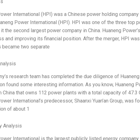
es
wer International (HPI) was a Chinese power holding company 
aneng Power International (HPI). HPI was one of the three top p
t the second largest power company in China. Huaneng Power’s
ss and improving its financial position. After the merger, HPI was
 became two separate
Analysis
’s research team has completed the due diligence of Huaneng Po
ion found some interesting information. As you know, Huaneng Powe
 China that owns 112 power plants with a total capacity of 47.3 
wer International’s predecessor, Shaanxi Yuan’an Group, was fo
ion of about 1
y Analysis
wer International is the largest publicly listed energy company 