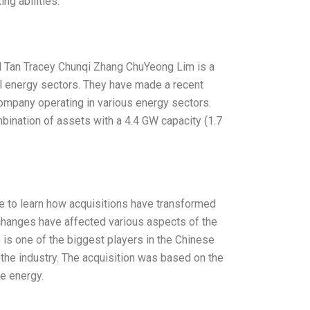
ing abilities.
l Tan Tracey Chunqi Zhang ChuYeong Lim is a
al energy sectors. They have made a recent
ompany operating in various energy sectors.
mbination of assets with a 4.4 GW capacity (1.7
e to learn how acquisitions have transformed
 changes have affected various aspects of the
 is one of the biggest players in the Chinese
 the industry. The acquisition was based on the
le energy.