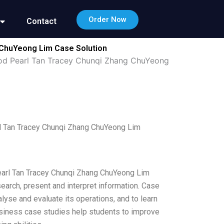
Order Now
Contact
 ChuYeong Lim Case Solution
hod Pearl Tan Tracey Chunqi Zhang ChuYeong
l Tan Tracey Chunqi Zhang ChuYeong Lim
earl Tan Tracey Chunqi Zhang ChuYeong Lim
earch, present and interpret information. Case
lyse and evaluate its operations, and to learn
usiness case studies help students to improve