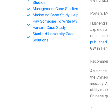
their criti
Studies
Management Case Studies
Porters M
Marketing Case Study Help
Pay Someone To Write My
Huaneng Po
Harvard Case Study
Japanese c
Stanford University Case
decision t
Solutions
published
GW in Hen
Recommend
As a case 
the Chines
industry. 
utility ma
Chinese go