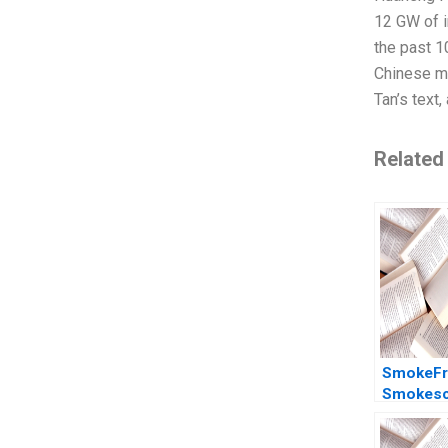
12 GW of i
the past 1
Chinese ma
Tan’s text
Related
SmokeFr
Smokesc
Evaluatin
and impac