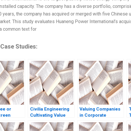
nstalled capacity. The company has a diverse portfolio, comprisi
0 years, the company has acquired or merged with five Chinese uti
rket. This study evaluates Huaneng Power International’s acqui
, a common text for
 Case Studies:
ee or
Civilia Engineering
Valuing Companies
reen
Cultivating Value
in Corporate
T
g the reality
Through a
Restructurings
t of Philip
DataDriven Culture
Technical Note