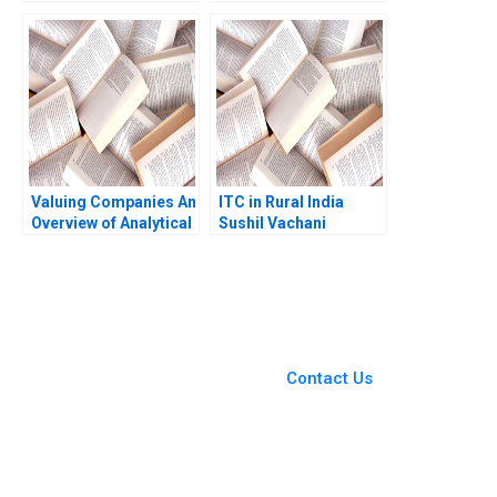
for Analyzing Firm
Raffaelli 2020
Activities Robert E
Kennedy 2010
Valuing Companies An
ITC in Rural India
Overview of Analytical
Sushil Vachani
Approaches Robert S
Harris 2007
You Always Get the Best
Case Support
From Harvard to INSEAD,
Contact Us
CaseCorrect delivers expert-
written, submission-ready
solutions tailored to your case
study needs.