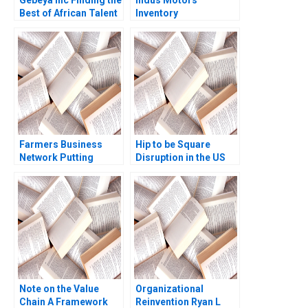
Gebeya Inc Finding the
Indus Motors
Best of African Talent
Inventory
Thomas Witherspoon
Management Joshin
Niels Hurst Rediet
John Neetha J Eappen
Deribe Abigiya Sem
Kingsly Sam Raj S
Farmers Business
Hip to be Square
Network Putting
Disruption in the US
Farmers First Shawn
Mobile Payment
Cole Tony He
Market Sarit
Markovich Anirudh P
Malkani Andrew
Tseng Evan Meagher
2014
Note on the Value
Organizational
Chain A Framework
Reinvention Ryan L