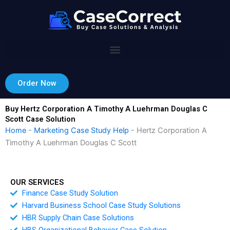
Skip
to
content
Order Now
Buy Hertz Corporation A Timothy A Luehrman Douglas C
Scott Case Solution
Home
-
Marketing Case Study Help
-
Hertz Corporation A
Timothy A Luehrman Douglas C Scott
OUR SERVICES
Finance Case Study Solution
Harvard Business School Case Study Solutions
HBR Supply Chain Case Solutions
HBS Organizational Behavior Case Solution