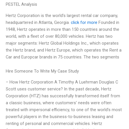
PESTEL Analysis
Hertz Corporation is the world’s largest rental car company,
headquartered in Atlanta, Georgia.
click for more
Founded in
1948, Hertz operates in more than 150 countries around the
world, with a fleet of over 80,000 vehicles. Hertz has two
major segments: Hertz Global Holdings Inc., which operates
the Hertz brand, and Hertz Europe, which operates the Rent a
Car and Europcar brands in 75 countries. The two segments
Hire Someone To Write My Case Study
– How Hertz Corporation A Timothy A Luehrman Douglas C
Scott uses customer service? In the past decade, Hertz
Corporation (HTZ) has successfully transformed itself from
a classic business, where customers’ needs were often
treated with impersonal efficiency, to one of the world’s most
powerful players in the business-to-business leasing and
renting of personal and commercial vehicles. Hertz