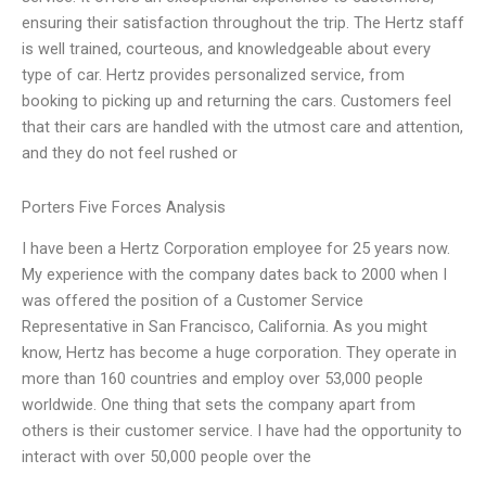
ensuring their satisfaction throughout the trip. The Hertz staff
is well trained, courteous, and knowledgeable about every
type of car. Hertz provides personalized service, from
booking to picking up and returning the cars. Customers feel
that their cars are handled with the utmost care and attention,
and they do not feel rushed or
Porters Five Forces Analysis
I have been a Hertz Corporation employee for 25 years now.
My experience with the company dates back to 2000 when I
was offered the position of a Customer Service
Representative in San Francisco, California. As you might
know, Hertz has become a huge corporation. They operate in
more than 160 countries and employ over 53,000 people
worldwide. One thing that sets the company apart from
others is their customer service. I have had the opportunity to
interact with over 50,000 people over the