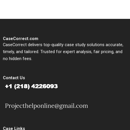
CaseCorrect.com
CaseCorrect delivers top-quality case study solutions accurate,
timely, and tailored. Trusted for expert analysis, fair pricing, and
no hidden fees.
Contact Us
Case Links