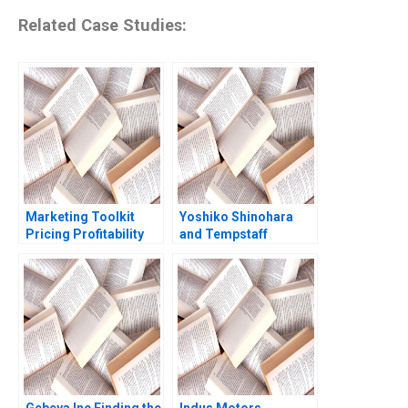
Related Case Studies:
Marketing Toolkit
Yoshiko Shinohara
Pricing Profitability
and Tempstaff
Note Thomas
Anthony J Mayo
Steenburgh Jill Avery
Masako Egawa
2010
Mayuka Yamazaki
2009