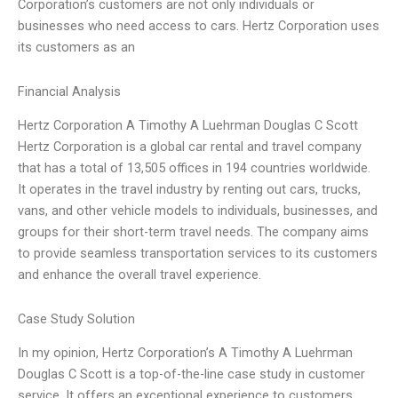
Corporation’s customers are not only individuals or
businesses who need access to cars. Hertz Corporation uses
its customers as an
Financial Analysis
Hertz Corporation A Timothy A Luehrman Douglas C Scott
Hertz Corporation is a global car rental and travel company
that has a total of 13,505 offices in 194 countries worldwide.
It operates in the travel industry by renting out cars, trucks,
vans, and other vehicle models to individuals, businesses, and
groups for their short-term travel needs. The company aims
to provide seamless transportation services to its customers
and enhance the overall travel experience.
Case Study Solution
In my opinion, Hertz Corporation’s A Timothy A Luehrman
Douglas C Scott is a top-of-the-line case study in customer
service. It offers an exceptional experience to customers,