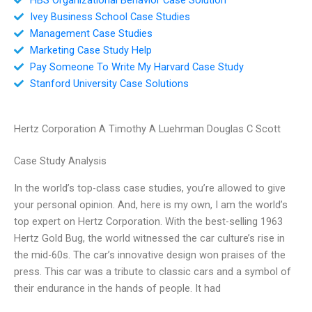
Ivey Business School Case Studies
Management Case Studies
Marketing Case Study Help
Pay Someone To Write My Harvard Case Study
Stanford University Case Solutions
Hertz Corporation A Timothy A Luehrman Douglas C Scott
Case Study Analysis
In the world’s top-class case studies, you’re allowed to give
your personal opinion. And, here is my own, I am the world’s
top expert on Hertz Corporation. With the best-selling 1963
Hertz Gold Bug, the world witnessed the car culture’s rise in
the mid-60s. The car’s innovative design won praises of the
press. This car was a tribute to classic cars and a symbol of
their endurance in the hands of people. It had