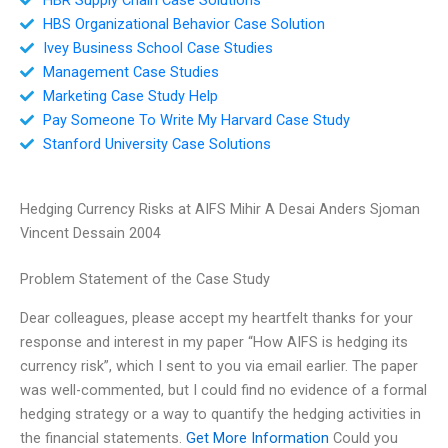
HBS Organizational Behavior Case Solution
Ivey Business School Case Studies
Management Case Studies
Marketing Case Study Help
Pay Someone To Write My Harvard Case Study
Stanford University Case Solutions
Hedging Currency Risks at AIFS Mihir A Desai Anders Sjoman
Vincent Dessain 2004
Problem Statement of the Case Study
Dear colleagues, please accept my heartfelt thanks for your
response and interest in my paper “How AIFS is hedging its
currency risk”, which I sent to you via email earlier. The paper
was well-commented, but I could find no evidence of a formal
hedging strategy or a way to quantify the hedging activities in
the financial statements.
Get More Information
Could you