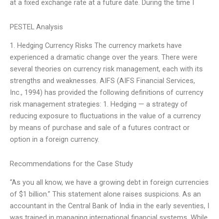
at a fixed exchange rate at a future date. During the time I
PESTEL Analysis
1. Hedging Currency Risks The currency markets have
experienced a dramatic change over the years. There were
several theories on currency risk management, each with its
strengths and weaknesses. AIFS (AIFS Financial Services,
Inc., 1994) has provided the following definitions of currency
risk management strategies: 1. Hedging — a strategy of
reducing exposure to fluctuations in the value of a currency
by means of purchase and sale of a futures contract or
option in a foreign currency.
Recommendations for the Case Study
“As you all know, we have a growing debt in foreign currencies
of $1 billion.” This statement alone raises suspicions. As an
accountant in the Central Bank of India in the early seventies, I
was trained in managing international financial systems. While