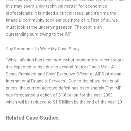
this may seem a dry technical matter for economics
professionals, it is indeed a critical issue, and it’s time the
financial community took serious note of it. First of all, we
must look at the underlying reason. The debt is an
outstanding sum owing to the IMF
Pay Someone To Write My Case Study
“While inflation has been somewhat moderate in recent years,
it is expected to rise due to several factors,” said Mihir A.
Desai, President and Chief Executive Officer at AIFS (Arabian
International Financial Services). Due to the sharp rise in oil
prices, the current account deficit has risen sharply. The IMF
has forecasted a deficit of $1.6 billion for the year 2003,
which will be reduced to $1.5 billion by the end of the year 20
Related Case Studies: