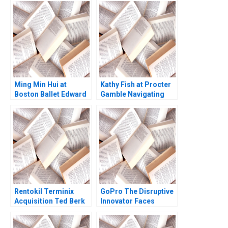
Ming Min Hui at
Kathy Fish at Procter
Boston Ballet Edward
Gamble Navigating
H Chang David Allen
Industry Disruption
Annelena Lobb 2024
Rentokil Terminix
GoPro The Disruptive
Acquisition Ted Berk
Innovator Faces
Emily R McComb Julia
Challenges Rishi
Kelley 2023
Dwesar Geeta Singh