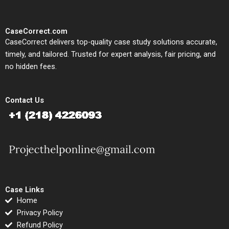
CaseCorrect.com
CaseCorrect delivers top-quality case study solutions accurate,
timely, and tailored. Trusted for expert analysis, fair pricing, and
no hidden fees.
Contact Us
Case Links
Home
Privacy Policy
Refund Policy