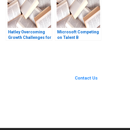
Hatley Overcoming
Microsoft Competing
Growth Challenges for
on Talent B
Global Expansion Amir
Christopher A Bartlett
Taherizadeh
Meg Glinska 2001
You Always Get the Best
Case Support
From Harvard to INSEAD,
Contact Us
CaseCorrect delivers expert-
written, submission-ready
solutions tailored to your case
study needs.