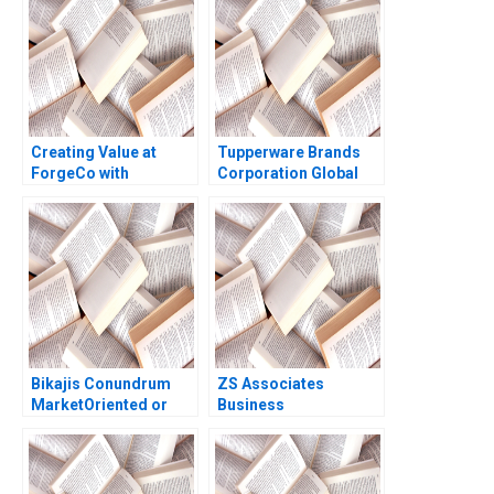
2018
Creating Value at
Tupperware Brands
ForgeCo with
Corporation Global
McKinseys Valuation
Decline Local Growth
Approach Jonas
Ramesh Avadhanam
Heese Tim Koller
Vinit Dani Charishma
Susan Nolen Foushee
Yadamreddy
Vaishnavi K
Bikajis Conundrum
ZS Associates
MarketOriented or
Business
ProductOriented
Development
Growth Gunjan
Specialist HANDOUT 1
Dandotiya Barnali
Panos Markou Amy
Chaklader
Klopfenstein