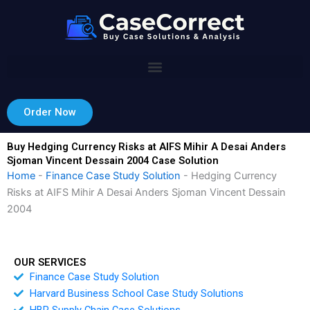
Skip
to
content
Order Now
Buy Hedging Currency Risks at AIFS Mihir A Desai Anders
Sjoman Vincent Dessain 2004 Case Solution
Home
-
Finance Case Study Solution
-
Hedging Currency
Risks at AIFS Mihir A Desai Anders Sjoman Vincent Dessain
2004
OUR SERVICES
Finance Case Study Solution
Harvard Business School Case Study Solutions
HBR Supply Chain Case Solutions