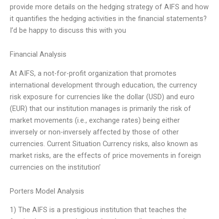
provide more details on the hedging strategy of AIFS and how
it quantifies the hedging activities in the financial statements?
I’d be happy to discuss this with you
Financial Analysis
At AIFS, a not-for-profit organization that promotes
international development through education, the currency
risk exposure for currencies like the dollar (USD) and euro
(EUR) that our institution manages is primarily the risk of
market movements (i.e., exchange rates) being either
inversely or non-inversely affected by those of other
currencies. Current Situation Currency risks, also known as
market risks, are the effects of price movements in foreign
currencies on the institution’
Porters Model Analysis
1) The AIFS is a prestigious institution that teaches the