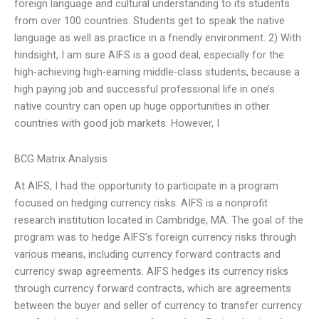
foreign language and cultural understanding to its students
from over 100 countries. Students get to speak the native
language as well as practice in a friendly environment. 2) With
hindsight, I am sure AIFS is a good deal, especially for the
high-achieving high-earning middle-class students, because a
high paying job and successful professional life in one’s
native country can open up huge opportunities in other
countries with good job markets. However, I
BCG Matrix Analysis
At AIFS, I had the opportunity to participate in a program
focused on hedging currency risks. AIFS is a nonprofit
research institution located in Cambridge, MA. The goal of the
program was to hedge AIFS’s foreign currency risks through
various means, including currency forward contracts and
currency swap agreements. AIFS hedges its currency risks
through currency forward contracts, which are agreements
between the buyer and seller of currency to transfer currency