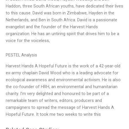
Haddon, three South African youths, have dedicated their lives
to this cause. David was born in Zimbabwe, Hayden in the
Netherlands, and Ben in South Africa. David is a passionate
evangelist and the founder of the Harvest Hands
organization. He has an untiring spirit that drives him to be a
voice for the voiceless,
PESTEL Analysis
Harvest Hands A Hopeful Future is the work of a 42-year-old
ex-army chaplain David Wood who is a leading advocate for
ecological awareness and environmental activism. He is also
the co-founder of HRH, an environmental and humanitarian
charity. I’m very delighted and honoured to be part of a
remarkable team of writers, editors, producers and
campaigners to spread the message of Harvest Hands A
Hopeful Future. It took me two weeks to write this