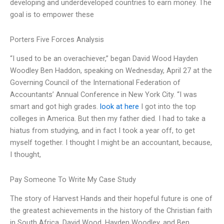
developing and underdeveloped countries to earn money. The
goal is to empower these
Porters Five Forces Analysis
“I used to be an overachiever,” began David Wood Hayden
Woodley Ben Haddon, speaking on Wednesday, April 27 at the
Governing Council of the International Federation of
Accountants’ Annual Conference in New York City. “I was
smart and got high grades.
look at here
I got into the top
colleges in America. But then my father died. I had to take a
hiatus from studying, and in fact I took a year off, to get
myself together. I thought I might be an accountant, because,
I thought,
Pay Someone To Write My Case Study
The story of Harvest Hands and their hopeful future is one of
the greatest achievements in the history of the Christian faith
in South Africa. David Wood, Hayden Woodley, and Ben