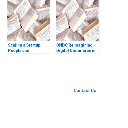
Kumar Shrusti
Stanton Raymond
Mohanty Sanjay Patro
Kluender Mel Martin
Gloryson Chalil
Scaling a Startup
ONDC Reimagining
People and
Digital Commerce in
Organizational Issues
India Jagandeep
Thomas R Eisenmann
Singh
Alison Berkley
Wagonfeld 2012
You Always Get the Best
Case Support
From Harvard to INSEAD,
Contact Us
CaseCorrect delivers expert-
written, submission-ready
solutions tailored to your case
study needs.