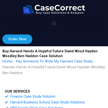
Skip
to
content
Order Now
Buy Harvest Hands A Hopeful Future David Wood Hayden
Woodley Ben Haddon Case Solution
Home
-
Pay Someone To Write My Harvard Case Study
-
Harvest Hands A Hopeful Future David Wood Hayden Woodley
Ben Haddon
OUR SERVICES
Finance Case Study Solution
Harvard Business School Case Study Solutions
HBR Supply Chain Case Solutions