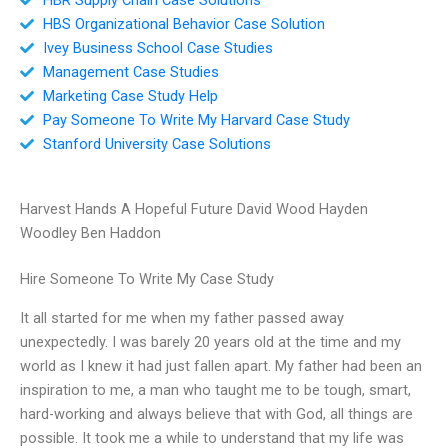
HBS Organizational Behavior Case Solution
Ivey Business School Case Studies
Management Case Studies
Marketing Case Study Help
Pay Someone To Write My Harvard Case Study
Stanford University Case Solutions
Harvest Hands A Hopeful Future David Wood Hayden
Woodley Ben Haddon
Hire Someone To Write My Case Study
It all started for me when my father passed away
unexpectedly. I was barely 20 years old at the time and my
world as I knew it had just fallen apart. My father had been an
inspiration to me, a man who taught me to be tough, smart,
hard-working and always believe that with God, all things are
possible. It took me a while to understand that my life was