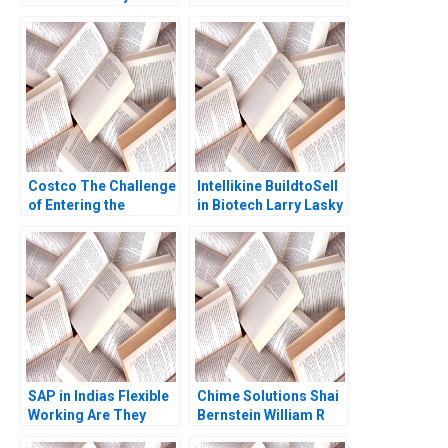
Kathryn Rudie
Products Business
Harrigan
Lisa Kaplowitz Serena
Simpkins
Costco The Challenge
Intellikine BuildtoSell
of Entering the
in Biotech Larry Lasky
Mainland China
2013
Market Chongfeng
Wang Liyang Lu
Xinrong Liu Fei Meng
Guanwen Huang
Xiaoyu Zhao 2022
SAP in Indias Flexible
Chime Solutions Shai
Working Are They
Bernstein William R
Flexing Enough Sonal
Kerr Christopher