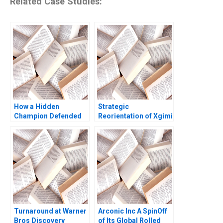
Related Case Studies:
How a Hidden
Strategic
Champion Defended
Reorientation of Xgimi
its Title The Strategic
Technology Ning Jia
Choice of Juhui Food
Xuesong Tang Xiaohui
Yu Zhang Xiaoxuan Li
Li Yan Li
Turnaround at Warner
Arconic Inc A SpinOff
Bros Discovery
of Its Global Rolled