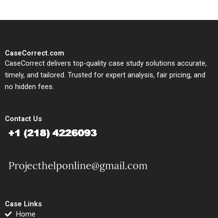
CaseCorrect.com
CaseCorrect delivers top-quality case study solutions accurate,
timely, and tailored. Trusted for expert analysis, fair pricing, and
no hidden fees.
Contact Us
Case Links
Home