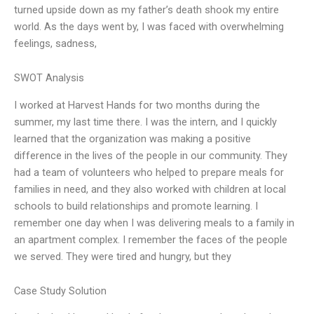
turned upside down as my father’s death shook my entire
world. As the days went by, I was faced with overwhelming
feelings, sadness,
SWOT Analysis
I worked at Harvest Hands for two months during the
summer, my last time there. I was the intern, and I quickly
learned that the organization was making a positive
difference in the lives of the people in our community. They
had a team of volunteers who helped to prepare meals for
families in need, and they also worked with children at local
schools to build relationships and promote learning. I
remember one day when I was delivering meals to a family in
an apartment complex. I remember the faces of the people
we served. They were tired and hungry, but they
Case Study Solution