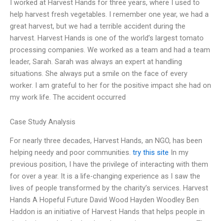
I worked at Harvest Hands for three years, where I used to
help harvest fresh vegetables. I remember one year, we had a
great harvest, but we had a terrible accident during the
harvest. Harvest Hands is one of the world’s largest tomato
processing companies. We worked as a team and had a team
leader, Sarah. Sarah was always an expert at handling
situations. She always put a smile on the face of every
worker. I am grateful to her for the positive impact she had on
my work life. The accident occurred
Case Study Analysis
For nearly three decades, Harvest Hands, an NGO, has been
helping needy and poor communities.
try this site
In my
previous position, I have the privilege of interacting with them
for over a year. It is a life-changing experience as I saw the
lives of people transformed by the charity’s services. Harvest
Hands A Hopeful Future David Wood Hayden Woodley Ben
Haddon is an initiative of Harvest Hands that helps people in