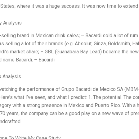
 States, where it was a huge success. It was now time to extend 
y Analysis
-selling brand in Mexican drink sales; – Bacardi sold a lot of rum
s selling a lot of their brands (e.g. Absolut, Ginza, Goldsmith, 
di’s market share; – GBL (Guanabara Bay Lead) became the new 
d name Bacardi. – Bacardi
x Analysis
 watching the performance of Grupo Bacardi de Mexico SA (MBM
Here’s what I’ve seen, and what I predict: 1. The potential. The 
tegory with a strong presence in Mexico and Puerto Rico. With a h
70 years, the company can be a good play on a new wave of prem
andcrafted
ne To Write My Case Study