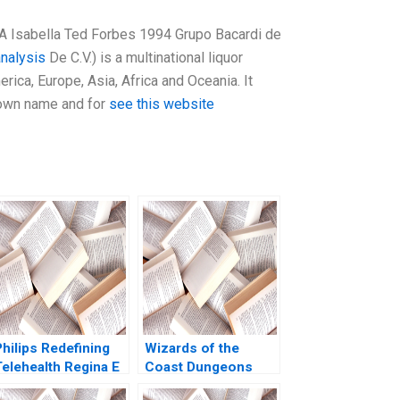
A Isabella Ted Forbes 1994 Grupo Bacardi de
analysis
De C.V.) is a multinational liquor
ica, Europe, Asia, Africa and Oceania. It
 own name and for
see this website
hilips Redefining
Wizards of the
Telehealth Regina E
Coast Dungeons
Herzlinger Alec
Dragons for