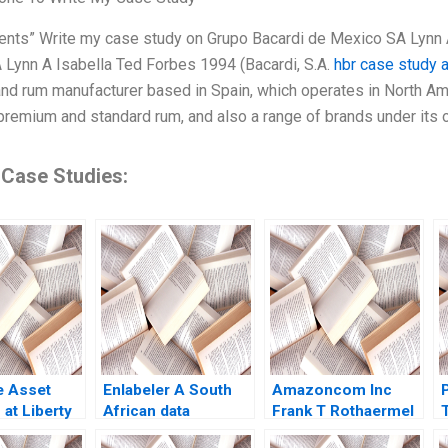
nts” Write my case study on Grupo Bacardi de Mexico SA Lynn 
Lynn A Isabella Ted Forbes 1994 (Bacardi, S.A.
hbr case study 
d rum manufacturer based in Spain, which operates in North Amer
remium and standard rum, and also a range of brands under its
 Case Studies:
e Asset
Enlabeler A South
Amazoncom Inc
P
 at Liberty
African data
Frank T Rothaermel
d Formula
labelling startups
2019