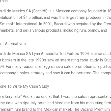
 Plan
rdi de Mexico SA (Bacardi) is a Mexican company founded in 1862
italization of $1.5 billion, and was the largest rum producer in t
 Smirnoff International. In 2001, Bacardi was acquired by the Fre
markets, and sells various products, including rum, brandy, and
 of Alternatives
rdi de Mexico SA Lynn A Isabella Ted Forbes 1994: a case stud
 bankers in the late 1990s saw an interesting case study in Gr
4. For many reasons, an aggressive sales promotion is a perfec
company’s sales strategy and how it can be bettered. The comp
one To Write My Case Study
e a fairy tale.” And a true one at that. I was the sales representa
the time was ripe. My boss had hired me from his marketing fir
remium” rum brand to the Mexican market. The Bacardi Premium b