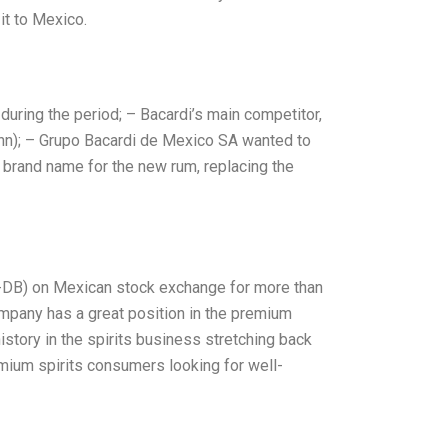
it to Mexico.
 during the period; – Bacardi’s main competitor,
Hahn); – Grupo Bacardi de Mexico SA wanted to
brand name for the new rum, replacing the
-DB) on Mexican stock exchange for more than
company has a great position in the premium
istory in the spirits business stretching back
ium spirits consumers looking for well-