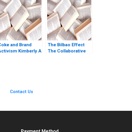
Petersen Natalie
Everyone Jesse
Kindred Sara
Olsen
McKinley 2021
Coke and Brand
The Bilbao Effect
Activism Kimberly A
The Collaborative
Whitler David
Architecture that
Wooten Liam Nolan
Powered Bilbaos
2021
Urban Revival
Fernando Monge
Jorrit de Jong Linda
Bilmes
Contact Us
Payment Method