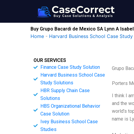
Skip
to
content
Buy Grupo Bacardi de Mexico SA Lynn A Isabel
Home
-
Harvard Business School Case Study 
OUR SERVICES
Finance Case Study Solution
Grupo Bac
Harvard Business School Case
Study Solutions
Porters M
HBR Supply Chain Case
I think I a
Solutions
and the wo
HBS Organizational Behavior
world’s to
Case Solution
name is Ly
Ivey Business School Case
Studies