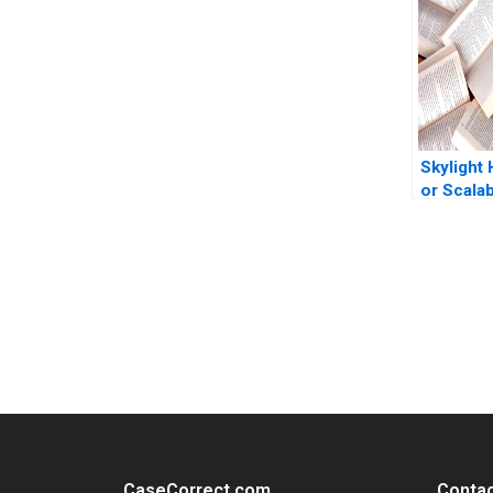
One Kun
Sanchez
Skylight 
or Scala
Company
Koning C
Wallace 
Huizinga
You Always Get the Best Case Support
From Harvard to INSEAD, CaseCorrect delivers expert-written, 
CaseCorrect.com
Contac