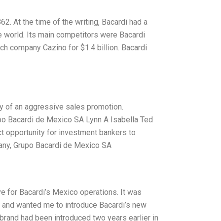
. At the time of the writing, Bacardi had a
he world. Its main competitors were Bacardi
nch company Cazino for $1.4 billion. Bacardi
y of an aggressive sales promotion.
upo Bacardi de Mexico SA Lynn A Isabella Ted
t opportunity for investment bankers to
any, Grupo Bacardi de Mexico SA
tive for Bacardi’s Mexico operations. It was
m and wanted me to introduce Bacardi’s new
rand had been introduced two years earlier in