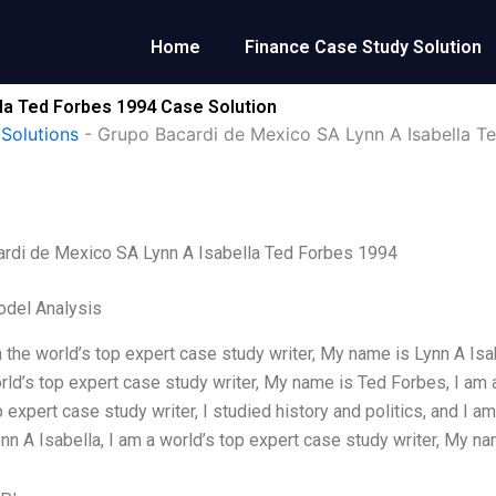
Home
Finance Case Study Solution
la Ted Forbes 1994 Case Solution
Solutions
-
Grupo Bacardi de Mexico SA Lynn A Isabella T
ardi de Mexico SA Lynn A Isabella Ted Forbes 1994
odel Analysis
m the world’s top expert case study writer, My name is Lynn A Isabe
rld’s top expert case study writer, My name is Ted Forbes, I am 
p expert case study writer, I studied history and politics, and I a
nn A Isabella, I am a world’s top expert case study writer, My n