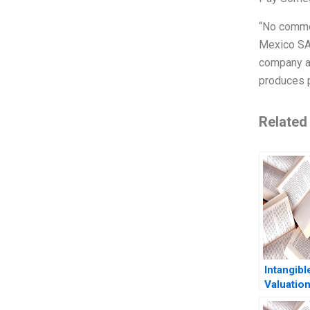
“No comme
Mexico SA 
company an
produces p
Related
Intangibl
Valuation
Media an