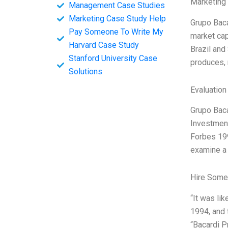
Marketing
Management Case Studies
Marketing Case Study Help
Grupo Baca
Pay Someone To Write My
market cap
Harvard Case Study
Brazil and
Stanford University Case
produces, 
Solutions
Evaluation
Grupo Baca
Investment
Forbes 199
examine a 
Hire Some
“It was lik
1994, and 
“Bacardi P