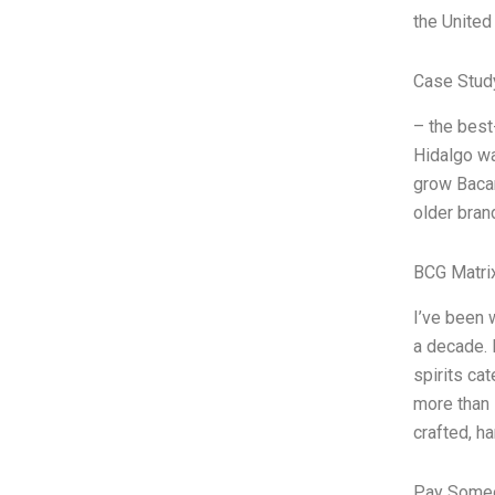
the United
Case Stud
– the best
Hidalgo wa
grow Bacar
older bran
BCG Matri
I’ve been
a decade. 
spirits ca
more than 
crafted, h
Pay Someo