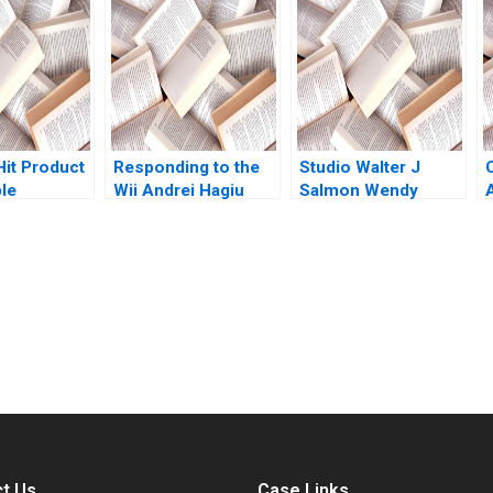
 Huo Andre
place in the AI
 2023
supply chain Mignon
Reyneke Thabile
Bhengu
Hit Product
Responding to the
Studio Walter J
ble
Wii Andrei Hagiu
Salmon Wendy
 Rembrand
Hanna Halaburda
Carter 2002
hristina
2009
Jeff
submission-ready solutions tailored to your case study needs.
t Us
Case Links