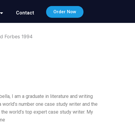
Order Now
Contact
ed Forbes 1994
lla, I am a graduate in literature and writing
a world’s number one case study writer and the
m the world’s top expert case study writer. My
ame