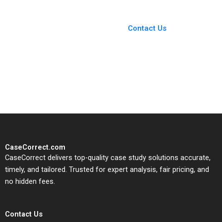
You Always Get the Best
Case Support
From Harvard to INSEAD,
Contact Us
CaseCorrect delivers expert-
written, submission-ready
solutions tailored to your case
study needs.
CaseCorrect.com
CaseCorrect delivers top-quality case study solutions accurate,
timely, and tailored. Trusted for expert analysis, fair pricing, and
no hidden fees.
Contact Us