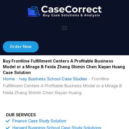
Skip
to
content
Order Now
Buy Frontline Fulfillment Centers A Profitable Business
Model or a Mirage B Feida Zhang Shimin Chen Xiayan Huang
Case Solution
Home
-
Ivey Business School Case Studies
-
Frontline
Fulfillment Centers A Profitable Business Model or a Mirage B
Feida Zhang Shimin Chen Xiayan Huang
OUR SERVICES
Finance Case Study Solution
Harvard Business School Case Study Solutions