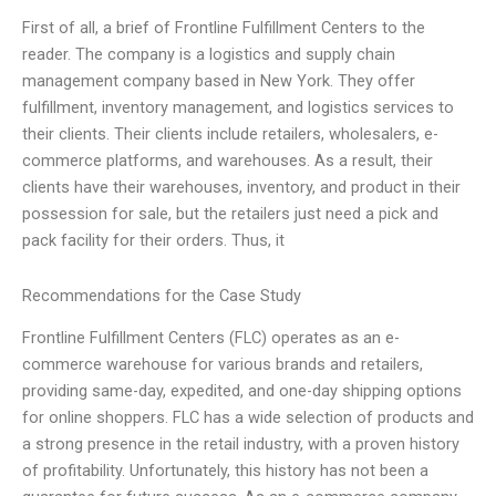
First of all, a brief of Frontline Fulfillment Centers to the
reader. The company is a logistics and supply chain
management company based in New York. They offer
fulfillment, inventory management, and logistics services to
their clients. Their clients include retailers, wholesalers, e-
commerce platforms, and warehouses. As a result, their
clients have their warehouses, inventory, and product in their
possession for sale, but the retailers just need a pick and
pack facility for their orders. Thus, it
Recommendations for the Case Study
Frontline Fulfillment Centers (FLC) operates as an e-
commerce warehouse for various brands and retailers,
providing same-day, expedited, and one-day shipping options
for online shoppers. FLC has a wide selection of products and
a strong presence in the retail industry, with a proven history
of profitability. Unfortunately, this history has not been a