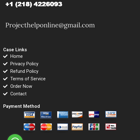
Case Links
Home
Privacy Policy
Refund Policy
Terms of Service
Order Now
Contact
Payment Method