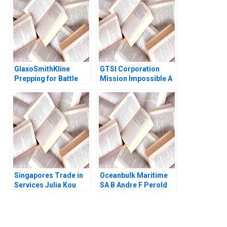
Ramaswamy 2020
Byrd Ned Chiverton
Mariko Meier Rob
Rain 2013
GlaxoSmithKline
GTSI Corporation
Prepping for Battle
Mission Impossible A
Olivier Kanicki Kelly
Alexander Horniman
Goldsmith
Gerry Yemen 2009
Singapores Trade in
Oceanbulk Maritime
Services Julia Kou
SA B Andre F Perold
Laura Bures 1996