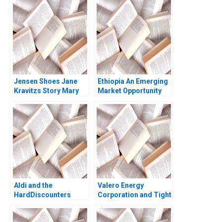
Subramanian 2023
Sebastien Arcand
Stephane Ethier
Joseph Facal 2016
Jensen Shoes Jane
Ethiopia An Emerging
Kravitzs Story Mary
Market Opportunity
Gentile Pamela J
John A Quelch Sunru
Maus
Yong 2015
Aldi and the
Valero Energy
HardDiscounters
Corporation and Tight
March Across
Oil Richard HK Vietor
America Kannan
Eric Adamson Aaron