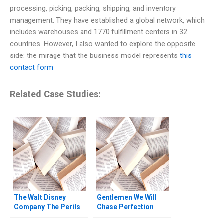
processing, picking, packing, shipping, and inventory
management. They have established a global network, which
includes warehouses and 1770 fulfillment centers in 32
countries. However, I also wanted to explore the opposite
side: the mirage that the business model represents
this
contact form
Related Case Studies:
The Walt Disney
Gentlemen We Will
Company The Perils
Chase Perfection
of Streaming Ram
Success of the NFL