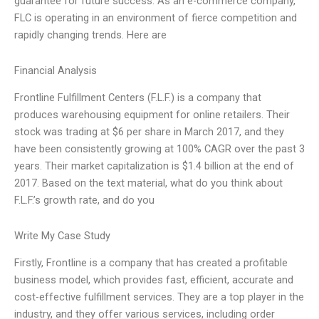
guarantee for future success. As an e-commerce company,
FLC is operating in an environment of fierce competition and
rapidly changing trends. Here are
Financial Analysis
Frontline Fulfillment Centers (F.L.F.) is a company that
produces warehousing equipment for online retailers. Their
stock was trading at $6 per share in March 2017, and they
have been consistently growing at 100% CAGR over the past 3
years. Their market capitalization is $1.4 billion at the end of
2017. Based on the text material, what do you think about
F.L.F.’s growth rate, and do you
Write My Case Study
Firstly, Frontline is a company that has created a profitable
business model, which provides fast, efficient, accurate and
cost-effective fulfillment services. They are a top player in the
industry, and they offer various services, including order