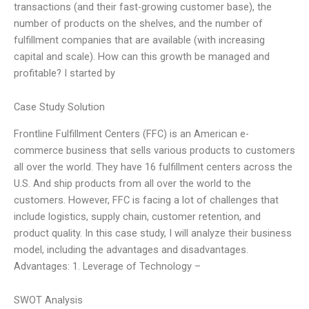
transactions (and their fast-growing customer base), the
number of products on the shelves, and the number of
fulfillment companies that are available (with increasing
capital and scale). How can this growth be managed and
profitable? I started by
Case Study Solution
Frontline Fulfillment Centers (FFC) is an American e-
commerce business that sells various products to customers
all over the world. They have 16 fulfillment centers across the
U.S. And ship products from all over the world to the
customers. However, FFC is facing a lot of challenges that
include logistics, supply chain, customer retention, and
product quality. In this case study, I will analyze their business
model, including the advantages and disadvantages.
Advantages: 1. Leverage of Technology –
SWOT Analysis