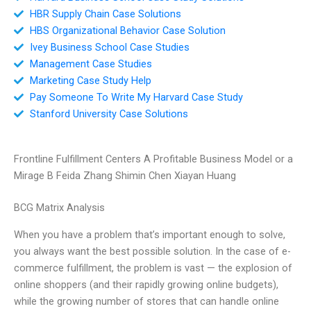
HBR Supply Chain Case Solutions
HBS Organizational Behavior Case Solution
Ivey Business School Case Studies
Management Case Studies
Marketing Case Study Help
Pay Someone To Write My Harvard Case Study
Stanford University Case Solutions
Frontline Fulfillment Centers A Profitable Business Model or a
Mirage B Feida Zhang Shimin Chen Xiayan Huang
BCG Matrix Analysis
When you have a problem that’s important enough to solve,
you always want the best possible solution. In the case of e-
commerce fulfillment, the problem is vast — the explosion of
online shoppers (and their rapidly growing online budgets),
while the growing number of stores that can handle online