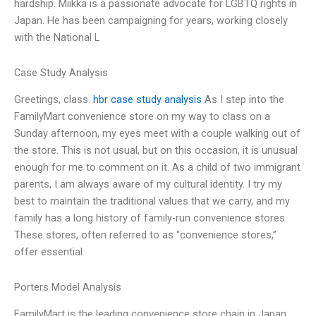
hardship. Miikka is a passionate advocate for LGBTQ rights in
Japan. He has been campaigning for years, working closely
with the National L
Case Study Analysis
Greetings, class.
hbr case study analysis
As I step into the
FamilyMart convenience store on my way to class on a
Sunday afternoon, my eyes meet with a couple walking out of
the store. This is not usual, but on this occasion, it is unusual
enough for me to comment on it. As a child of two immigrant
parents, I am always aware of my cultural identity. I try my
best to maintain the traditional values that we carry, and my
family has a long history of family-run convenience stores.
These stores, often referred to as “convenience stores,”
offer essential
Porters Model Analysis
FamilyMart is the leading convenience store chain in Japan,