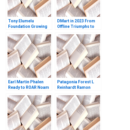
Tony Elumelu
DMart in 2023 From
Foundation Growing
Offline Triumphs to
the Community of
Online Trials Rohit
African Entrepreneurs
Prabhudesai Clifford
Helena Barnard Amy
DCosta Nitin
Moore
Pangarkar Shantanu
Prasad Ram
Subramanian Mahima
Mishra Prathamesh
Gadgil
Earl Martin Phalen
Patagonia Forest L
Ready to ROAR Noam
Reinhardt Ramon
Wasserman Julia
CasadesusMasanell
Taylor 2011
Hyun Jin Kim 2010