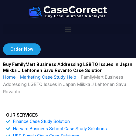
Skip
to
content
Order Now
Buy FamilyMart Business Addressing LGBTQ Issues in Japan
Miikka J Lehtonen Savu Rovanto Case Solution
Home
-
Marketing Case Study Help
-
FamilyMart Business
Addressing LGBTQ Issues in Japan Miikka J Lehtonen Savu
Rovanto
OUR SERVICES
Finance Case Study Solution
Harvard Business School Case Study Solutions
HBR Supply Chain Case Solutions