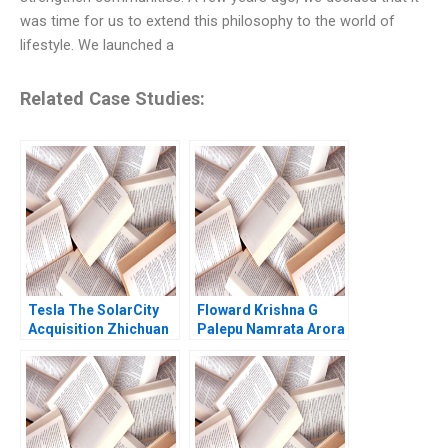
was time for us to extend this philosophy to the world of
lifestyle. We launched a
Related Case Studies:
Tesla The SolarCity
Floward Krishna G
Acquisition Zhichuan
Palepu Namrata Arora
Frank Li Tomiwa
Ademidun