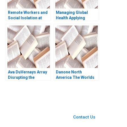
Remote Workers and
Managing Global
Social Isolation at
Health Applying
Laser City Theresa A
Behavioral Economics
ChikaJames Mercy
Course Note Nava
Oyet 2023
Ashraf
Ava DuVernays Array
Danone North
Disrupting the
America The Worlds
Hollywood Film
Largest B Corporation
Industry Anita Elberse
Christopher Marquis
Morgan Brewton
Effie Sapuridis 2018
Johnson
You Always Get the Best
Case Support
From Harvard to INSEAD,
Contact Us
CaseCorrect delivers expert-