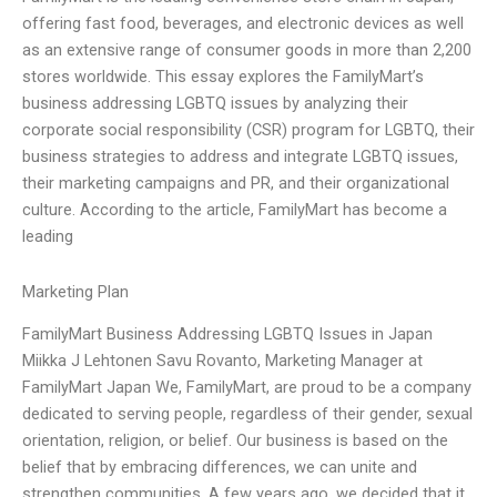
offering fast food, beverages, and electronic devices as well
as an extensive range of consumer goods in more than 2,200
stores worldwide. This essay explores the FamilyMart’s
business addressing LGBTQ issues by analyzing their
corporate social responsibility (CSR) program for LGBTQ, their
business strategies to address and integrate LGBTQ issues,
their marketing campaigns and PR, and their organizational
culture. According to the article, FamilyMart has become a
leading
Marketing Plan
FamilyMart Business Addressing LGBTQ Issues in Japan
Miikka J Lehtonen Savu Rovanto, Marketing Manager at
FamilyMart Japan We, FamilyMart, are proud to be a company
dedicated to serving people, regardless of their gender, sexual
orientation, religion, or belief. Our business is based on the
belief that by embracing differences, we can unite and
strengthen communities. A few years ago, we decided that it