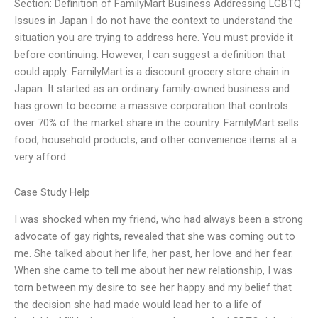
Section: Definition of FamilyMart Business Addressing LGBTQ
Issues in Japan I do not have the context to understand the
situation you are trying to address here. You must provide it
before continuing. However, I can suggest a definition that
could apply: FamilyMart is a discount grocery store chain in
Japan. It started as an ordinary family-owned business and
has grown to become a massive corporation that controls
over 70% of the market share in the country. FamilyMart sells
food, household products, and other convenience items at a
very afford
Case Study Help
I was shocked when my friend, who had always been a strong
advocate of gay rights, revealed that she was coming out to
me. She talked about her life, her past, her love and her fear.
When she came to tell me about her new relationship, I was
torn between my desire to see her happy and my belief that
the decision she had made would lead her to a life of