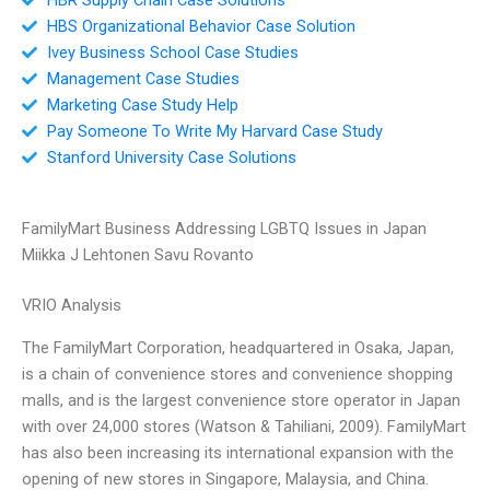
HBS Organizational Behavior Case Solution
Ivey Business School Case Studies
Management Case Studies
Marketing Case Study Help
Pay Someone To Write My Harvard Case Study
Stanford University Case Solutions
FamilyMart Business Addressing LGBTQ Issues in Japan
Miikka J Lehtonen Savu Rovanto
VRIO Analysis
The FamilyMart Corporation, headquartered in Osaka, Japan,
is a chain of convenience stores and convenience shopping
malls, and is the largest convenience store operator in Japan
with over 24,000 stores (Watson & Tahiliani, 2009). FamilyMart
has also been increasing its international expansion with the
opening of new stores in Singapore, Malaysia, and China.