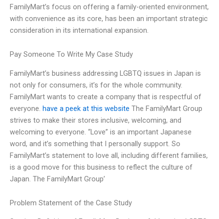
FamilyMart’s focus on offering a family-oriented environment,
with convenience as its core, has been an important strategic
consideration in its international expansion.
Pay Someone To Write My Case Study
FamilyMart’s business addressing LGBTQ issues in Japan is
not only for consumers, it’s for the whole community.
FamilyMart wants to create a company that is respectful of
everyone.
have a peek at this website
The FamilyMart Group
strives to make their stores inclusive, welcoming, and
welcoming to everyone. “Love” is an important Japanese
word, and it’s something that I personally support. So
FamilyMart’s statement to love all, including different families,
is a good move for this business to reflect the culture of
Japan. The FamilyMart Group’
Problem Statement of the Case Study