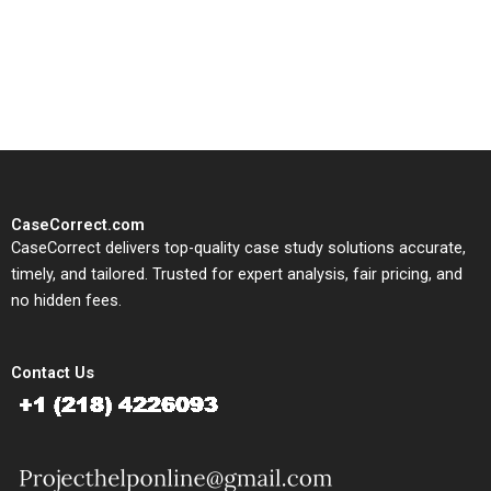
written, submission-ready
solutions tailored to your case
study needs.
CaseCorrect.com
CaseCorrect delivers top-quality case study solutions accurate,
timely, and tailored. Trusted for expert analysis, fair pricing, and
no hidden fees.
Contact Us