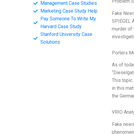
Problem S
Management Case Studies
Marketing Case Study Help
Fake News:
Pay Someone To Write My
SPIEGEL A 
Harvard Case Study
murder of 
Stanford University Case
investigat
Solutions
Porters M
As of toda
“Dieselgat
This topic
in this mat
the German
VRIO Anal
Fake news 
phenomenon