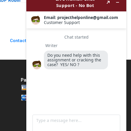
ADP Robin
a Virtual Restaurant
Greenwood E Scott
Group in Latin
Mayfield 2018
America Rembrand
Koning Jorge
Tamayo Jenyfeer
Martinez Buitrago
2023
Contact Us
Payment Method