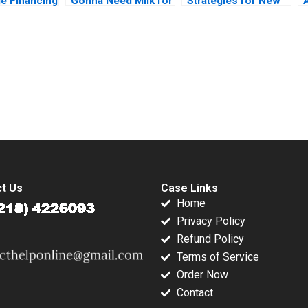
ge Financing
Gonna Need Milk for
Strategies for New
utskina
That Anne Wilson
Products Mohanbir
aplinsky
Chris Hayden
Sawhney
submission-ready solutions tailored to your case study needs.
t Us
Case Links
Home
Privacy Policy
Refund Policy
Terms of Service
Order Now
Contact