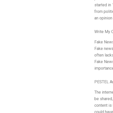
started in
from polit
an opinion
Write My 
Fake News,
Fake news 
often lack
Fake News”
importance
PESTEL An
The interne
be shared,
content i
could have 