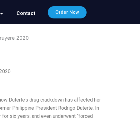
Order Now
Contact
ruyere 2020
 2020
 how Duterte’s drug crackdown has affected her
ormer Philippine President Rodrigo Duterte. In
er for six years, and even underwent “forced