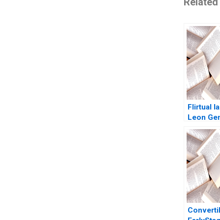
Related
Flirtual 
Leon Ge
Converti