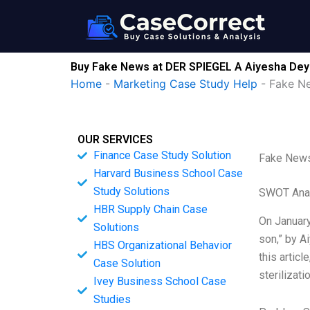
Skip
to
content
Buy Fake News at DER SPIEGEL A Aiyesha Dey
Home
-
Marketing Case Study Help
-
Fake N
OUR SERVICES
Finance Case Study Solution
Fake News
Harvard Business School Case
Study Solutions
SWOT Ana
HBR Supply Chain Case
On January
Solutions
son,” by A
HBS Organizational Behavior
this artic
Case Solution
sterilizati
Ivey Business School Case
Studies