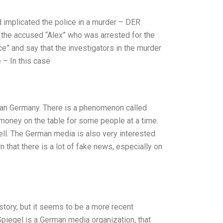
d implicated the police in a murder – DER
d the accused “Alex” who was arrested for the
ce” and say that the investigators in the murder
 – In this case
than Germany. There is a phenomenon called
f money on the table for some people at a time.
ell. The German media is also very interested
wn that there is a lot of fake news, especially on
story, but it seems to be a more recent
piegel is a German media organization, that