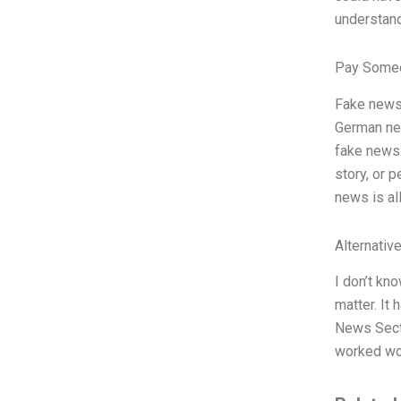
understand
Pay Someo
Fake news
German new
fake news.
story, or 
news is al
Alternativ
I don’t kn
matter. It
News Secti
worked won