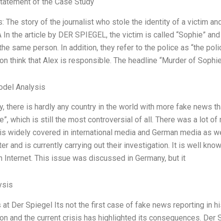
tatement of the Case Study
 The story of the journalist who stole the identity of a victim an
In the article by DER SPIEGEL, the victim is called “Sophie” an
the same person. In addition, they refer to the police as “the poli
ion think that Alex is responsible. The headline “Murder of Sophie
odel Analysis
y, there is hardly any country in the world with more fake news 
e”, which is still the most controversial of all. There was a lot o
 is widely covered in international media and German media as w
ter and is currently carrying out their investigation. It is well kno
 Internet. This issue was discussed in Germany, but it
ysis
at Der Spiegel Its not the first case of fake news reporting in hi
 and the current crisis has highlighted its consequences. Der S