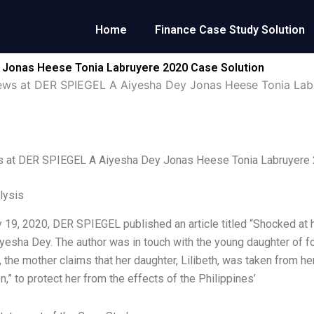
Home
Finance Case Study Solution
 Jonas Heese Tonia Labruyere 2020 Case Solution
ews at DER SPIEGEL A Aiyesha Dey Jonas Heese Tonia Lab
 at DER SPIEGEL A Aiyesha Dey Jonas Heese Tonia Labruyere
lysis
 19, 2020, DER SPIEGEL published an article titled “Shocked at
iyesha Dey. The author was in touch with the young daughter of f
le, the mother claims that her daughter, Lilibeth, was taken from h
on,” to protect her from the effects of the Philippines’