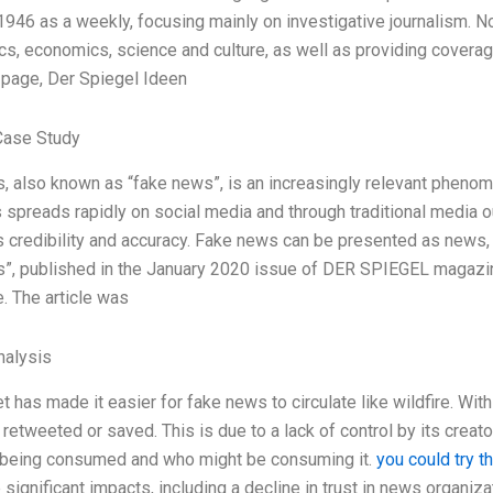
 1946 as a weekly, focusing mainly on investigative journalism. N
ics, economics, science and culture, as well as providing covera
 page, Der Spiegel Ideen
Case Study
 also known as “fake news”, is an increasingly relevant phenomen
spreads rapidly on social media and through traditional media o
s credibility and accuracy. Fake news can be presented as news, bu
, published in the January 2020 issue of DER SPIEGEL magazine,
. The article was
alysis
t has made it easier for fake news to circulate like wildfire. Wit
 retweeted or saved. This is due to a lack of control by its creat
s being consumed and who might be consuming it.
you could try t
significant impacts, including a decline in trust in news organizati