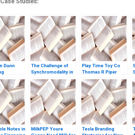
 Case Studies:
Ian Dunn
The Challenge of
Play Time Toy Co
ng
Synchromodality in
Thomas R Piper
the Port of
E
Rotterdam Israel
a
Fortin
M
C
ble Notes in
MilkPEP Youre
Tesla Branding
K