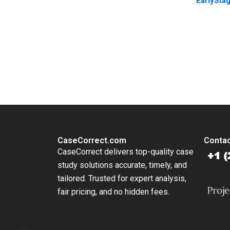
EarlySta
Elena Lo
Susan Ch
You Always Get the Best Case Support
From Harvard to INSEAD, CaseCorrect delivers expert-written, 
CaseCorrect.com
Contac
CaseCorrect delivers top-quality case
study solutions accurate, timely, and
tailored. Trusted for expert analysis,
fair pricing, and no hidden fees.