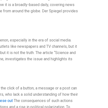
ow it is a broadly-based daily, covering news
ge from around the globe. Der Spiegel provides
on, especially in the era of social media.
utlets like newspapers and TV channels, but it
t it is not the truth. The article “Science and
 investigates the issue and highlights its
h the click of a button, a message or a post can
ors, who lack a solid understanding of how their
hese out
The consequences of such actions
ons and a rise in political polarization. To