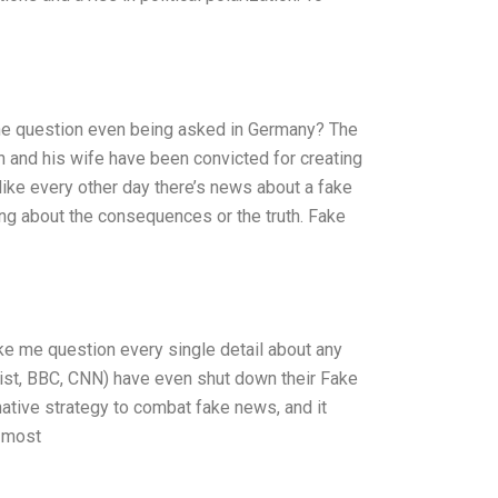
e question even being asked in Germany? The
 and his wife have been convicted for creating
like every other day there’s news about a fake
ing about the consequences or the truth. Fake
ke me question every single detail about any
ist, BBC, CNN) have even shut down their Fake
ative strategy to combat fake news, and it
s most