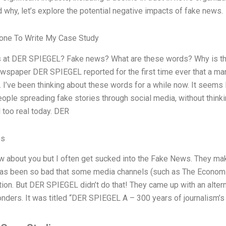
 why, let’s explore the potential negative impacts of fake news.
ne To Write My Case Study
 at DER SPIEGEL? Fake news? What are these words? Why is th
spaper DER SPIEGEL reported for the first time ever that a man
 I’ve been thinking about these words for a while now. It seems 
people spreading fake stories through social media, without think
l too real today. DER
es
ow about you but I often get sucked into the Fake News. They ma
 has been so bad that some media channels (such as The Econom
on. But DER SPIEGEL didn’t do that! They came up with an altern
ders. It was titled “DER SPIEGEL A – 300 years of journalism’