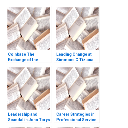
Coinbase The
Leading Change at
Exchange of the
Simmons C Tiziana
Cryptos Marco Di
Casciaro Amy C
Maggio Wenyao Sha
Edmondson 2007
2021
Leadership and
Career Strategies in
Scandal in John Torys
Professional Service
Toronto Gerard Seijts
Firms Note Thomas J