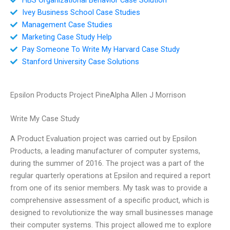
Ivey Business School Case Studies
Management Case Studies
Marketing Case Study Help
Pay Someone To Write My Harvard Case Study
Stanford University Case Solutions
Epsilon Products Project PineAlpha Allen J Morrison
Write My Case Study
A Product Evaluation project was carried out by Epsilon
Products, a leading manufacturer of computer systems,
during the summer of 2016. The project was a part of the
regular quarterly operations at Epsilon and required a report
from one of its senior members. My task was to provide a
comprehensive assessment of a specific product, which is
designed to revolutionize the way small businesses manage
their computer systems. This project allowed me to explore