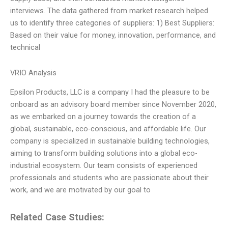
interviews. The data gathered from market research helped
us to identify three categories of suppliers: 1) Best Suppliers:
Based on their value for money, innovation, performance, and
technical
VRIO Analysis
Epsilon Products, LLC is a company I had the pleasure to be
onboard as an advisory board member since November 2020,
as we embarked on a journey towards the creation of a
global, sustainable, eco-conscious, and affordable life. Our
company is specialized in sustainable building technologies,
aiming to transform building solutions into a global eco-
industrial ecosystem. Our team consists of experienced
professionals and students who are passionate about their
work, and we are motivated by our goal to
Related Case Studies: