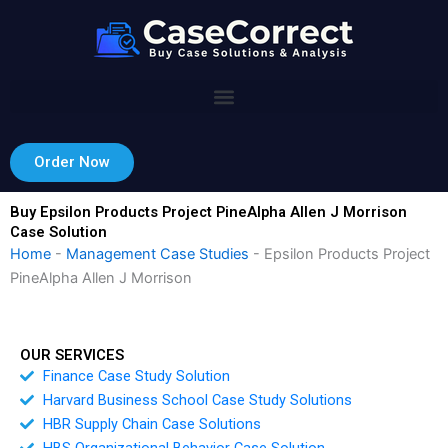
Skip
to
content
Order Now
Buy Epsilon Products Project PineAlpha Allen J Morrison
Case Solution
Home
-
Management Case Studies
-
Epsilon Products Project
PineAlpha Allen J Morrison
OUR SERVICES
Finance Case Study Solution
Harvard Business School Case Study Solutions
HBR Supply Chain Case Solutions
HBS Organizational Behavior Case Solution