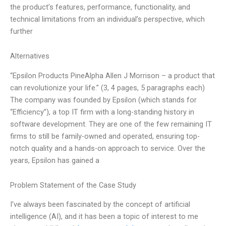
the product’s features, performance, functionality, and
technical limitations from an individual’s perspective, which
further
Alternatives
“Epsilon Products PineAlpha Allen J Morrison – a product that
can revolutionize your life.” (3, 4 pages, 5 paragraphs each)
The company was founded by Epsilon (which stands for
“Efficiency”), a top IT firm with a long-standing history in
software development. They are one of the few remaining IT
firms to still be family-owned and operated, ensuring top-
notch quality and a hands-on approach to service. Over the
years, Epsilon has gained a
Problem Statement of the Case Study
I’ve always been fascinated by the concept of artificial
intelligence (AI), and it has been a topic of interest to me