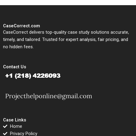
CaseCorrect.com
CaseCorrect delivers top-quality case study solutions accurate,
timely, and tailored. Trusted for expert analysis, fair pricing, and
no hidden fees.
Contact Us
Case Links
Home
Privacy Policy