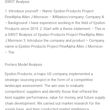
SWOT Analysis
1. Introduce yourself – Name: Epsilon Products Project
PineAlpha Allen J Morrison – Affiliation/company: Company A
– Background: I have experience working in the field of Epsilon
Products since 2014. 2. Start with a thesis statement – This is
a SWOT Analysis of Epsilon Products Project PineAlpha Allen
J Morrison 3. Introduce the company and product – Company
name is Epsilon Products Project PineAlpha Allen J Morrison
– The
Porters Model Analysis
Epsilon Products, a major US company, implemented a
strategic sourcing project in the form of a competitive
landscape assessment. The aim was to evaluate
competitors’ suppliers and identify those that offered the
best supplier performance, value for money, and future supply
chain development. We carried out market research for the
supply base, and then conducted market intelligence