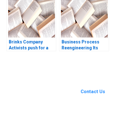
Brinks Company
Business Process
Activists push for a
Reengineering Its
spinoff Suraj
Past Present and
Srinivasan Aldo Sesia
Possible Future
Amy Kaser
Thomas H Davenport
1995
You Always Get the Best
Case Support
From Harvard to INSEAD,
Contact Us
CaseCorrect delivers expert-
written, submission-ready
solutions tailored to your case
study needs.