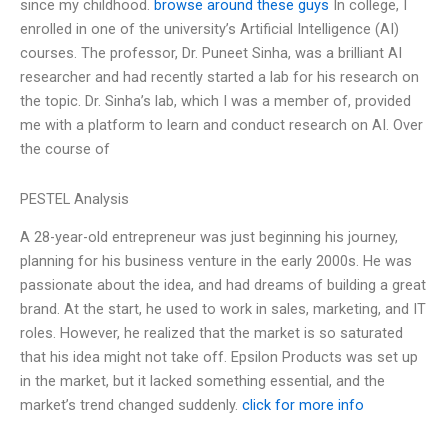
since my childhood.
browse around these guys
In college, I
enrolled in one of the university’s Artificial Intelligence (AI)
courses. The professor, Dr. Puneet Sinha, was a brilliant AI
researcher and had recently started a lab for his research on
the topic. Dr. Sinha’s lab, which I was a member of, provided
me with a platform to learn and conduct research on AI. Over
the course of
PESTEL Analysis
A 28-year-old entrepreneur was just beginning his journey,
planning for his business venture in the early 2000s. He was
passionate about the idea, and had dreams of building a great
brand. At the start, he used to work in sales, marketing, and IT
roles. However, he realized that the market is so saturated
that his idea might not take off. Epsilon Products was set up
in the market, but it lacked something essential, and the
market’s trend changed suddenly.
click for more info