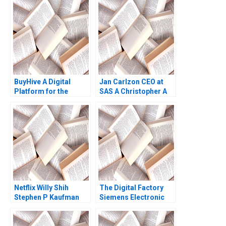
DeLong Ashish Nanda
Scot Landry 2000
BuyHive A Digital
Jan Carlzon CEO at
Platform for the
SAS A Christopher A
Transformation of
Bartlett Kenton W
Global Sourcing
Elderkin Barbara
Kannan Ramaswamy
Feinberg 1992
William E Youngdahl
2022
Netflix Willy Shih
The Digital Factory
Stephen P Kaufman
Siemens Electronic
David Spinola 2007
Works Amberg Rajiv
Lal Scott F Johnson