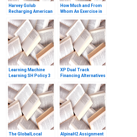
Harvey Golub
How Much and From
Recharging American
Whom An Exercise in
Express David A
SeedStage Financing
Garvin Artemis March
Thomas S Porter 2011
Learning Machine
XP Dual Track
Learning SH Policy 3
Financing Alternatives
Marco Di Maggio
Pedro Levindo Carla
Larangeira 2020
The GlobalLocal
AlpinaH2 Assignment