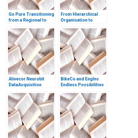
Go Pure Transitioning
From Hierarchical
from a Regional to
Organisation to
National Brand
Boundaryless
Brajesh Bolia Harjot
Hospital Kampung
Singh Kiran Sharma
Spirit and Collective
Neeraj Pandey
Leadership Cheng
Boon Koh David
Dhevarajulu
Alivecor Neurobit
BikeCo and EngInc
DataAcquisition
Endless Possibilities
Strategies for AI in
Handout A Vanessa C
Healthcare Ahmed
Hasse Maclaren
Zahlan Ravi Prakash
Forrest
Ranjan David Hayes