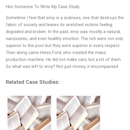
Hire Someone To Write My Case Study
Sometime I feel that envy is a sickness, one that destroys the
fabric of society and leaves its wretched victims feeling
degraded and broken. In the past, envy was mostly a natural,
narcissistic, and even healthy emotion. The rich were not only
superior to the poor but they were superior in every respect.
Then along came Henry Ford, who created the mass
production machine. He did not make cars, but a lot of them.
So what was left to envy? Not just money, it encompassed
Related Case Studies: