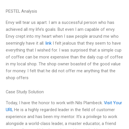
PESTEL Analysis
Envy will tear us apart. I am a successful person who has
achieved all my life’s goals. But even I am capable of envy.
Envy crept into my heart when I saw people around me who
seemingly have it all.
link
I felt jealous that they seem to have
everything that I wished for. I was surprised that a simple cup
of coffee can be more expensive than the daily cup of coffee
in my local shop. The shop owner boasted of the good value
for money. I felt that he did not offer me anything that the
shop offers
Case Study Solution
Today, I have the honor to work with Nils Plambeck.
Visit Your
URL
He is a highly regarded leader in the field of customer
experience and has been my mentor. It’s a privilege to work
alongside a world-class leader, a master educator, a friend