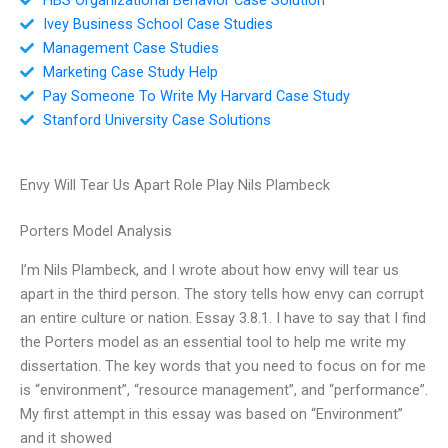
Ivey Business School Case Studies
Management Case Studies
Marketing Case Study Help
Pay Someone To Write My Harvard Case Study
Stanford University Case Solutions
Envy Will Tear Us Apart Role Play Nils Plambeck
Porters Model Analysis
I’m Nils Plambeck, and I wrote about how envy will tear us
apart in the third person. The story tells how envy can corrupt
an entire culture or nation. Essay 3.8.1. I have to say that I find
the Porters model as an essential tool to help me write my
dissertation. The key words that you need to focus on for me
is “environment”, “resource management”, and “performance”.
My first attempt in this essay was based on “Environment”
and it showed