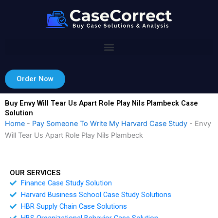
Skip
to
content
Order Now
Buy Envy Will Tear Us Apart Role Play Nils Plambeck Case
Solution
Home
-
Pay Someone To Write My Harvard Case Study
-
Envy
Will Tear Us Apart Role Play Nils Plambeck
OUR SERVICES
Finance Case Study Solution
Harvard Business School Case Study Solutions
HBR Supply Chain Case Solutions
HBS Organizational Behavior Case Solution