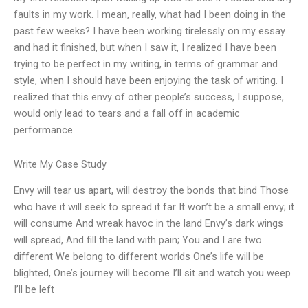
faults in my work. I mean, really, what had I been doing in the
past few weeks? I have been working tirelessly on my essay
and had it finished, but when I saw it, I realized I have been
trying to be perfect in my writing, in terms of grammar and
style, when I should have been enjoying the task of writing. I
realized that this envy of other people’s success, I suppose,
would only lead to tears and a fall off in academic
performance
Write My Case Study
Envy will tear us apart, will destroy the bonds that bind Those
who have it will seek to spread it far It won’t be a small envy; it
will consume And wreak havoc in the land Envy’s dark wings
will spread, And fill the land with pain; You and I are two
different We belong to different worlds One’s life will be
blighted, One’s journey will become I’ll sit and watch you weep
I’ll be left