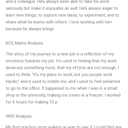
and a colleague. He’s always been able to take his work
seriously but make it enjoyable as well. He’s always eager to
learn new things, to explore new ideas, to experiment, and to
share what he learns with others. I love working with him
because he always brings
BCG Matrix Analysis
The story of my journey to a new job is a reflection of my
emotions towards my job. I’m used to feeling that my work
deserves something more, that my efforts are not enough. I
used to think, “It’s my place to work, but you people work
harder,” and it used to irritate me, and I used to feel ashamed
to go to the office. It happened to me when I was in a small
shop in the university, making ice cream in a freezer. I worked
for 6 hours for making 10 p
VRIO Analysis
My first reaction upon waking up was to see if I could find any