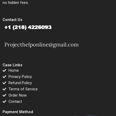
no hidden fees.
Contact Us
Case Links
Home
Privacy Policy
Refund Policy
Terms of Service
Order Now
Contact
Payment Method