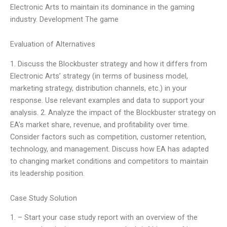
Electronic Arts to maintain its dominance in the gaming
industry. Development The game
Evaluation of Alternatives
1. Discuss the Blockbuster strategy and how it differs from
Electronic Arts’ strategy (in terms of business model,
marketing strategy, distribution channels, etc.) in your
response. Use relevant examples and data to support your
analysis. 2. Analyze the impact of the Blockbuster strategy on
EA’s market share, revenue, and profitability over time.
Consider factors such as competition, customer retention,
technology, and management. Discuss how EA has adapted
to changing market conditions and competitors to maintain
its leadership position.
Case Study Solution
1. – Start your case study report with an overview of the