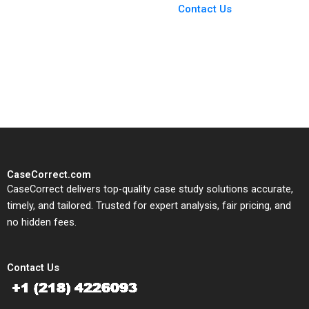
From Harvard to INSEAD,
Contact Us
CaseCorrect delivers expert-
written, submission-ready
solutions tailored to your case
study needs.
CaseCorrect.com
CaseCorrect delivers top-quality case study solutions accurate,
timely, and tailored. Trusted for expert analysis, fair pricing, and
no hidden fees.
Contact Us