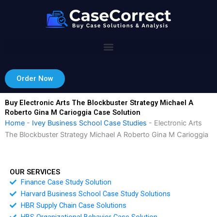
Skip
to
content
Order Now
Buy Electronic Arts The Blockbuster Strategy Michael A
Roberto Gina M Carioggia Case Solution
Home
-
Ivey Business School Case Studies
-
Electronic Arts
The Blockbuster Strategy Michael A Roberto Gina M Carioggia
OUR SERVICES
Finance Case Study Solution
Harvard Business School Case Study Solutions
HBR Supply Chain Case Solutions
HBS Organizational Behavior Case Solution