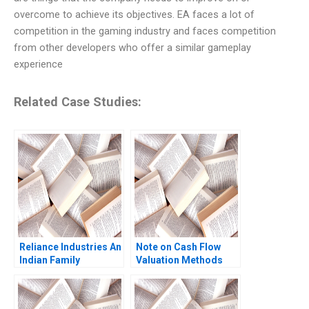
overcome to achieve its objectives. EA faces a lot of
competition in the gaming industry and faces competition
from other developers who offer a similar gameplay
experience
Related Case Studies:
Reliance Industries An
Note on Cash Flow
Indian Family
Valuation Methods
Business Comes of
WACC FTE CCF and
Age in Global Energy
APV Approaches SK
and Petrochemicals
Mitra