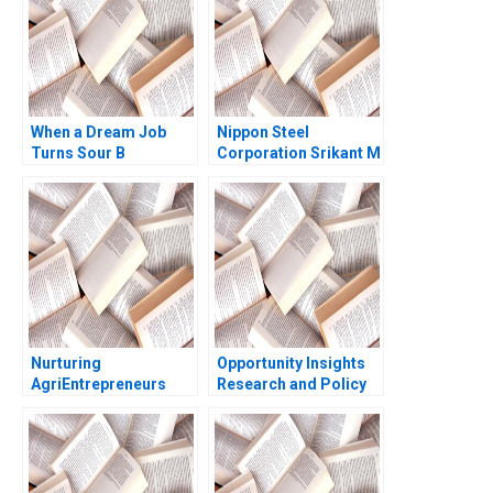
Kannan Ramaswamy
2012
When a Dream Job
Nippon Steel
Turns Sour B
Corporation Srikant M
Devasheesh P Bhave
Datar Akiko Kanno
Sin Mei Cheah
Nurturing
Opportunity Insights
AgriEntrepreneurs
Research and Policy
Syngenta Foundation
for Social Mobility
Indias Vehicle for
Scott Duke Kominers
Sustainable
Jeff Huizinga Allison
Livelihood Sushmita
M Ciechanover 2020
Srivastava Akansha