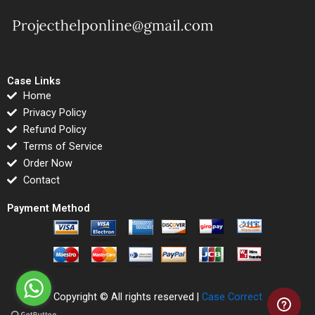
Case Links
Home
Privacy Policy
Refund Policy
Terms of Service
Order Now
Contact
Payment Method
Copyright © All rights reserved |
Case Correct