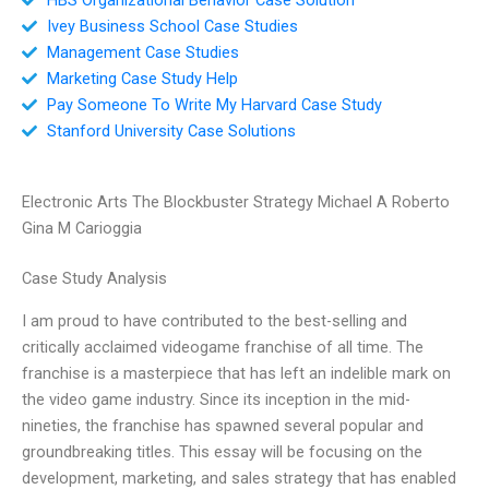
Ivey Business School Case Studies
Management Case Studies
Marketing Case Study Help
Pay Someone To Write My Harvard Case Study
Stanford University Case Solutions
Electronic Arts The Blockbuster Strategy Michael A Roberto
Gina M Carioggia
Case Study Analysis
I am proud to have contributed to the best-selling and
critically acclaimed videogame franchise of all time. The
franchise is a masterpiece that has left an indelible mark on
the video game industry. Since its inception in the mid-
nineties, the franchise has spawned several popular and
groundbreaking titles. This essay will be focusing on the
development, marketing, and sales strategy that has enabled