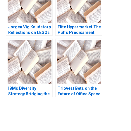
Misra
Jorgen Vig Knudstorp
Elite Hypermarket The
Reflections on LEGOs
Puffs Predicament
Transformation
Roleplay Mukesh
Stefan Thomke 2020
Govind Kharat
Naimesh Tungare
Devendranath Jha
IBMs Diversity
Triovest Bets on the
Strategy Bridging the
Future of Office Space
Workplace and the
Andrew Klein Maziar
Marketplace David A
Raz
Thomas Ayesha Kanji
2004
You Always Get the Best
Case Support