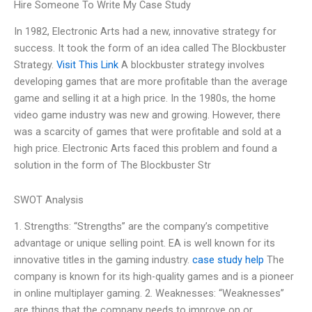
Hire Someone To Write My Case Study
In 1982, Electronic Arts had a new, innovative strategy for
success. It took the form of an idea called The Blockbuster
Strategy.
Visit This Link
A blockbuster strategy involves
developing games that are more profitable than the average
game and selling it at a high price. In the 1980s, the home
video game industry was new and growing. However, there
was a scarcity of games that were profitable and sold at a
high price. Electronic Arts faced this problem and found a
solution in the form of The Blockbuster Str
SWOT Analysis
1. Strengths: “Strengths” are the company’s competitive
advantage or unique selling point. EA is well known for its
innovative titles in the gaming industry.
case study help
The
company is known for its high-quality games and is a pioneer
in online multiplayer gaming. 2. Weaknesses: “Weaknesses”
are things that the company needs to improve on or