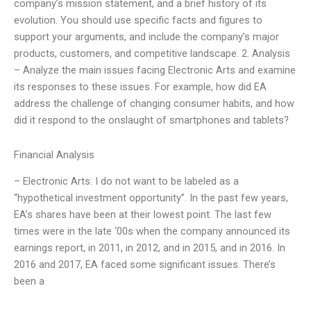
company’s mission statement, and a brief history of its
evolution. You should use specific facts and figures to
support your arguments, and include the company’s major
products, customers, and competitive landscape. 2. Analysis
– Analyze the main issues facing Electronic Arts and examine
its responses to these issues. For example, how did EA
address the challenge of changing consumer habits, and how
did it respond to the onslaught of smartphones and tablets?
Financial Analysis
– Electronic Arts: I do not want to be labeled as a
“hypothetical investment opportunity”. In the past few years,
EA’s shares have been at their lowest point. The last few
times were in the late ‘00s when the company announced its
earnings report, in 2011, in 2012, and in 2015, and in 2016. In
2016 and 2017, EA faced some significant issues. There’s
been a