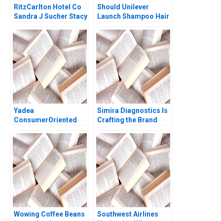
RitzCarlton Hotel Co
Should Unilever
Sandra J Sucher Stacy
Launch Shampoo Hair
McManus 2001
Color in India
Shraddha Puri
Sandeep Puri
Siddhant Puri
Yadea
Simira Diagnostics Is
ConsumerOriented
Crafting the Brand
HighEnd Strategy
Identity Enough
Yong Hong Yue Sun Di
Servjaeta Verma
Wang Miao Cui
Aditya Shankar Mishra
Jinggui Dong 2020
Wowing Coffee Beans
Southwest Airlines