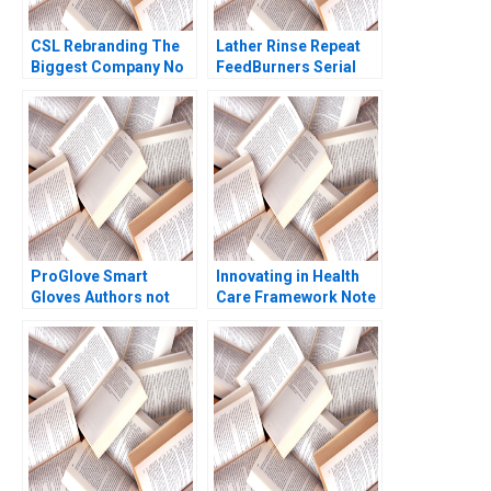
CSL Rebranding The
Lather Rinse Repeat
Biggest Company No
FeedBurners Serial
Ones Ever Heard Of
Founding Team Noam
Bertrand Guillotin
Wasserman Eric J
Sheri Lambert Phoebe
Olson 2009
Dickinson
ProGlove Smart
Innovating in Health
Gloves Authors not
Care Framework Note
listed 2022
Regina E Herzlinger
2013