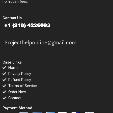
no hidden fees.
Contact Us
Case Links
Home
Privacy Policy
Refund Policy
Terms of Service
Order Now
Contact
Payment Method