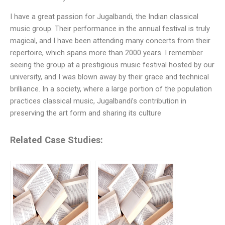
I have a great passion for Jugalbandi, the Indian classical
music group. Their performance in the annual festival is truly
magical, and I have been attending many concerts from their
repertoire, which spans more than 2000 years. I remember
seeing the group at a prestigious music festival hosted by our
university, and I was blown away by their grace and technical
brilliance. In a society, where a large portion of the population
practices classical music, Jugalbandi’s contribution in
preserving the art form and sharing its culture
Related Case Studies: