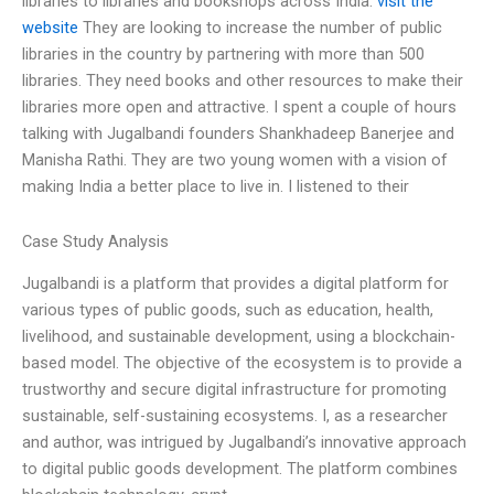
libraries to libraries and bookshops across India.
visit the
website
They are looking to increase the number of public
libraries in the country by partnering with more than 500
libraries. They need books and other resources to make their
libraries more open and attractive. I spent a couple of hours
talking with Jugalbandi founders Shankhadeep Banerjee and
Manisha Rathi. They are two young women with a vision of
making India a better place to live in. I listened to their
Case Study Analysis
Jugalbandi is a platform that provides a digital platform for
various types of public goods, such as education, health,
livelihood, and sustainable development, using a blockchain-
based model. The objective of the ecosystem is to provide a
trustworthy and secure digital infrastructure for promoting
sustainable, self-sustaining ecosystems. I, as a researcher
and author, was intrigued by Jugalbandi’s innovative approach
to digital public goods development. The platform combines