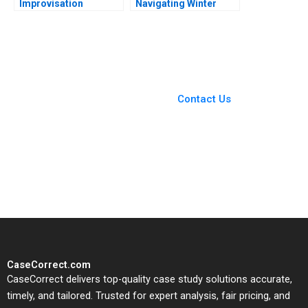
Improvisation
Navigating Winter
Promotes Continuous
Turbulence Jeffrey
Growth Wenzhu Cai
Clement
Rui Huang William Wei
Hui Yang Shihao Liao
You Always Get the Best
Case Support
From Harvard to INSEAD,
Contact Us
CaseCorrect delivers expert-
written, submission-ready
solutions tailored to your case
study needs.
CaseCorrect.com
CaseCorrect delivers top-quality case study solutions accurate,
timely, and tailored. Trusted for expert analysis, fair pricing, and