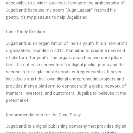
accessible to a wider audience. I became the ambassador of
Jugalbandi because my poem “Juga Lagaan” inspired his
poetry. It’s my pleasure to help Jugalbandi
Case Study Solution
Jugalbandi is an organization of India’s youth. It is a non-profit
organization, founded in 2011, that aims to create a new kind
of platform for youth. The organization has two core pillars:
first, it creates an ecosystem for digital public goods and the
second is for digital public goods entrepreneurship. It helps
individuals start their own digital entrepreneurial projects and
provides them a platform to connect with a global network of
mentors, investors, and customers. Jugalbandi believes in the
potential of
Recommendations for the Case Study
Jugalbandi is a digital publishing company that provides digital