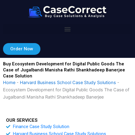
Skip
to
content
Order Now
Buy Ecosystem Development for Digital Public Goods The
Case of Jugalbandi Manisha Rathi Shankhadeep Banerjee
Case Solution
Home
-
Harvard Business School Case Study Solutions
-
Ecosystem Development for Digital Public Goods The Case of
Jugalbandi Manisha Rathi Shankhadeep Banerjee
OUR SERVICES
Finance Case Study Solution
Harvard Business School Case Study Solutions