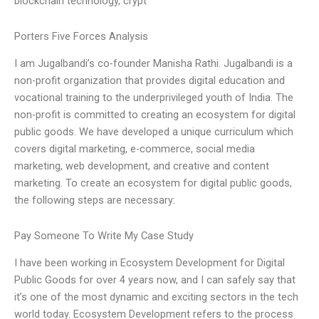
blockchain technology, crypt
Porters Five Forces Analysis
I am Jugalbandi’s co-founder Manisha Rathi. Jugalbandi is a
non-profit organization that provides digital education and
vocational training to the underprivileged youth of India. The
non-profit is committed to creating an ecosystem for digital
public goods. We have developed a unique curriculum which
covers digital marketing, e-commerce, social media
marketing, web development, and creative and content
marketing. To create an ecosystem for digital public goods,
the following steps are necessary:
Pay Someone To Write My Case Study
I have been working in Ecosystem Development for Digital
Public Goods for over 4 years now, and I can safely say that
it’s one of the most dynamic and exciting sectors in the tech
world today. Ecosystem Development refers to the process