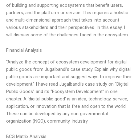
of building and supporting ecosystems that benefit users,
partners, and the platform or service. This requires a holistic
and multi-dimensional approach that takes into account
various stakeholders and their perspectives. In this essay, I
will discuss some of the challenges faced in the ecosystem
Financial Analysis
“Analyze the concept of ecosystem development for digital
public goods from Jugalbandi’s case study. Explain why digital
public goods are important and suggest ways to improve their
development.” I have read Jugalbandi’s case study on “Digital
Public Goods” and its “Ecosystem Development” in one
chapter. A ‘digital public good’ is an idea, technology, service,
application, or innovation that is free and open to the world.
These can be developed by any non-governmental
organization (NGO), community, industry
BCG Matrix Analysis