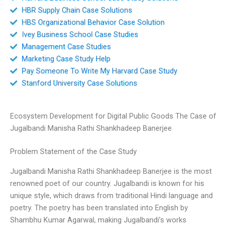
HBR Supply Chain Case Solutions
HBS Organizational Behavior Case Solution
Ivey Business School Case Studies
Management Case Studies
Marketing Case Study Help
Pay Someone To Write My Harvard Case Study
Stanford University Case Solutions
Ecosystem Development for Digital Public Goods The Case of
Jugalbandi Manisha Rathi Shankhadeep Banerjee
Problem Statement of the Case Study
Jugalbandi Manisha Rathi Shankhadeep Banerjee is the most
renowned poet of our country. Jugalbandi is known for his
unique style, which draws from traditional Hindi language and
poetry. The poetry has been translated into English by
Shambhu Kumar Agarwal, making Jugalbandi’s works