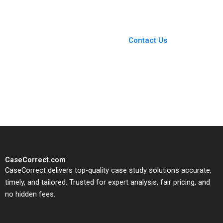
Laura D Tyson 2017
You Always Get the Best
Case Support
From Harvard to INSEAD,
Contact Us
CaseCorrect delivers expert-
written, submission-ready
solutions tailored to your case
study needs.
CaseCorrect.com
CaseCorrect delivers top-quality case study solutions accurate,
timely, and tailored. Trusted for expert analysis, fair pricing, and
no hidden fees.