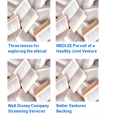
Mohan Adhyam 2023
Gosse Lucas Cicchelli
Three lenses for
MEDLEE Pursuit of a
exploring the ethical
Healthy Joint Venture
dimension
General Information
Candace Lun Jeswald
Salacuse 2001
Walt Disney Company
Better Ventures
Streaming Services
Backing
Robert J Dolan 2022
Entrepreneurs
Building a Better
World Jennifer Walske