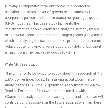
In today’s competitive retail environment, eCommerce
analytics is a critical driver of growth and profitability for
companies, particularly those in consumer packaged goods
(CPG) industries. This case study highlights the
implementation of an eCommerce analytics strategy by one
of the world’s leading consumer packaged goods (CPG) firms,
which is analyzing the data to optimize product assortments,
reduce costs, and drive growth. Case study details: Our client,
a major consumer packaged goods (CPG) firm,
Write My Case Study
“It is an honor to be asked to speak about my research at the
EGAP conference. Today, I am talking about ECommerce
Analytics for CPG Firms B Optimizing Assortment for a New
Retailer. For those of you who are not familiar with
ECommerce analytics, it is an exciting topic, and I hope we will
continue our discussion on the future applications. I am here