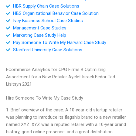
HBR Supply Chain Case Solutions
HBS Organizational Behavior Case Solution
Ivey Business School Case Studies
Management Case Studies
Marketing Case Study Help
Pay Someone To Write My Harvard Case Study
Stanford University Case Solutions
ECommerce Analytics for CPG Firms B Optimizing
Assortment for a New Retailer Ayelet Israeli Fedor Ted
Lisitsyn 2021
Hire Someone To Write My Case Study
1. Brief overview of the case: A 10-year-old startup retailer
was planning to introduce its flagship brand to a new retailer
named XYZ. XYZ was a reputed retailer with a 10-year brand
history, good online presence, and a great distribution