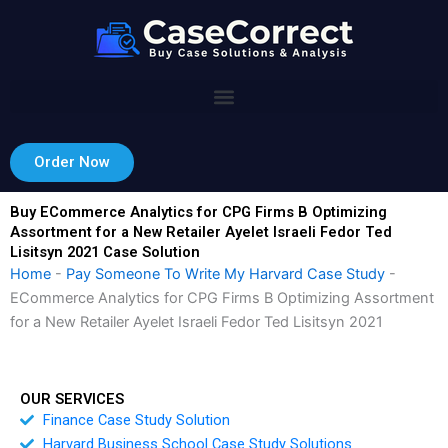
Skip
to
content
Order Now
Buy ECommerce Analytics for CPG Firms B Optimizing
Assortment for a New Retailer Ayelet Israeli Fedor Ted
Lisitsyn 2021 Case Solution
Home
-
Pay Someone To Write My Harvard Case Study
-
ECommerce Analytics for CPG Firms B Optimizing Assortment
for a New Retailer Ayelet Israeli Fedor Ted Lisitsyn 2021
OUR SERVICES
Finance Case Study Solution
Harvard Business School Case Study Solutions