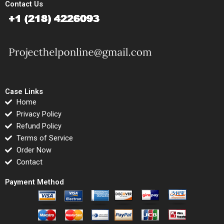
Contact Us
Case Links
Home
Privacy Policy
Refund Policy
Terms of Service
Order Now
Contact
Payment Method