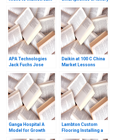
Agile Innovation in
Indonesian
Aquaculture A Simon
Schillebeeckx Ryan
Merrill Adina Wong
2018
APA Technologies
Daikin at 100 C China
Jack Fuchs Jose
Market Lessons
Garcia Suarez Simon
Bumm
Ganga Hospital A
Lambton Custom
Model for Growth
Flooring Installing a
Shankar Venkatagiri
Strategic Vision Julie