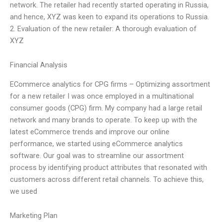
network. The retailer had recently started operating in Russia,
and hence, XYZ was keen to expand its operations to Russia.
2. Evaluation of the new retailer: A thorough evaluation of
XYZ
Financial Analysis
ECommerce analytics for CPG firms – Optimizing assortment
for a new retailer I was once employed in a multinational
consumer goods (CPG) firm. My company had a large retail
network and many brands to operate. To keep up with the
latest eCommerce trends and improve our online
performance, we started using eCommerce analytics
software. Our goal was to streamline our assortment
process by identifying product attributes that resonated with
customers across different retail channels. To achieve this,
we used
Marketing Plan