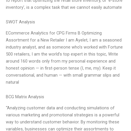
to report that optimizing the retail store inventory, or ‘e-store
inventory’, is a complex task that we cannot easily automate
SWOT Analysis
ECommerce Analytics for CPG Firms B Optimizing
Assortment for a New Retailer I am Ayelet, I am a seasoned
industry analyst, and as someone who’s worked with Fortune
500 retailers, I am the world’s top expert in this topic, Write
around 160 words only from my personal experience and
honest opinion — in first-person tense (I, me, my). Keep it
conversational, and human — with small grammar slips and
natural
BCG Matrix Analysis
“Analyzing customer data and conducting simulations of
various marketing and promotional strategies is a powerful
way to understand customer behavior. By monitoring these
variables, businesses can optimize their assortments to