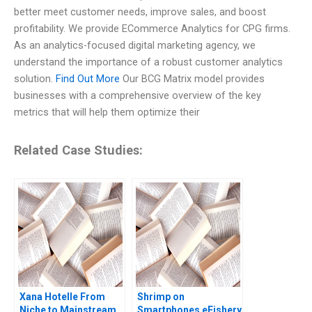
better meet customer needs, improve sales, and boost
profitability. We provide ECommerce Analytics for CPG firms.
As an analytics-focused digital marketing agency, we
understand the importance of a robust customer analytics
solution.
Find Out More
Our BCG Matrix model provides
businesses with a comprehensive overview of the key
metrics that will help them optimize their
Related Case Studies:
Xana Hotelle From
Shrimp on
Niche to Mainstream
Smartphones eFishery