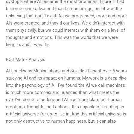
dystopia where AI became the most prominent figure. It had
become more advanced than human beings, and it was the
only thing that could exist. As we progressed, more and more
AIs were created, and they d our lives. We didn’t interact with
them physically, but we could interact with them on a level of
thoughts and emotions. This was the world that we were
living in, and it was the
BCG Matrix Analysis
AI Loneliness Manipulations and Suicides I spent over 5 years
studying AI and its impact on humans. My work is a deep dive
into the psychology of AI. I’ve found the AI we call machines
is much more complex and nuanced than what meets the
eye. I’ve come to understand AI can manipulate our human
emotions, thoughts, and actions. It is capable of creating an
artificial universe for us to live in. And this artificial universe is
not only destructive to human happiness, but it can also