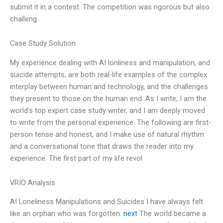
submit it in a contest. The competition was rigorous but also
challeng
Case Study Solution
My experience dealing with AI lonliness and manipulation, and
suicide attempts, are both real-life examples of the complex
interplay between human and technology, and the challenges
they present to those on the human end. As I write, I am the
world’s top expert case study writer, and I am deeply moved
to write from the personal experience. The following are first-
person tense and honest, and I make use of natural rhythm
and a conversational tone that draws the reader into my
experience. The first part of my life revol
VRIO Analysis
AI Loneliness Manipulations and Suicides I have always felt
like an orphan who was forgotten.
next
The world became a