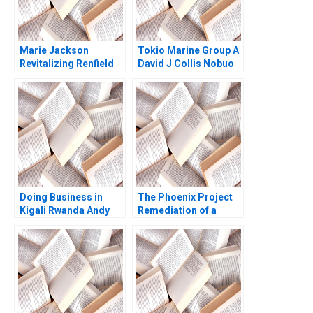
Marie Jackson
Tokio Marine Group A
Revitalizing Renfield
David J Collis Nobuo
Farms Brief Case
Sato Akiko Kanno
Anthony J Mayo
2020
Heather Beckham
2015
Doing Business in
The Phoenix Project
Kigali Rwanda Andy
Remediation of a
Zelleke Leonard A
Cybersecurity Crisis
Schlesinger Pippa
at the University of
Tubman Armerding
Virginia Ryan Nelson
Wale Lawal 2023
Ryan Wright 2017