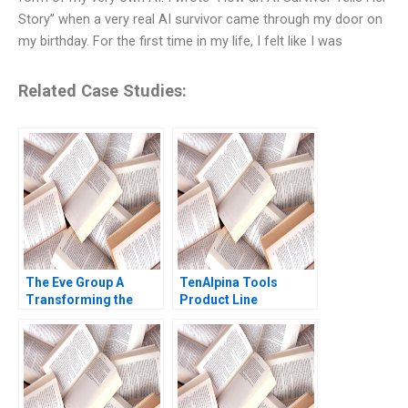
Story” when a very real AI survivor came through my door on
my birthday. For the first time in my life, I felt like I was
Related Case Studies:
The Eve Group A
TenAlpina Tools
Transforming the
Product Line
Traditional Apparel
Profitability Alfred
Industry through a
Nanni Paul Juras 2015
Digitalized Platform