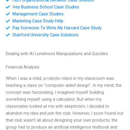
Ivey Business School Case Studies
Management Case Studies
Marketing Case Study Help
Pay Someone To Write My Harvard Case Study
Stanford University Case Solutions
Dealing with AI Loneliness Manipulations and Suicides
Financial Analysis
When I was a child, a robotic robot in my classroom was
teaching a class on “computer-aided design”. In my mind, the
concept was fascinating; I imagined myself building
something myself using a calculator. But when my
classmates looked at me with skepticism, I decided to
abandon my idea and join the club. However, I soon found out
that club wasn’t all about designing your own products; the
group had to produce an artificial intelligence textbook and