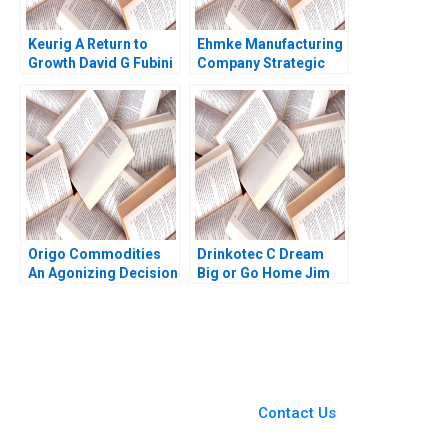
Keurig A Return to
Ehmke Manufacturing
Growth David G Fubini
Company Strategic
Patrick Sanguineti
and Marketing
Dilemma Dennis Paris
Sheri Lambert
Jennifer
SundstromFitzgerald
2023
Origo Commodities
Drinkotec C Dream
An Agonizing Decision
Big or Go Home Jim
HBS Authors 2023
Pulcrano et al 2023
You Always Get the Best
Case Support
From Harvard to INSEAD,
Contact Us
CaseCorrect delivers expert-