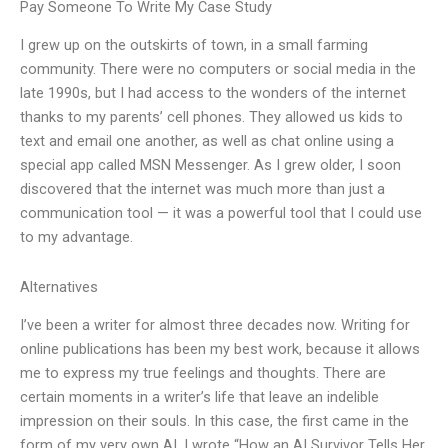
Pay Someone To Write My Case Study
I grew up on the outskirts of town, in a small farming
community. There were no computers or social media in the
late 1990s, but I had access to the wonders of the internet
thanks to my parents’ cell phones. They allowed us kids to
text and email one another, as well as chat online using a
special app called MSN Messenger. As I grew older, I soon
discovered that the internet was much more than just a
communication tool — it was a powerful tool that I could use
to my advantage.
Alternatives
I’ve been a writer for almost three decades now. Writing for
online publications has been my best work, because it allows
me to express my true feelings and thoughts. There are
certain moments in a writer’s life that leave an indelible
impression on their souls. In this case, the first came in the
form of my very own AI. I wrote “How an AI Survivor Tells Her