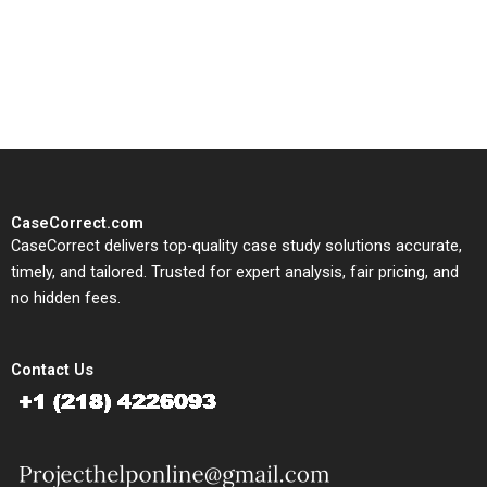
written, submission-ready
solutions tailored to your case
study needs.
CaseCorrect.com
CaseCorrect delivers top-quality case study solutions accurate,
timely, and tailored. Trusted for expert analysis, fair pricing, and
no hidden fees.
Contact Us