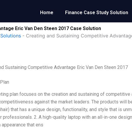
Home
Finance Case Study Solution
antage Eric Van Den Steen 2017 Case Solution
Solutions
-
Creating and Sustaining Competitive Advantag
nd Sustaining Competitive Advantage Eric Van Den Steen 2017
 Plan
ting plan focuses on the creation and sustaining of competitive
competitiveness against the market leaders. The products will be
air) that has a unique design, functionality, and style that is unm
or professionals. 2. A high-quality laptop with an all-in-one desi
h appearance that ens