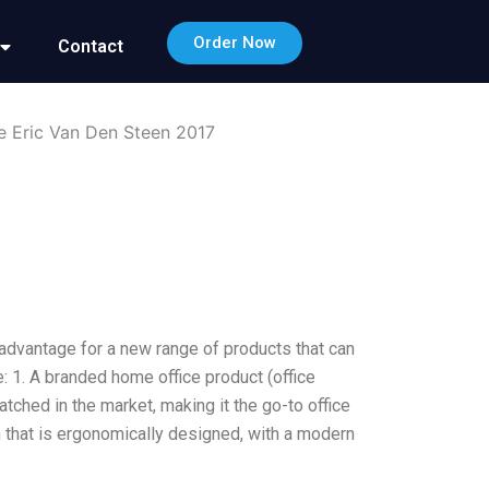
Order Now
Contact
e Eric Van Den Steen 2017
 advantage for a new range of products that can
: 1. A branded home office product (office
atched in the market, making it the go-to office
gn that is ergonomically designed, with a modern