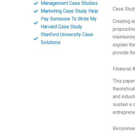
Management Case Studies
Case Stud
Marketing Case Study Help
Pay Someone To Write My
Creating a
Harvard Case Study
propositio
Stanford University Case
maintainin
Solutions
explain th
provide th
Financial 
This paper
theoretica
and indust
sustain a 
entreprene
Recommend