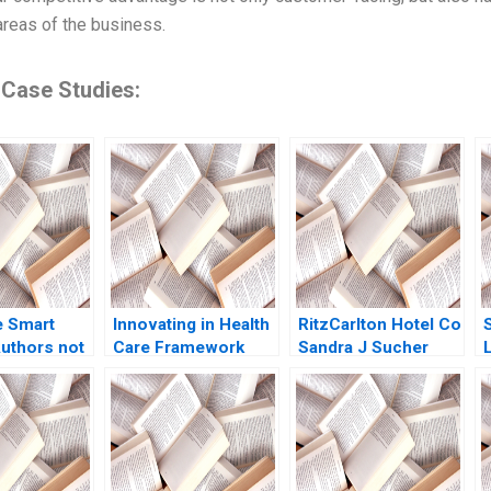
areas of the business.
 Case Studies:
e Smart
Innovating in Health
RitzCarlton Hotel Co
uthors not
Care Framework
Sandra J Sucher
22
Note Regina E
Stacy McManus
H
Herzlinger 2013
2001