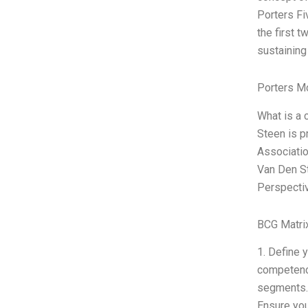
Porters Fi
the first 
sustaining
Porters M
What is a 
Steen is p
Associatio
Van Den St
Perspectiv
BCG Matri
1. Define 
competenci
segments. 
Ensure you