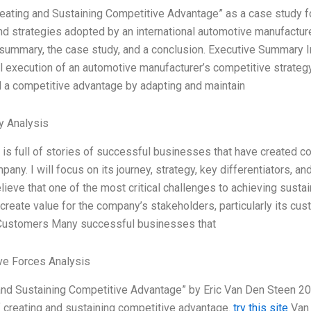
reating and Sustaining Competitive Advantage” as a case study 
nd strategies adopted by an international automotive manufacture
summary, the case study, and a conclusion. Executive Summary In
 execution of an automotive manufacturer’s competitive strateg
 a competitive advantage by adapting and maintain
y Analysis
 is full of stories of successful businesses that have created c
pany. I will focus on its journey, strategy, key differentiators, a
elieve that one of the most critical challenges to achieving sust
 create value for the company’s stakeholders, particularly its c
 Customers Many successful businesses that
ve Forces Analysis
and Sustaining Competitive Advantage” by Eric Van Den Steen 20
 creating and sustaining competitive advantage.
try this site
Van 