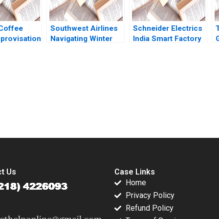
Coffee
Southwest Airlines
Schneider Electrics
provisation
Navigating Winter
India Smart Factory
s
Turbulence Jeffrey
Creating a
ous Growth
Clement
Sustainable Value
ai Rui
Chain A Chandan
lliam Wei
Chowdhury
 Shihao
submission-ready solutions tailored to your case study needs.
t Us
Case Links
Home
Privacy Policy
Refund Policy