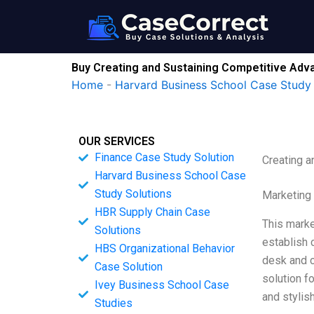
Skip
to
content
Buy Creating and Sustaining Competitive Adv
Home
-
Harvard Business School Case Study 
OUR SERVICES
Finance Case Study Solution
Creating a
Harvard Business School Case
Study Solutions
Marketing
HBR Supply Chain Case
This marke
Solutions
establish 
HBS Organizational Behavior
desk and ch
Case Solution
solution f
Ivey Business School Case
and stylis
Studies