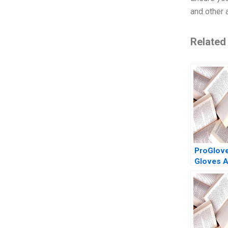
and other 
Related
ProGlov
Gloves A
listed 20