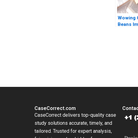
Wowing 
Beans Im
Promote
Continu
Wenzhu C
Huang Wi
You Always Get the Best Case Support
Hui Yang
From Harvard to INSEAD, CaseCorrect delivers expert-written, 
Liao
CaseCorrect.com
Contac
CaseCorrect delivers top-quality case
study solutions accurate, timely, and
tailored. Trusted for expert analysis,