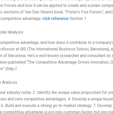
ve Forces and how it can be applied to create and sustain competi
two sections of Van Den Steen’s book, “Porter’s Five Forces”, and 
 competitive advantage.
click reference
Section 1
odel Analysis
competitive advantage, and how does it contribute to a company
rofessor at IBS (The International Business School, Barcelona),
n of Barcelona. He’s a well-known researcher and consultant on 
een published “The Competitive Advantage Drives Innovation, O
e” (http://
x Analysis
your industry niche. 2. Identify the unique value proposition for y
es and core competitive advantages. 4. Develop a unique busine
6. Build and execute a strong go-to-market strategy. 7. Develop 
r competitive advantage is not only customer-facing, but also h