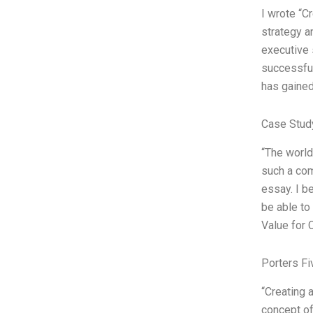
I wrote “C
strategy a
executive 
successful
has gained
Case Stud
“The world
such a com
essay. I b
be able to
Value for
Porters Fi
“Creating 
concept of