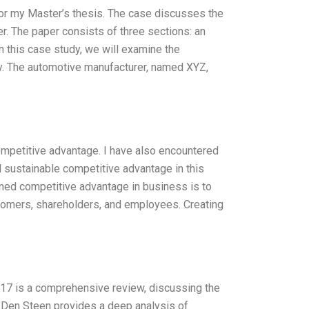
for my Master’s thesis. The case discusses the
r. The paper consists of three sections: an
 this case study, we will examine the
y. The automotive manufacturer, named XYZ,
ompetitive advantage. I have also encountered
nd sustainable competitive advantage in this
ained competitive advantage in business is to
ustomers, shareholders, and employees. Creating
17 is a comprehensive review, discussing the
Den Steen provides a deep analysis of