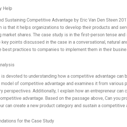
y Help
nd Sustaining Competitive Advantage by Eric Van Den Steen 2017
n is that it helps organizations to develop their products and s
g market shares. The case study is in the first-person tense and
e key points discussed in the case in a conversational, natural a
e best practices to companies to implement them in their busin
Analysis
 is devoted to understanding how a competitive advantage can b
l model of competitive advantage and examines it from various p
ry perspectives. Additionally, I explain how an entrepreneur can
competitive advantage. Based on the passage above, Can you pro
ur can create a new product category and sustain a competitive a
ations for the Case Study