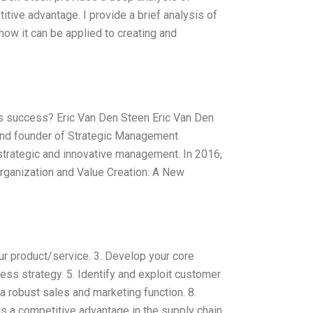
tive advantage. I provide a brief analysis of
how it can be applied to creating and
’s success? Eric Van Den Steen Eric Van Den
 and founder of Strategic Management
strategic and innovative management. In 2016,
rganization and Value Creation: A New
our product/service. 3. Develop your core
ss strategy. 5. Identify and exploit customer
a robust sales and marketing function. 8.
as a competitive advantage in the supply chain