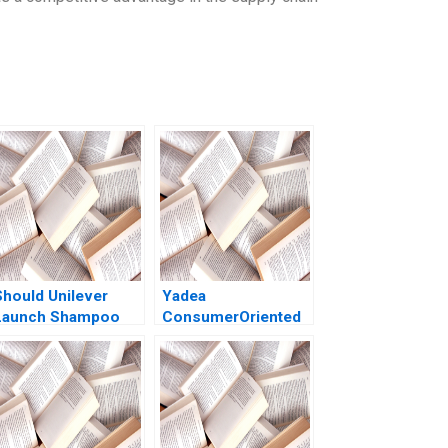
Should Unilever
Yadea
Launch Shampoo
ConsumerOriented
air Color in India
HighEnd Strategy
Shraddha Puri
Yong Hong Yue Sun
Sandeep Puri
Di Wang Miao Cui
Siddhant Puri
Jinggui Dong 2020