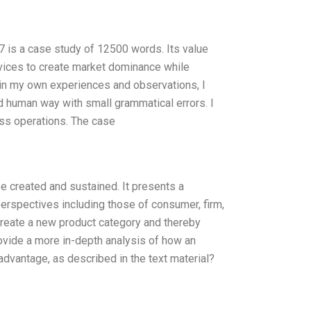
 is a case study of 12500 words. Its value
ervices to create market dominance while
 in my own experiences and observations, I
nd human way with small grammatical errors. I
ess operations. The case
e created and sustained. It presents a
erspectives including those of consumer, firm,
 create a new product category and thereby
vide a more in-depth analysis of how an
dvantage, as described in the text material?