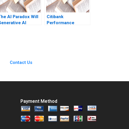
The AI Paradox Will
Citibank
Generative AI
Performance
Enhance or Destroy
Evaluation Robert
the Business Model
Simons Antonio
of 99designscom
Davila 1997
Cartoon case Stefan
Michel
Contact Us
Payment Method