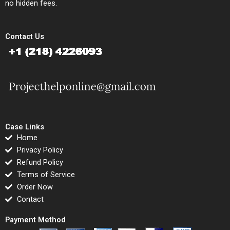
no hidden fees.
Contact Us
Case Links
Home
Privacy Policy
Refund Policy
Terms of Service
Order Now
Contact
Payment Method