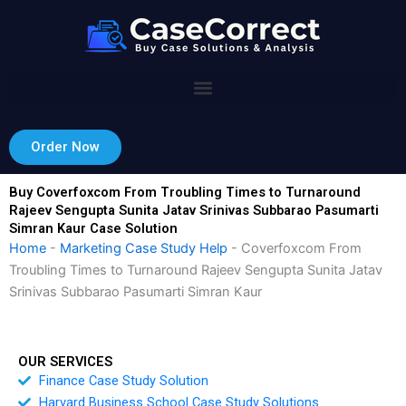
Skip
to
content
Order Now
Buy Coverfoxcom From Troubling Times to Turnaround
Rajeev Sengupta Sunita Jatav Srinivas Subbarao Pasumarti
Simran Kaur Case Solution
Home
-
Marketing Case Study Help
-
Coverfoxcom From
Troubling Times to Turnaround Rajeev Sengupta Sunita Jatav
Srinivas Subbarao Pasumarti Simran Kaur
OUR SERVICES
Finance Case Study Solution
Harvard Business School Case Study Solutions