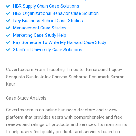
HBR Supply Chain Case Solutions
HBS Organizational Behavior Case Solution
Ivey Business School Case Studies
Management Case Studies
Marketing Case Study Help
Pay Someone To Write My Harvard Case Study
Stanford University Case Solutions
Coverfoxcom From Troubling Times to Turnaround Rajeev
Sengupta Sunita Jatav Srinivas Subbarao Pasumarti Simran
Kaur
Case Study Analysis
Coverfoxcom is an online business directory and review
platform that provides users with comprehensive and free
reviews and ratings of products and services. Its main aim is
to help users find quality products and services based on