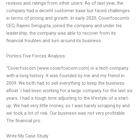
reviews and ratings from other users. As of last year, the
company had a decent customer base but faced challenges
in terms of pricing and growth. In early 2020, Coverfoxcom’s
CEO, Rajeev Sengupta, joined the company and under his
leadership, the company was able to recover from its
financial troubles and turn around its business
Porters Five Forces Analysis
“Coverfoxcom (www.coverfoxcom.com) is a tech company
with a long history. It was founded by me and my friend in
2009. We both had to sell everything to keep the business
afloat. I had been working for a large company for the last six
years. I had a tough time adjusting to the lifestyle of a start-
up. We had very little money, so I was barely scraping by and
we took a lot of risk. Our business was not very profitable.
The financial pro
Write My Case Study