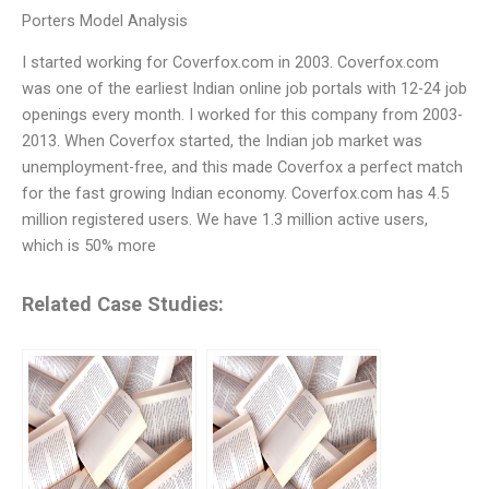
Porters Model Analysis
I started working for Coverfox.com in 2003. Coverfox.com
was one of the earliest Indian online job portals with 12-24 job
openings every month. I worked for this company from 2003-
2013. When Coverfox started, the Indian job market was
unemployment-free, and this made Coverfox a perfect match
for the fast growing Indian economy. Coverfox.com has 4.5
million registered users. We have 1.3 million active users,
which is 50% more
Related Case Studies: