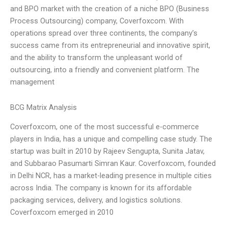
and BPO market with the creation of a niche BPO (Business
Process Outsourcing) company, Coverfoxcom. With
operations spread over three continents, the company’s
success came from its entrepreneurial and innovative spirit,
and the ability to transform the unpleasant world of
outsourcing, into a friendly and convenient platform. The
management
BCG Matrix Analysis
Coverfoxcom, one of the most successful e-commerce
players in India, has a unique and compelling case study. The
startup was built in 2010 by Rajeev Sengupta, Sunita Jatav,
and Subbarao Pasumarti Simran Kaur. Coverfoxcom, founded
in Delhi NCR, has a market-leading presence in multiple cities
across India. The company is known for its affordable
packaging services, delivery, and logistics solutions.
Coverfoxcom emerged in 2010