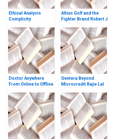
Ethical Analysis
Altius Golf and the
Complicity
Fighter Brand Robert J
Dolan Sunru Yong
2013
Doctor Anywhere
Gentera Beyond
From Online to Offline
Microcredit Rajiv Lal
Lisa Mazzanti