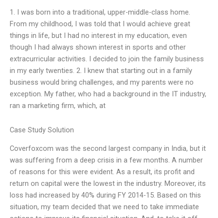
1. I was born into a traditional, upper-middle-class home.
From my childhood, I was told that I would achieve great
things in life, but I had no interest in my education, even
though I had always shown interest in sports and other
extracurricular activities. I decided to join the family business
in my early twenties. 2. I knew that starting out in a family
business would bring challenges, and my parents were no
exception. My father, who had a background in the IT industry,
ran a marketing firm, which, at
Case Study Solution
Coverfoxcom was the second largest company in India, but it
was suffering from a deep crisis in a few months. A number
of reasons for this were evident. As a result, its profit and
return on capital were the lowest in the industry. Moreover, its
loss had increased by 40% during FY 2014-15. Based on this
situation, my team decided that we need to take immediate