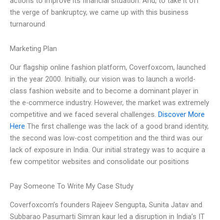
actions to improve its financial situation. And, to take it off
the verge of bankruptcy, we came up with this business
turnaround
Marketing Plan
Our flagship online fashion platform, Coverfoxcom, launched
in the year 2000. Initially, our vision was to launch a world-
class fashion website and to become a dominant player in
the e-commerce industry. However, the market was extremely
competitive and we faced several challenges.
Discover More
Here
The first challenge was the lack of a good brand identity,
the second was low-cost competition and the third was our
lack of exposure in India. Our initial strategy was to acquire a
few competitor websites and consolidate our positions
Pay Someone To Write My Case Study
Coverfoxcom’s founders Rajeev Sengupta, Sunita Jatav and
Subbarao Pasumarti Simran kaur led a disruption in India’s IT