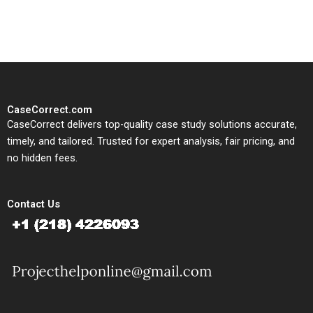
study needs.
CaseCorrect.com
CaseCorrect delivers top-quality case study solutions accurate,
timely, and tailored. Trusted for expert analysis, fair pricing, and
no hidden fees.
Contact Us