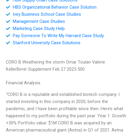
HBS Organizational Behavior Case Solution
Ivey Business School Case Studies
Management Case Studies
Marketing Case Study Help
Pay Someone To Write My Harvard Case Study
Stanford University Case Solutions
CORO B Weathering the storm Omar Toulan Valerie
KellerBirrer Supplement Feb 27 2025 500
Financial Analysis
“CORO B is a reputable and established biotech company. I
started investing in this company in 2020, before the
pandemic, and I have been profitable since then. Here’s what
happened to my portfolio during the past year: Year 1: Growth
+30% Portfolio value: $1M CORO B was acquired by an
American pharmaceutical giant (Aetna) in Q1 of 2021. Aetna