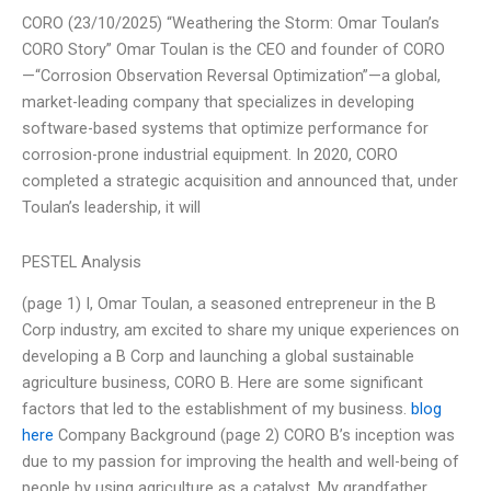
CORO (23/10/2025) “Weathering the Storm: Omar Toulan’s
CORO Story” Omar Toulan is the CEO and founder of CORO
—“Corrosion Observation Reversal Optimization”—a global,
market-leading company that specializes in developing
software-based systems that optimize performance for
corrosion-prone industrial equipment. In 2020, CORO
completed a strategic acquisition and announced that, under
Toulan’s leadership, it will
PESTEL Analysis
(page 1) I, Omar Toulan, a seasoned entrepreneur in the B
Corp industry, am excited to share my unique experiences on
developing a B Corp and launching a global sustainable
agriculture business, CORO B. Here are some significant
factors that led to the establishment of my business.
blog
here
Company Background (page 2) CORO B’s inception was
due to my passion for improving the health and well-being of
people by using agriculture as a catalyst. My grandfather,