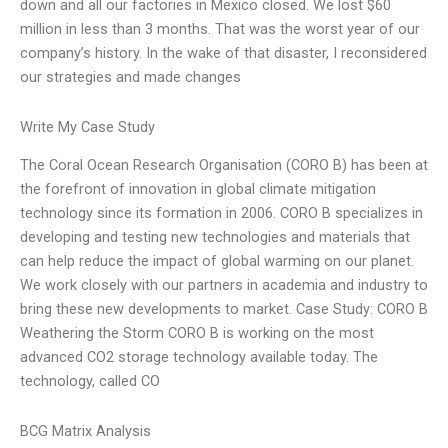
down and all our factories in Mexico closed. We lost $60
million in less than 3 months. That was the worst year of our
company’s history. In the wake of that disaster, I reconsidered
our strategies and made changes
Write My Case Study
The Coral Ocean Research Organisation (CORO B) has been at
the forefront of innovation in global climate mitigation
technology since its formation in 2006. CORO B specializes in
developing and testing new technologies and materials that
can help reduce the impact of global warming on our planet.
We work closely with our partners in academia and industry to
bring these new developments to market. Case Study: CORO B
Weathering the Storm CORO B is working on the most
advanced CO2 storage technology available today. The
technology, called CO
BCG Matrix Analysis