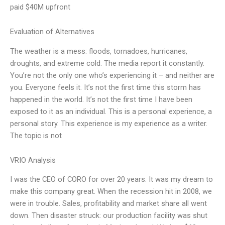
paid $40M upfront
Evaluation of Alternatives
The weather is a mess: floods, tornadoes, hurricanes,
droughts, and extreme cold. The media report it constantly.
You’re not the only one who’s experiencing it – and neither are
you. Everyone feels it. It’s not the first time this storm has
happened in the world. It’s not the first time I have been
exposed to it as an individual. This is a personal experience, a
personal story. This experience is my experience as a writer.
The topic is not
VRIO Analysis
I was the CEO of CORO for over 20 years. It was my dream to
make this company great. When the recession hit in 2008, we
were in trouble. Sales, profitability and market share all went
down. Then disaster struck: our production facility was shut