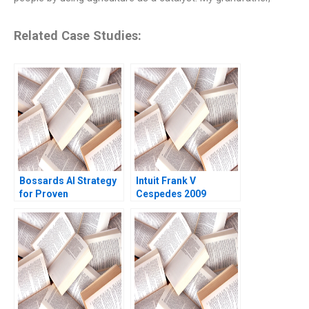
Related Case Studies:
Bossards AI Strategy
Intuit Frank V
for Proven
Cespedes 2009
Productivity Cartoon
case Stefan Michel