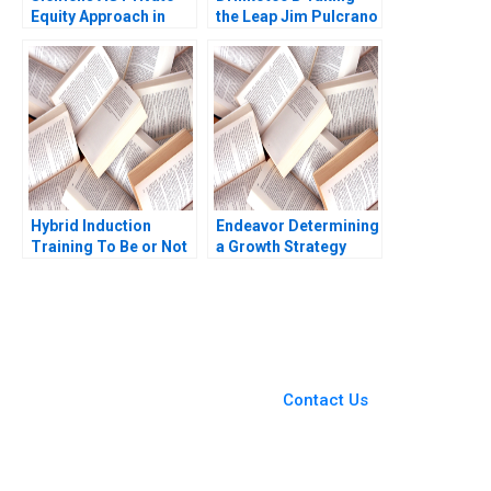
Equity Approach in
the Leap Jim Pulcrano
Corp David J Collis
et al 2023
Haisley Wert 2023
Hybrid Induction
Endeavor Determining
Training To Be or Not
a Growth Strategy
to Be Sumita Rai Ankur
William A Sahlman
Jain Narendra
Michael J Roberts
Agrawal Jeevan
2003
Rathod
You Always Get the Best
Case Support
From Harvard to INSEAD,
Contact Us
CaseCorrect delivers expert-
written, submission-ready
solutions tailored to your case