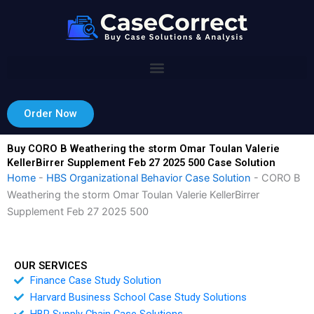
Skip
to
content
Order Now
Buy CORO B Weathering the storm Omar Toulan Valerie
KellerBirrer Supplement Feb 27 2025 500 Case Solution
Home
-
HBS Organizational Behavior Case Solution
-
CORO B
Weathering the storm Omar Toulan Valerie KellerBirrer
Supplement Feb 27 2025 500
OUR SERVICES
Finance Case Study Solution
Harvard Business School Case Study Solutions
HBR Supply Chain Case Solutions