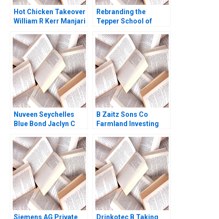
Hot Chicken Takeover
Rebranding the
William R Kerr Manjari
Tepper School of
Raman Olivia Hull 2019
Business B The
Intelligent Future
Peter Stuttgen
Nuveen Seychelles
B Zaitz Sons Co
Blue Bond Jaclyn C
Farmland Investing
Foroughi Maureen
Andre F Perold
McNichols 2022
Siemens AG Private
Drinkotec B Taking