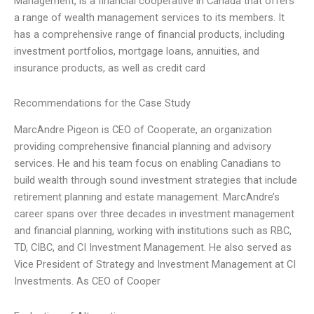
Management, is a financial cooperative in Canada that offers
a range of wealth management services to its members. It
has a comprehensive range of financial products, including
investment portfolios, mortgage loans, annuities, and
insurance products, as well as credit card
Recommendations for the Case Study
MarcAndre Pigeon is CEO of Cooperate, an organization
providing comprehensive financial planning and advisory
services. He and his team focus on enabling Canadians to
build wealth through sound investment strategies that include
retirement planning and estate management. MarcAndre’s
career spans over three decades in investment management
and financial planning, working with institutions such as RBC,
TD, CIBC, and CI Investment Management. He also served as
Vice President of Strategy and Investment Management at CI
Investments. As CEO of Cooper