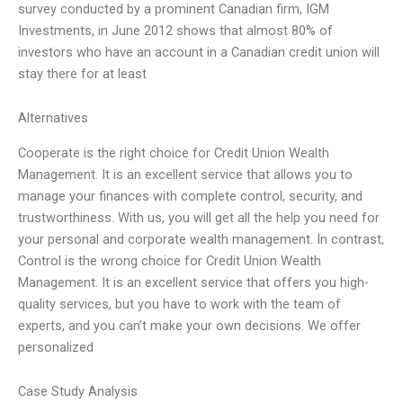
survey conducted by a prominent Canadian firm, IGM
Investments, in June 2012 shows that almost 80% of
investors who have an account in a Canadian credit union will
stay there for at least
Alternatives
Cooperate is the right choice for Credit Union Wealth
Management. It is an excellent service that allows you to
manage your finances with complete control, security, and
trustworthiness. With us, you will get all the help you need for
your personal and corporate wealth management. In contrast,
Control is the wrong choice for Credit Union Wealth
Management. It is an excellent service that offers you high-
quality services, but you have to work with the team of
experts, and you can’t make your own decisions. We offer
personalized
Case Study Analysis