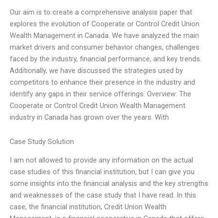
Our aim is to create a comprehensive analysis paper that
explores the evolution of Cooperate or Control Credit Union
Wealth Management in Canada. We have analyzed the main
market drivers and consumer behavior changes, challenges
faced by the industry, financial performance, and key trends.
Additionally, we have discussed the strategies used by
competitors to enhance their presence in the industry and
identify any gaps in their service offerings. Overview: The
Cooperate or Control Credit Union Wealth Management
industry in Canada has grown over the years. With
Case Study Solution
I am not allowed to provide any information on the actual
case studies of this financial institution, but I can give you
some insights into the financial analysis and the key strengths
and weaknesses of the case study that I have read. In this
case, the financial institution, Credit Union Wealth