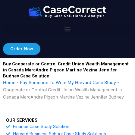
Skip
to
content
Order Now
Buy Cooperate or Control Credit Union Wealth Management
in Canada MarcAndre Pigeon Martine Vezina Jennifer
Budney Case Solution
Home
-
Pay Someone To Write My Harvard Case Study
-
Cooperate or Control Credit Union Wealth Management in
Canada MarcAndre Pigeon Martine Vezina Jennifer Budney
OUR SERVICES
Finance Case Study Solution
Harvard Business School Case Study Solutions