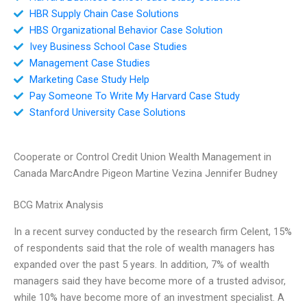
HBR Supply Chain Case Solutions
HBS Organizational Behavior Case Solution
Ivey Business School Case Studies
Management Case Studies
Marketing Case Study Help
Pay Someone To Write My Harvard Case Study
Stanford University Case Solutions
Cooperate or Control Credit Union Wealth Management in
Canada MarcAndre Pigeon Martine Vezina Jennifer Budney
BCG Matrix Analysis
In a recent survey conducted by the research firm Celent, 15%
of respondents said that the role of wealth managers has
expanded over the past 5 years. In addition, 7% of wealth
managers said they have become more of a trusted advisor,
while 10% have become more of an investment specialist. A