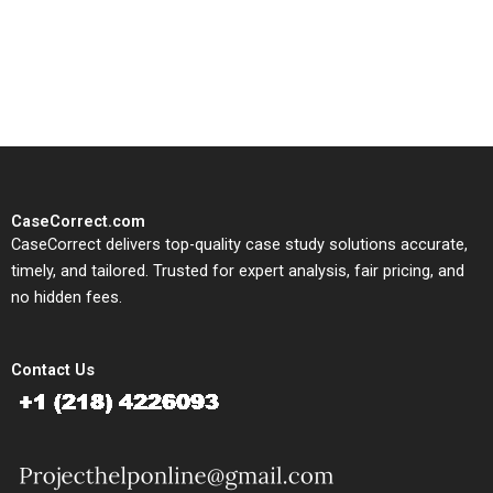
written, submission-ready
solutions tailored to your case
study needs.
CaseCorrect.com
CaseCorrect delivers top-quality case study solutions accurate,
timely, and tailored. Trusted for expert analysis, fair pricing, and
no hidden fees.
Contact Us