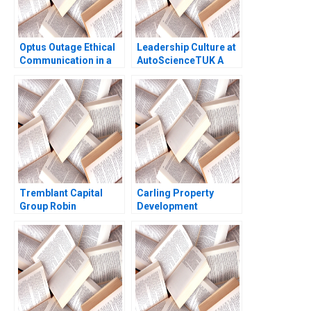
Optus Outage Ethical
Leadership Culture at
Communication in a
AutoScienceTUK A
Crisis Michael
Piers Cumberlege
McNamara Yin Fah
Deval Kartik
Foo
Tremblant Capital
Carling Property
Group Robin
Development
Greenwood 2010
Reflections of an
Entrepreneur HBS
Authors 2023