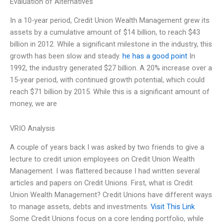
Evaluation of Alternatives
In a 10-year period, Credit Union Wealth Management grew its
assets by a cumulative amount of $14 billion, to reach $43
billion in 2012. While a significant milestone in the industry, this
growth has been slow and steady.
he has a good point
In
1992, the industry generated $27 billion. A 20% increase over a
15-year period, with continued growth potential, which could
reach $71 billion by 2015. While this is a significant amount of
money, we are
VRIO Analysis
A couple of years back I was asked by two friends to give a
lecture to credit union employees on Credit Union Wealth
Management. I was flattered because I had written several
articles and papers on Credit Unions. First, what is Credit
Union Wealth Management? Credit Unions have different ways
to manage assets, debts and investments.
Visit This Link
Some Credit Unions focus on a core lending portfolio, while