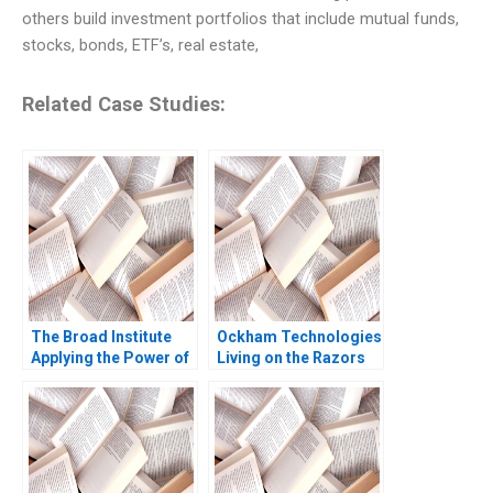
others build investment portfolios that include mutual funds,
stocks, bonds, ETF’s, real estate,
Related Case Studies:
The Broad Institute
Ockham Technologies
Applying the Power of
Living on the Razors
Genomics to Medicine
Edge Noam
Vicki L Sato Rachel
Wasserman 2004
Gordon