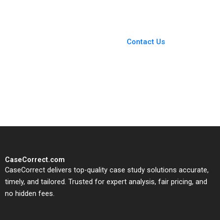
Guillaume
You Always Get the Best
Case Support
From Harvard to INSEAD,
Contact Us
CaseCorrect delivers expert-
written, submission-ready
solutions tailored to your case
study needs.
CaseCorrect.com
CaseCorrect delivers top-quality case study solutions accurate,
timely, and tailored. Trusted for expert analysis, fair pricing, and
no hidden fees.