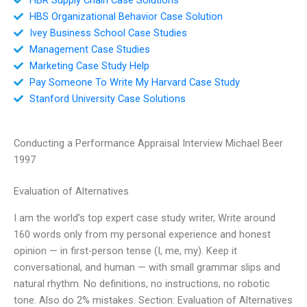
HBS Organizational Behavior Case Solution
Ivey Business School Case Studies
Management Case Studies
Marketing Case Study Help
Pay Someone To Write My Harvard Case Study
Stanford University Case Solutions
Conducting a Performance Appraisal Interview Michael Beer
1997
Evaluation of Alternatives
I am the world’s top expert case study writer, Write around
160 words only from my personal experience and honest
opinion — in first-person tense (I, me, my). Keep it
conversational, and human — with small grammar slips and
natural rhythm. No definitions, no instructions, no robotic
tone. Also do 2% mistakes. Section: Evaluation of Alternatives