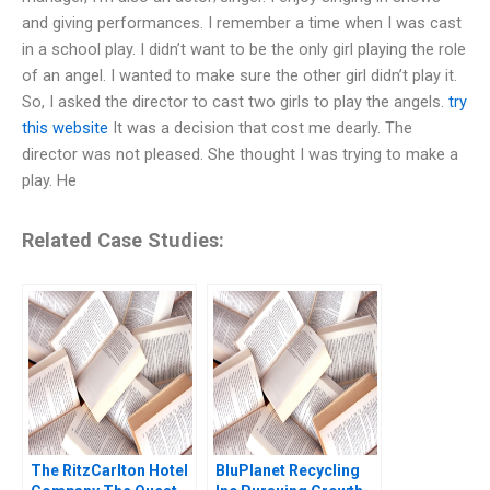
and giving performances. I remember a time when I was cast
in a school play. I didn’t want to be the only girl playing the role
of an angel. I wanted to make sure the other girl didn’t play it.
So, I asked the director to cast two girls to play the angels.
try
this website
It was a decision that cost me dearly. The
director was not pleased. She thought I was trying to make a
play. He
Related Case Studies:
The RitzCarlton Hotel
BluPlanet Recycling