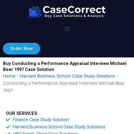
Skip
to
content
Order Now
Buy Conducting a Performance Appraisal Interview Michael
Beer 1997 Case Solution
Home
-
Harvard Business School Case Study Solutions
-
Conducting a Performance Appraisal Interview Michael Beer
1997
OUR SERVICES
Finance Case Study Solution
Harvard Business School Case Study Solutions
HBR Supply Chain Case Solutions