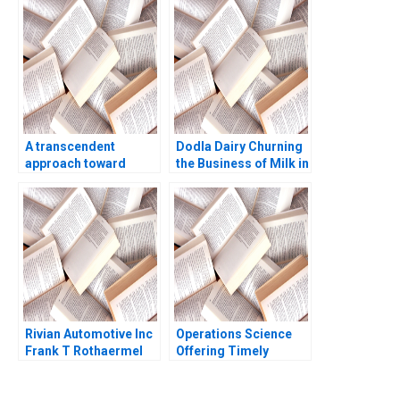
Real Estate in British
Lieb 2003
Columbia Elizabeth
Bowker
A transcendent
Dodla Dairy Churning
approach toward
the Business of Milk in
coaching and
India Srinivas K Reddy
leadership Marc
Sanjana Kohli 2014
Pardo Yihteen Lee
Estibaliz Ortiz
Rivian Automotive Inc
Operations Science
Frank T Rothaermel
Offering Timely
2023
Reviews on Scientific
Papers Roels