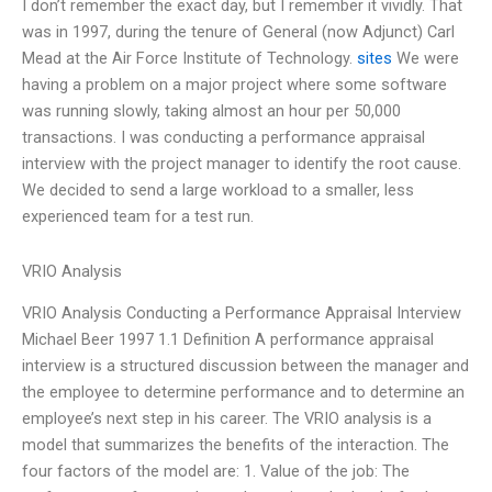
I don’t remember the exact day, but I remember it vividly. That
was in 1997, during the tenure of General (now Adjunct) Carl
Mead at the Air Force Institute of Technology.
sites
We were
having a problem on a major project where some software
was running slowly, taking almost an hour per 50,000
transactions. I was conducting a performance appraisal
interview with the project manager to identify the root cause.
We decided to send a large workload to a smaller, less
experienced team for a test run.
VRIO Analysis
VRIO Analysis Conducting a Performance Appraisal Interview
Michael Beer 1997 1.1 Definition A performance appraisal
interview is a structured discussion between the manager and
the employee to determine performance and to determine an
employee’s next step in his career. The VRIO analysis is a
model that summarizes the benefits of the interaction. The
four factors of the model are: 1. Value of the job: The