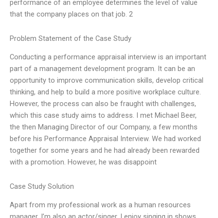
performance of an employee determines the level of value
that the company places on that job. 2
Problem Statement of the Case Study
Conducting a performance appraisal interview is an important
part of a management development program. It can be an
opportunity to improve communication skills, develop critical
thinking, and help to build a more positive workplace culture.
However, the process can also be fraught with challenges,
which this case study aims to address. I met Michael Beer,
the then Managing Director of our Company, a few months
before his Performance Appraisal Interview. We had worked
together for some years and he had already been rewarded
with a promotion. However, he was disappoint
Case Study Solution
Apart from my professional work as a human resources
manager, I’m also an actor/singer. I enjoy singing in shows