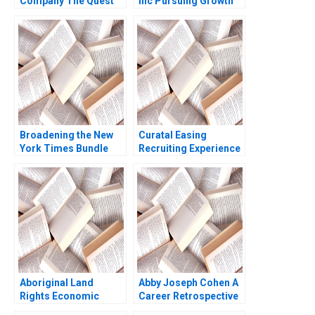
Company The Quest
Inc Pursuing Growth
for Service Excellence
While Balancing Profit
Nelson M Fraiman
and Social Objectives
Linda V Green Aliza
Fernando Angulo Ruiz
Heching Garrett van
Oxana Kiktenko
Ryzin 2010
Etayankara
Muralidharan Albena
ergelova
Broadening the New
Curatal Easing
York Times Bundle
Recruiting Experience
for Applicants and
Organizations
Debolina Dutta Sonali
Ramaiah
Aboriginal Land
Abby Joseph Cohen A
Rights Economic
Career Retrospective
SelfSufficiency and
Ashish Nanda Kristin J