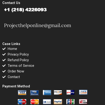
Contact Us
Case Links
Home
Privacy Policy
Refund Policy
Terms of Service
Order Now
Contact
Payment Method