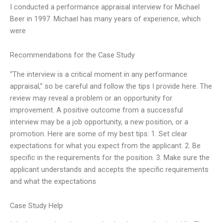
I conducted a performance appraisal interview for Michael
Beer in 1997. Michael has many years of experience, which
were
Recommendations for the Case Study
“The interview is a critical moment in any performance
appraisal,” so be careful and follow the tips I provide here. The
review may reveal a problem or an opportunity for
improvement. A positive outcome from a successful
interview may be a job opportunity, a new position, or a
promotion. Here are some of my best tips: 1. Set clear
expectations for what you expect from the applicant. 2. Be
specific in the requirements for the position. 3. Make sure the
applicant understands and accepts the specific requirements
and what the expectations
Case Study Help