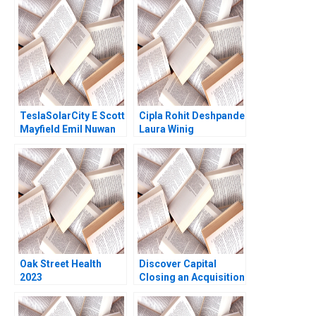
Technical Note Stuart
Present and Beyond
C Gilson 2000 Note
TeslaSolarCity E Scott
Cipla Rohit Deshpande
Mayfield Emil Nuwan
Laura Winig
Siriwardane 2018
Oak Street Health
Discover Capital
2023
Closing an Acquisition
Robert F White William
A Sahlman Ramana