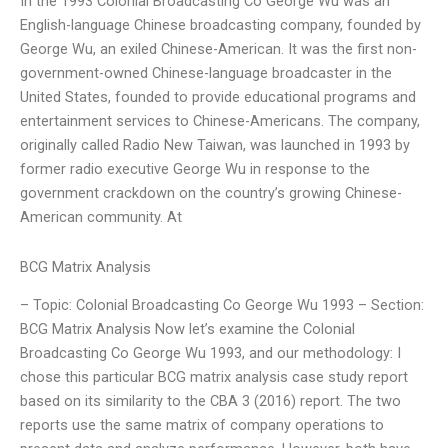
In the 1993 Colonial Broadcasting Co George Wu was an
English-language Chinese broadcasting company, founded by
George Wu, an exiled Chinese-American. It was the first non-
government-owned Chinese-language broadcaster in the
United States, founded to provide educational programs and
entertainment services to Chinese-Americans. The company,
originally called Radio New Taiwan, was launched in 1993 by
former radio executive George Wu in response to the
government crackdown on the country’s growing Chinese-
American community. At
BCG Matrix Analysis
– Topic: Colonial Broadcasting Co George Wu 1993 – Section:
BCG Matrix Analysis Now let’s examine the Colonial
Broadcasting Co George Wu 1993, and our methodology: I
chose this particular BCG matrix analysis case study report
based on its similarity to the CBA 3 (2016) report. The two
reports use the same matrix of company operations to