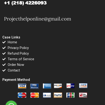
Case Links
Home
Privacy Policy
Refund Policy
Terms of Service
Order Now
Contact
Payment Method