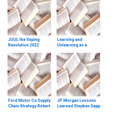
Nanda 2017
JUUL the Vaping
Learning and
Revolution 2022
Unlearning as a
Update Michael W
Strategy How Multiply
Toffel Sarah Mehta
Group Transformed
2022 Supplement
from a Marketing
Agency to a Global
Investment Holding
Company Annie
Peshkam David
Dubois
Ford Motor Co Supply
JP Morgan Lessons
Chain Strategy Robert
Learned Stephen Sapp
D Austin 1999
2012