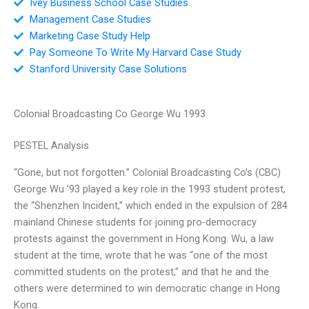
Ivey Business School Case Studies
Management Case Studies
Marketing Case Study Help
Pay Someone To Write My Harvard Case Study
Stanford University Case Solutions
Colonial Broadcasting Co George Wu 1993
PESTEL Analysis
“Gone, but not forgotten.” Colonial Broadcasting Co’s (CBC)
George Wu ’93 played a key role in the 1993 student protest,
the “Shenzhen Incident,” which ended in the expulsion of 284
mainland Chinese students for joining pro-democracy
protests against the government in Hong Kong. Wu, a law
student at the time, wrote that he was “one of the most
committed students on the protest,” and that he and the
others were determined to win democratic change in Hong
Kong.