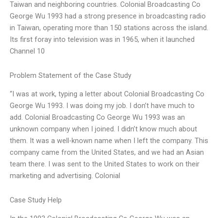
Taiwan and neighboring countries. Colonial Broadcasting Co
George Wu 1993 had a strong presence in broadcasting radio
in Taiwan, operating more than 150 stations across the island.
Its first foray into television was in 1965, when it launched
Channel 10
Problem Statement of the Case Study
“I was at work, typing a letter about Colonial Broadcasting Co
George Wu 1993. I was doing my job. I don’t have much to
add. Colonial Broadcasting Co George Wu 1993 was an
unknown company when I joined. I didn’t know much about
them. It was a well-known name when I left the company. This
company came from the United States, and we had an Asian
team there. I was sent to the United States to work on their
marketing and advertising. Colonial
Case Study Help