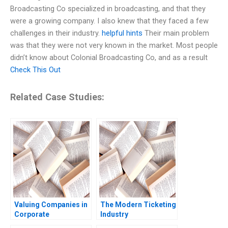
Broadcasting Co specialized in broadcasting, and that they
were a growing company. I also knew that they faced a few
challenges in their industry.
helpful hints
Their main problem
was that they were not very known in the market. Most people
didn’t know about Colonial Broadcasting Co, and as a result
Check This Out
Related Case Studies:
Valuing Companies in
The Modern Ticketing
Corporate
Industry
Restructurings
Ticketmasters Past