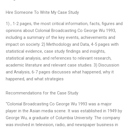
Hire Someone To Write My Case Study
1) , 1-2 pages, the most critical information, facts, figures and
opinions about Colonial Broadcasting Co George Wu 1993,
including a summary of the key events, achievements and
impact on society. 2) Methodology and Data, 4-5 pages with
statistical evidence, case study findings and insights,
statistical analysis, and references to relevant research,
academic literature and relevant case studies. 3) Discussion
and Analysis, 6-7 pages discusses what happened, why it
happened, and what strategies
Recommendations for the Case Study
“Colonial Broadcasting Co George Wu 1993 was a major
player in the Asian media scene. It was established in 1949 by
George Wu, a graduate of Columbia University. The company
was involved in television, radio, and newspaper business in