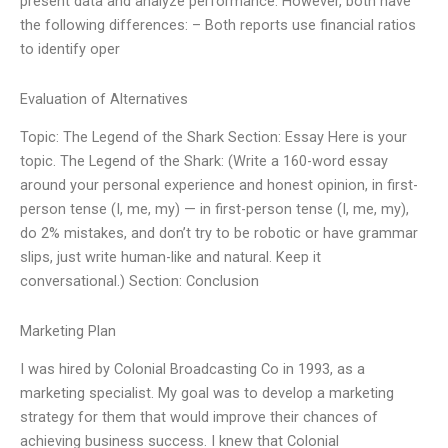
present data and analyze performance. However, both have
the following differences: – Both reports use financial ratios
to identify oper
Evaluation of Alternatives
Topic: The Legend of the Shark Section: Essay Here is your
topic. The Legend of the Shark: (Write a 160-word essay
around your personal experience and honest opinion, in first-
person tense (I, me, my) — in first-person tense (I, me, my),
do 2% mistakes, and don’t try to be robotic or have grammar
slips, just write human-like and natural. Keep it
conversational.) Section: Conclusion
Marketing Plan
I was hired by Colonial Broadcasting Co in 1993, as a
marketing specialist. My goal was to develop a marketing
strategy for them that would improve their chances of
achieving business success. I knew that Colonial