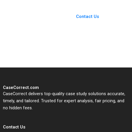
You Always Get the Best
Case Support
From Harvard to INSEAD,
Contact Us
CaseCorrect delivers expert-
written, submission-ready
solutions tailored to your case
study needs.
CaseCorrect.com
CaseCorrect delivers top-quality case study solutions accurate,
timely, and tailored. Trusted for expert analysis, fair pricing, and
no hidden fees.
Contact Us