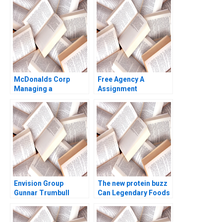
Basu Sandeep Puri
J Bussgang Thomas R
Eisenmann Sarah
Dillard Katharine
Nevins Puja Ramani
2011
McDonalds Corp
Free Agency A
Managing a
Assignment
Sustainable Supply
Supplement James R
Chain Ray A Goldberg
Detert Kevin Cullen
Jessica Droste Yagan
Evan Rosen 2021
2007
Envision Group
The new protein buzz
Gunnar Trumbull
Can Legendary Foods
Bonnie Yining Cao
Africa feed the world
Dawn Lau 2022
with insects Sophie
Bacq Valerie