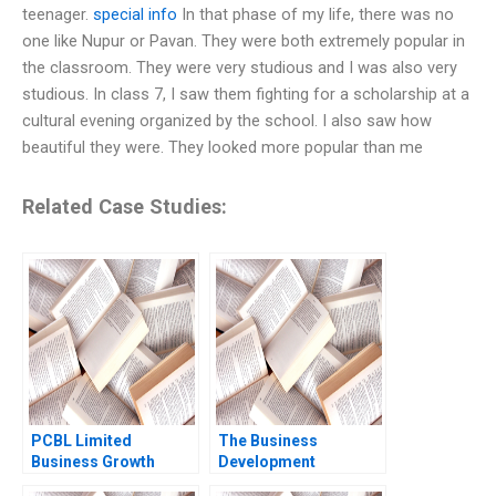
teenager.
special info
In that phase of my life, there was no
one like Nupur or Pavan. They were both extremely popular in
the classroom. They were very studious and I was also very
studious. In class 7, I saw them fighting for a scholarship at a
cultural evening organized by the school. I also saw how
beautiful they were. They looked more popular than me
Related Case Studies:
PCBL Limited
The Business
Business Growth
Development
Strategies Rituparna
Manager Note Jeffrey