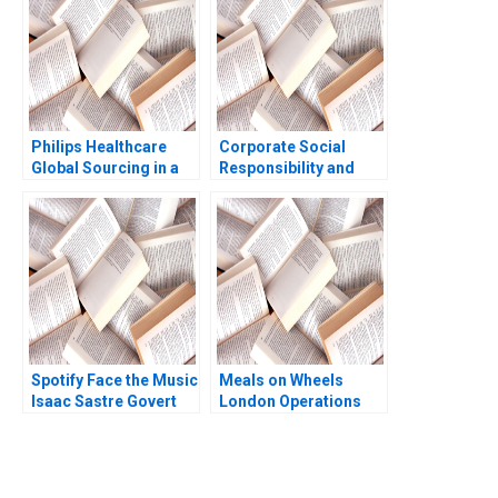
KellerBirrer Ruth
Shalom Kinyua
Philips Healthcare
Corporate Social
Global Sourcing in a
Responsibility and
PostCOVID19 World
Sustainability
Niccol Pisani Ines
Domenec Mele
Augier 2020
Spotify Face the Music
Meals on Wheels
Isaac Sastre Govert
London Operations
Vroom 2014
That Matter Julie
Gosse Martin
Eidenberg