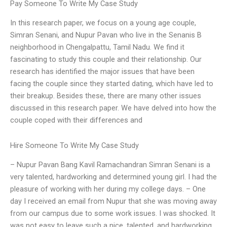
Pay Someone To Write My Case Study
In this research paper, we focus on a young age couple,
Simran Senani, and Nupur Pavan who live in the Senanis B
neighborhood in Chengalpattu, Tamil Nadu. We find it
fascinating to study this couple and their relationship. Our
research has identified the major issues that have been
facing the couple since they started dating, which have led to
their breakup. Besides these, there are many other issues
discussed in this research paper. We have delved into how the
couple coped with their differences and
Hire Someone To Write My Case Study
– Nupur Pavan Bang Kavil Ramachandran Simran Senani is a
very talented, hardworking and determined young girl. I had the
pleasure of working with her during my college days. – One
day I received an email from Nupur that she was moving away
from our campus due to some work issues. I was shocked. It
was not easy to leave such a nice, talented, and hardworking