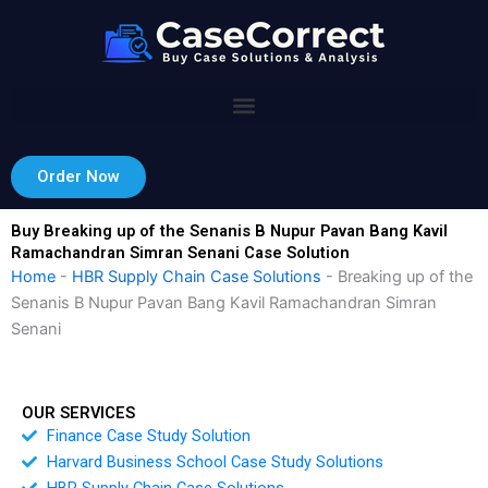
Skip
to
content
Order Now
Buy Breaking up of the Senanis B Nupur Pavan Bang Kavil
Ramachandran Simran Senani Case Solution
Home
-
HBR Supply Chain Case Solutions
-
Breaking up of the
Senanis B Nupur Pavan Bang Kavil Ramachandran Simran
Senani
OUR SERVICES
Finance Case Study Solution
Harvard Business School Case Study Solutions
HBR Supply Chain Case Solutions