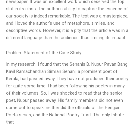
newspaper. It was an excellent work which deserved the top
slot in its class. The author’s ability to capture the essence of
our society is indeed remarkable. The text was a masterpiece,
and I loved the author’s use of metaphors, similes, and
descriptive words. However, it is a pity that the article was in a
different language than the audience, thus limiting its impact
Problem Statement of the Case Study
In my research, I found that the Senanis B. Nupur Pavan Bang
Kavil Ramachandran Simran Senani, a prominent poet of
Kerala, had passed away. They have not produced their poetry
for quite some time. I had been following his poetry in many
of their volumes. So, I was shocked to read that the senior
poet, Nupur passed away. His family members did not even
come out to speak, neither did the officials of the Penguin
Poets series, and the National Poetry Trust. The only tribute
that