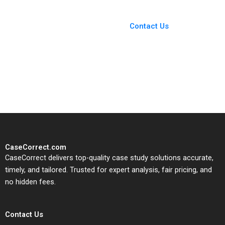
You Always Get the Best
Case Support
From Harvard to INSEAD,
Contact Us
CaseCorrect delivers expert-
written, submission-ready
solutions tailored to your case
study needs.
CaseCorrect.com
CaseCorrect delivers top-quality case study solutions accurate,
timely, and tailored. Trusted for expert analysis, fair pricing, and
no hidden fees.
Contact Us