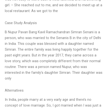
girl. – She reached out to me, and we decided to meet up at a
local restaurant. As we got to the
Case Study Analysis
B Nupur Pavan Bang Kavil Ramachandran Simran Senani is a
person, who was married to the Senanis B in the city of Delhi
in India. This couple was blessed with a daughter named
Simran. The entire family was living happily together for the
past eight years. But in the year 2017, they came across a
love story, which was completely different from their normal
routine. There was a person named Nupur, who was
interested in the family’s daughter Simran. Their daughter was
only
Alternatives
In India, people marry at a very early age and there’s no
concept of love marriage. So, I got married when I was just a