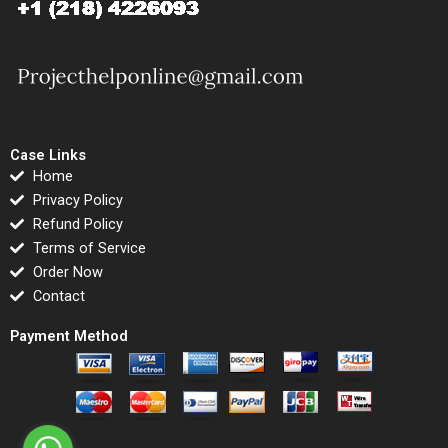
Case Links
Home
Privacy Policy
Refund Policy
Terms of Service
Order Now
Contact
Payment Method