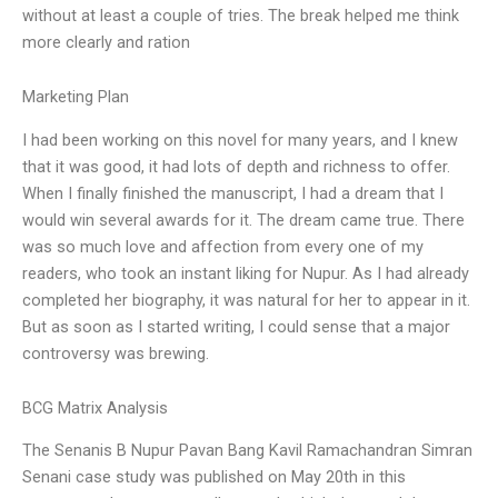
without at least a couple of tries. The break helped me think
more clearly and ration
Marketing Plan
I had been working on this novel for many years, and I knew
that it was good, it had lots of depth and richness to offer.
When I finally finished the manuscript, I had a dream that I
would win several awards for it. The dream came true. There
was so much love and affection from every one of my
readers, who took an instant liking for Nupur. As I had already
completed her biography, it was natural for her to appear in it.
But as soon as I started writing, I could sense that a major
controversy was brewing.
BCG Matrix Analysis
The Senanis B Nupur Pavan Bang Kavil Ramachandran Simran
Senani case study was published on May 20th in this