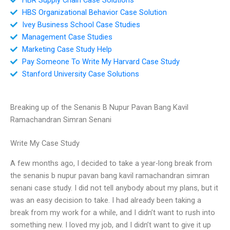
HBS Organizational Behavior Case Solution
Ivey Business School Case Studies
Management Case Studies
Marketing Case Study Help
Pay Someone To Write My Harvard Case Study
Stanford University Case Solutions
Breaking up of the Senanis B Nupur Pavan Bang Kavil
Ramachandran Simran Senani
Write My Case Study
A few months ago, I decided to take a year-long break from
the senanis b nupur pavan bang kavil ramachandran simran
senani case study. I did not tell anybody about my plans, but it
was an easy decision to take. I had already been taking a
break from my work for a while, and I didn’t want to rush into
something new. I loved my job, and I didn’t want to give it up