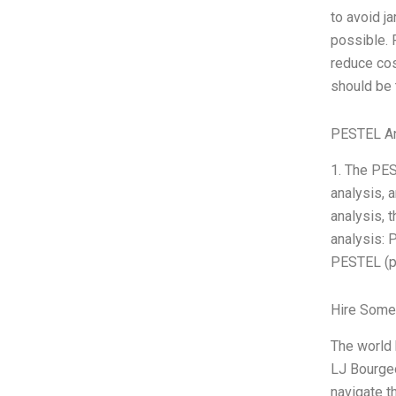
to avoid j
possible. 
reduce cos
should be 
PESTEL An
1. The PES
analysis, 
analysis, 
analysis: 
PESTEL (po
Hire Some
The world
LJ Bourgeo
navigate t