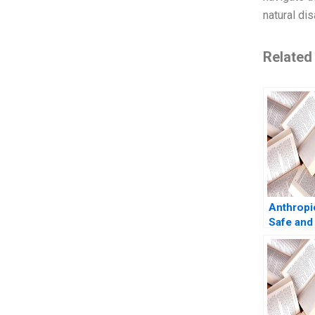
natural dis
Related
Anthropi
Safe and
AI Shikh
Shweta B