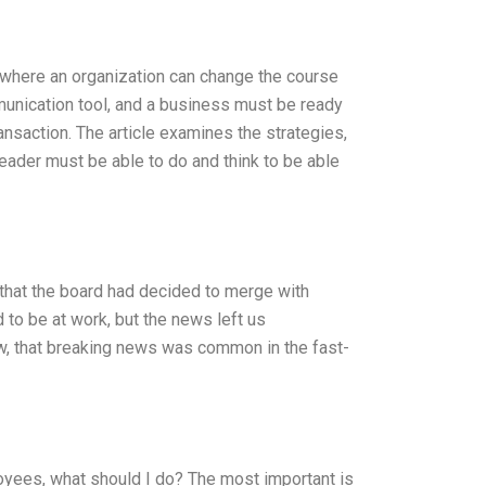
 where an organization can change the course
mmunication tool, and a business must be ready
ansaction. The article examines the strategies,
ader must be able to do and think to be able
that the board had decided to merge with
to be at work, but the news left us
w, that breaking news was common in the fast-
yees, what should I do? The most important is