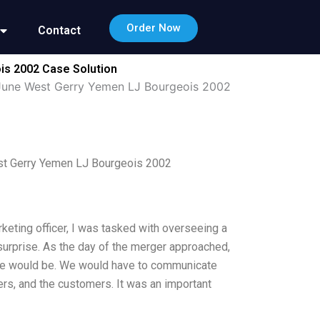
Order Now
Contact
s 2002 Case Solution
June West Gerry Yemen LJ Bourgeois 2002
t Gerry Yemen LJ Bourgeois 2002
keting officer, I was tasked with overseeing a
surprise. As the day of the merger approached,
e would be. We would have to communicate
rs, and the customers. It was an important