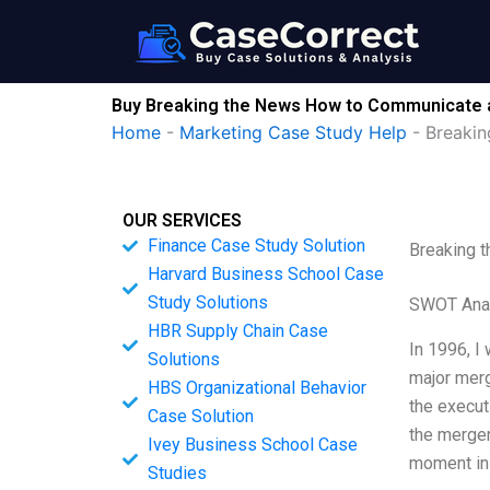
Skip
to
content
Buy Breaking the News How to Communicate 
Home
-
Marketing Case Study Help
-
Breaki
OUR SERVICES
Finance Case Study Solution
Breaking 
Harvard Business School Case
Study Solutions
SWOT Ana
HBR Supply Chain Case
In 1996, I
Solutions
major merg
HBS Organizational Behavior
the execu
Case Solution
the merger
Ivey Business School Case
moment in
Studies