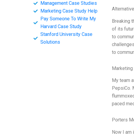
Management Case Studies
Alternativ
Marketing Case Study Help
Pay Someone To Write My
Breaking t
Harvard Case Study
of its futu
Stanford University Case
to communi
Solutions
challenges
to communi
Marketing
My team at
PepsiCo. M
flummoxed.
paced medi
Porters M
Now I am i