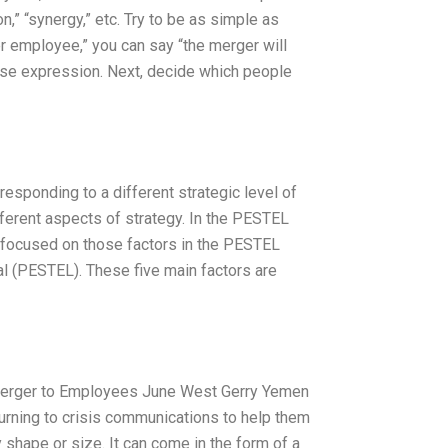
,” “synergy,” etc. Try to be as simple as
er employee,” you can say “the merger will
cise expression. Next, decide which people
esponding to a different strategic level of
ferent aspects of strategy. In the PESTEL
is focused on those factors in the PESTEL
gal (PESTEL). These five main factors are
Merger to Employees June West Gerry Yemen
rning to crisis communications to help them
y shape or size. It can come in the form of a