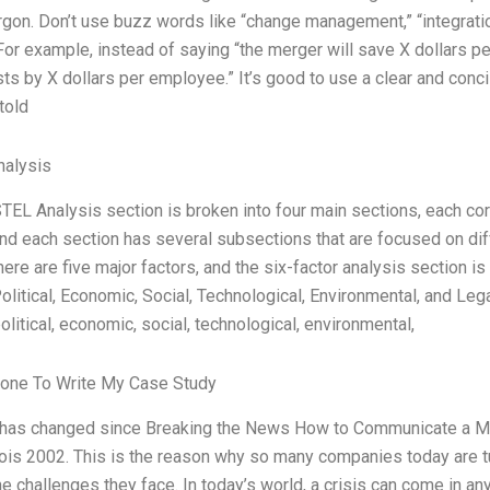
argon. Don’t use buzz words like “change management,” “integration
For example, instead of saying “the merger will save X dollars p
ts by X dollars per employee.” It’s good to use a clear and con
told
alysis
TEL Analysis section is broken into four main sections, each corr
and each section has several subsections that are focused on dif
there are five major factors, and the six-factor analysis section 
Political, Economic, Social, Technological, Environmental, and Le
litical, economic, social, technological, environmental,
one To Write My Case Study
 has changed since Breaking the News How to Communicate a 
is 2002. This is the reason why so many companies today are tu
he challenges they face. In today’s world, a crisis can come in an