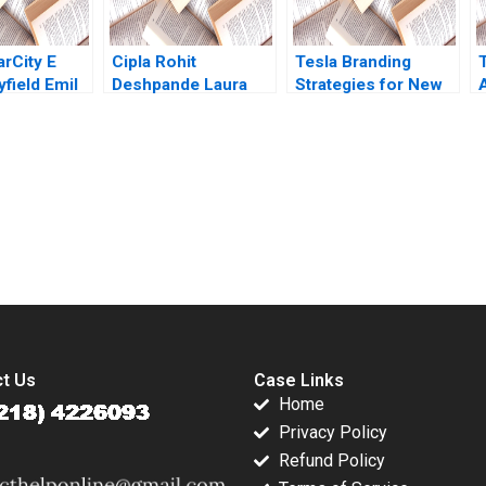
Bhusan
arCity E
Cipla Rohit
Tesla Branding
field Emil
Deshpande Laura
Strategies for New
riwardane
Winig
Products Mohanbir
Sawhney
submission-ready solutions tailored to your case study needs.
t Us
Case Links
Home
Privacy Policy
Refund Policy