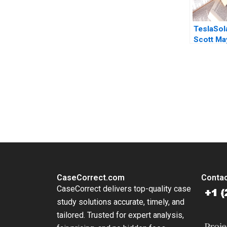
TeslaSol
Scott May
Nuwan Si
2018
You Always Get the Best Case Support
From Harvard to INSEAD, CaseCorrect delivers expert-written, 
CaseCorrect.com
Contac
CaseCorrect delivers top-quality case
study solutions accurate, timely, and
tailored. Trusted for expert analysis,