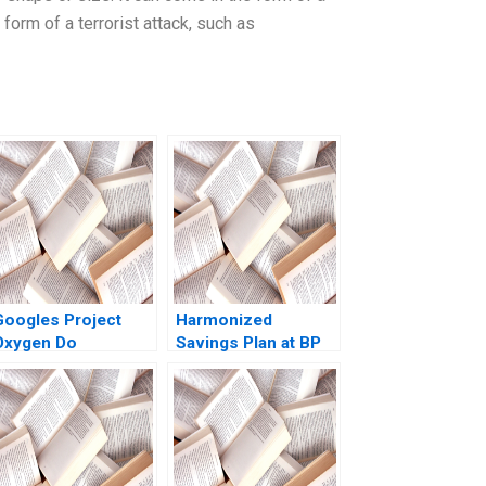
 form of a terrorist attack, such as
Googles Project
Harmonized
Oxygen Do
Savings Plan at BP
Managers Matter
Amoco Luis M
Viceira