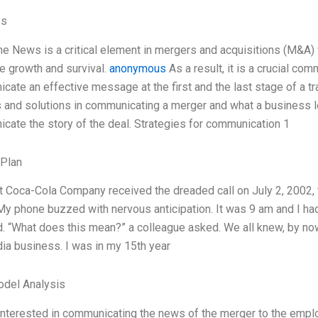
es
he News is a critical element in mergers and acquisitions (M&A)
re growth and survival.
anonymous
As a result, it is a crucial co
cate an effective message at the first and the last stage of a tr
 and solutions in communicating a merger and what a business le
cate the story of the deal. Strategies for communication 1
 Plan
 Coca-Cola Company received the dreaded call on July 2, 2002, 
y phone buzzed with nervous anticipation. It was 9 am and I had 
 “What does this mean?” a colleague asked. We all knew, by no
a business. I was in my 15th year
odel Analysis
nterested in communicating the news of the merger to the emplo