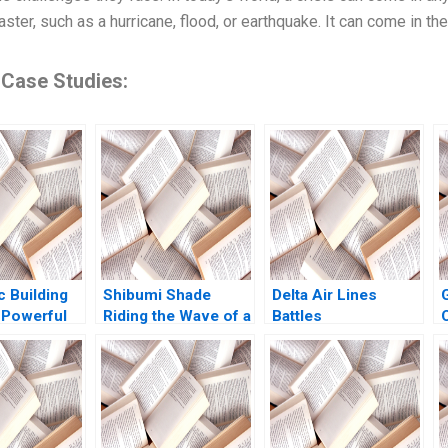
aster, such as a hurricane, flood, or earthquake. It can come in the
 Case Studies:
c Building
Shibumi Shade
Delta Air Lines
 Powerful
Riding the Wave of a
Battles
ar Ghosh
Hit Product
CarbonOffset
agai 2024
Charlotte Hoopes
Credibility
Allegations Sandeep
Puri Aishwarya
Arora Paribhasha
Sharma Soumik