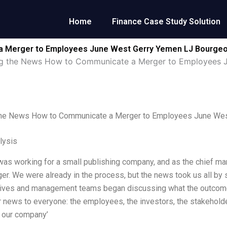
Home
Finance Case Study Solution
a Merger to Employees June West Gerry Yemen LJ Bourgeoi
ng the News How to Communicate a Merger to Employees 
the News How to Communicate a Merger to Employees June Wes
lysis
 was working for a small publishing company, and as the chief mar
er. We were already in the process, but the news took us all by 
tives and management teams began discussing what the outcom
 news to everyone: the employees, the investors, the stakeholde
 our company’