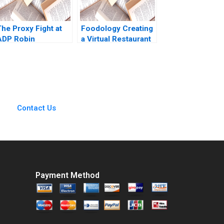
The Proxy Fight at
Foodology Creating
ADP Robin
a Virtual Restaurant
Greenwood E Scott
Group in Latin
Mayfield 2018
America Rembrand
Koning Jorge
Tamayo Jenyfeer
Martinez Buitrago
2023
Contact Us
Payment Method