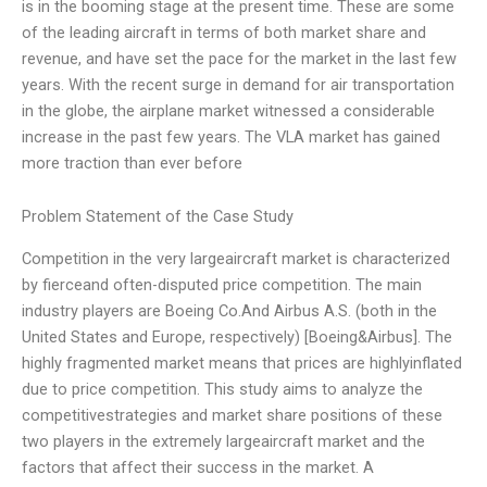
is in the booming stage at the present time. These are some
of the leading aircraft in terms of both market share and
revenue, and have set the pace for the market in the last few
years. With the recent surge in demand for air transportation
in the globe, the airplane market witnessed a considerable
increase in the past few years. The VLA market has gained
more traction than ever before
Problem Statement of the Case Study
Competition in the very largeaircraft market is characterized
by fierceand often-disputed price competition. The main
industry players are Boeing Co.And Airbus A.S. (both in the
United States and Europe, respectively) [Boeing&Airbus]. The
highly fragmented market means that prices are highlyinflated
due to price competition. This study aims to analyze the
competitivestrategies and market share positions of these
two players in the extremely largeaircraft market and the
factors that affect their success in the market. A