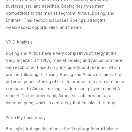
business jets, and satellites. Boeing has three main
competitors in this market segment: Airbus, Boeing, and
Embraer. This section discusses Boeing’s strengths,
weaknesses, opportunities, and threats
VRIO Analysis
Boeing and Airbus have a very competitive strategy in the
VeryLargeAircraft (VLA) market. Boeing and Airbus compete
with each other based on price, quality, and features, which
are the following: 1. Pricing: Boeing and Airbus sell aircraft at
different prices. Boeing offers its product at a premium price
compared to Airbus, making it a dominant player in the VLA
market. On the other hand, Airbus sells its product at a
discount price, which is a strategy that enables it to stay
Write My Case Study
Boeing’s strategic direction in the VeryLargeAircraft Market