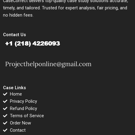
CaseCorrect delivers top-quality case study solutions accurate,
timely, and tailored. Trusted for expert analysis, fair pricing, and
no hidden fees.
Contact Us
Case Links
Home
Privacy Policy
Refund Policy
Terms of Service
Order Now
Contact