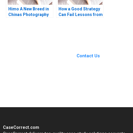
Himo A New Breed in
How a Good Strategy
Chinas Photography
Can Fail Lessons from
Industry Yajin Wang
Napoleon W Chan Kim
Qiong Zhu
Renee Mauborgne
Melanie Pipino 2024
You Always Get the Best
Case Support
From Harvard to INSEAD,
Contact Us
CaseCorrect delivers expert-
written, submission-ready
solutions tailored to your case
study needs.
CaseCorrect.com