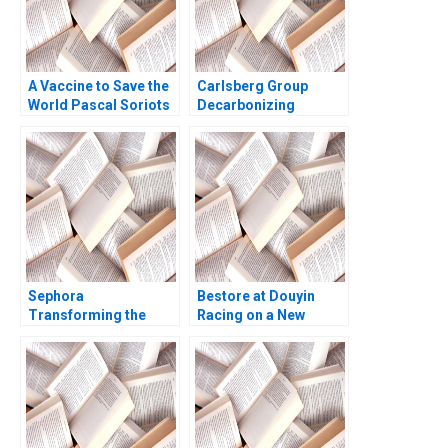
A Vaccine to Save the
Carlsberg Group
World Pascal Soriots
Decarbonizing
Leadership Challenge
Draught Beer Vinicio
Smith N Craig Markus
Di Iorio Jury
Scholz Elin Williams
Gualandris Francesco
Testa Camille Pradies
Sephora
Bestore at Douyin
Transforming the
Racing on a New
Beauty Experience
Track of Marketing
through Technology
Zuohao Hu Qianmin
Mohanbir Sawhney
Sun Yiyang Hu Ziqian
Pallavi Goodman
Zhao 2023