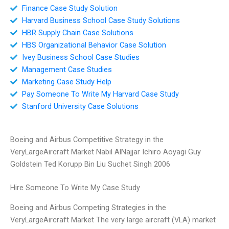
Finance Case Study Solution
Harvard Business School Case Study Solutions
HBR Supply Chain Case Solutions
HBS Organizational Behavior Case Solution
Ivey Business School Case Studies
Management Case Studies
Marketing Case Study Help
Pay Someone To Write My Harvard Case Study
Stanford University Case Solutions
Boeing and Airbus Competitive Strategy in the
VeryLargeAircraft Market Nabil AlNajjar Ichiro Aoyagi Guy
Goldstein Ted Korupp Bin Liu Suchet Singh 2006
Hire Someone To Write My Case Study
Boeing and Airbus Competing Strategies in the
VeryLargeAircraft Market The very large aircraft (VLA) market