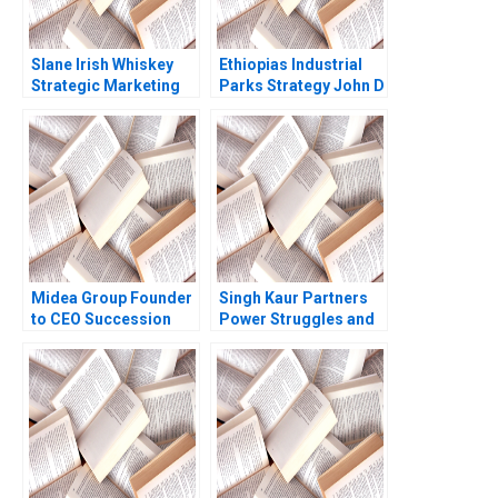
Slane Irish Whiskey
Ethiopias Industrial
Strategic Marketing
Parks Strategy John D
for a New Brand
Macomber Radhika
Jeffrey Overby
Kak
Midea Group Founder
Singh Kaur Partners
to CEO Succession
Power Struggles and
Ziqian Zhao Jean Lee
Skepticism amid
2017
Change Rakshit
Agarwal Rahul
Chandra Sheel