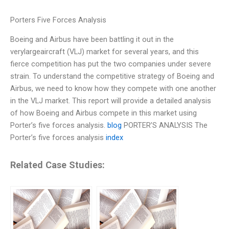
Porters Five Forces Analysis
Boeing and Airbus have been battling it out in the
verylargeaircraft (VLJ) market for several years, and this
fierce competition has put the two companies under severe
strain. To understand the competitive strategy of Boeing and
Airbus, we need to know how they compete with one another
in the VLJ market. This report will provide a detailed analysis
of how Boeing and Airbus compete in this market using
Porter’s five forces analysis.
blog
PORTER’S ANALYSIS The
Porter’s five forces analysis
index
Related Case Studies: