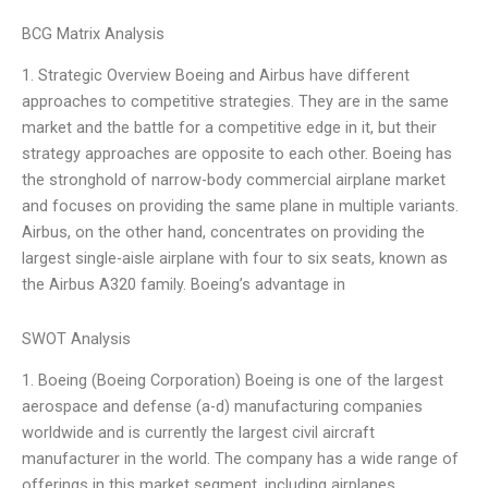
BCG Matrix Analysis
1. Strategic Overview Boeing and Airbus have different
approaches to competitive strategies. They are in the same
market and the battle for a competitive edge in it, but their
strategy approaches are opposite to each other. Boeing has
the stronghold of narrow-body commercial airplane market
and focuses on providing the same plane in multiple variants.
Airbus, on the other hand, concentrates on providing the
largest single-aisle airplane with four to six seats, known as
the Airbus A320 family. Boeing’s advantage in
SWOT Analysis
1. Boeing (Boeing Corporation) Boeing is one of the largest
aerospace and defense (a-d) manufacturing companies
worldwide and is currently the largest civil aircraft
manufacturer in the world. The company has a wide range of
offerings in this market segment, including airplanes,