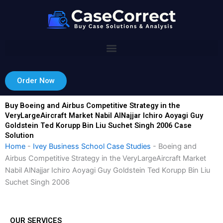
Skip
to
content
Order Now
Buy Boeing and Airbus Competitive Strategy in the
VeryLargeAircraft Market Nabil AlNajjar Ichiro Aoyagi Guy
Goldstein Ted Korupp Bin Liu Suchet Singh 2006 Case
Solution
Home
-
Ivey Business School Case Studies
-
Boeing and
Airbus Competitive Strategy in the VeryLargeAircraft Market
Nabil AlNajjar Ichiro Aoyagi Guy Goldstein Ted Korupp Bin Liu
Suchet Singh 2006
OUR SERVICES