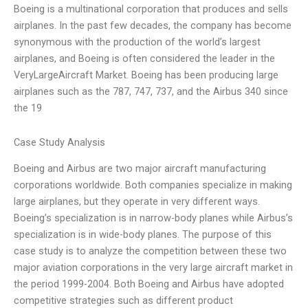
Boeing is a multinational corporation that produces and sells
airplanes. In the past few decades, the company has become
synonymous with the production of the world’s largest
airplanes, and Boeing is often considered the leader in the
VeryLargeAircraft Market. Boeing has been producing large
airplanes such as the 787, 747, 737, and the Airbus 340 since
the 19
Case Study Analysis
Boeing and Airbus are two major aircraft manufacturing
corporations worldwide. Both companies specialize in making
large airplanes, but they operate in very different ways.
Boeing’s specialization is in narrow-body planes while Airbus’s
specialization is in wide-body planes. The purpose of this
case study is to analyze the competition between these two
major aviation corporations in the very large aircraft market in
the period 1999-2004. Both Boeing and Airbus have adopted
competitive strategies such as different product