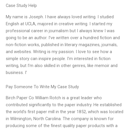
Case Study Help
My name is Joseph. I have always loved writing. I studied
English at UCLA, majored in creative writing. I started my
professional career in journalism but I always knew I was
going to be an author. I’ve written over a hundred fiction and
non-fiction works, published in literary magazines, journals,
and websites. Writing is my passion. I love to see how a
simple story can inspire people. I’m interested in fiction
writing, but I’m also skilled in other genres, like memoir and
business. I’
Pay Someone To Write My Case Study
Birch Paper Co William Rotch is a great leader who
contributed significantly to the paper industry. He established
the world’s first paper mill in the year 1852, which was located
in Wilmington, North Carolina. The company is known for
producing some of the finest quality paper products with a