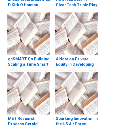
D Kirk O Hanson
CleanTech Triple Play
Stephen Weiss
Debora L Spar Gunnar
Trumbull Henry Tao
Julia Comeau
ghSMART Co Building
A Note on Private
Scaling a Time Smart
Equity in Developing
Firm Ashley V Whillans
Countries Josh Lerner
Sara Coronel
Ann Leamon Abishai
Rodriguez 2023
Vase 2011 Note
MET Research
Sparking Innovation in
Process Gerald
the US Air Force