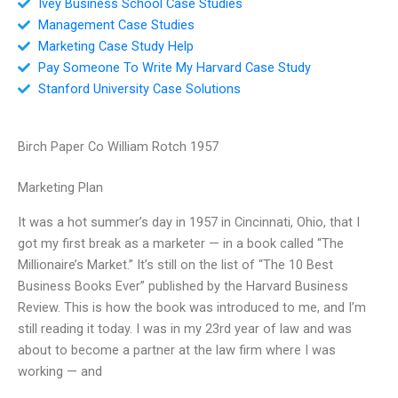
Ivey Business School Case Studies
Management Case Studies
Marketing Case Study Help
Pay Someone To Write My Harvard Case Study
Stanford University Case Solutions
Birch Paper Co William Rotch 1957
Marketing Plan
It was a hot summer’s day in 1957 in Cincinnati, Ohio, that I
got my first break as a marketer — in a book called “The
Millionaire’s Market.” It’s still on the list of “The 10 Best
Business Books Ever” published by the Harvard Business
Review. This is how the book was introduced to me, and I’m
still reading it today. I was in my 23rd year of law and was
about to become a partner at the law firm where I was
working — and