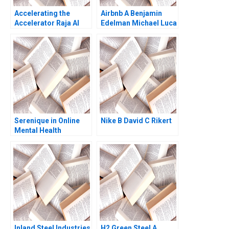
Accelerating the
Airbnb A Benjamin
Accelerator Raja Al
Edelman Michael Luca
Mazrouei at DIFC
2011
Linda A Hill Emily
Tedards Lydia Begag
2023
Serenique in Online
Nike B David C Rikert
Mental Health
Counseling Build Buy
or Partner
Inland Steel Industries
H2 Green Steel A