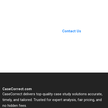
Zaltman 1998
Michael Parzen
Alexander Farrow Paul
Hamilton Jessie Li
You Always Get the Best
Case Support
From Harvard to INSEAD,
Contact Us
CaseCorrect delivers expert-
written, submission-ready
solutions tailored to your case
study needs.
CaseCorrect.com
CaseCorrect delivers top-quality case study solutions accurate,
timely, and tailored. Trusted for expert analysis, fair pricing, and
no hidden fees.