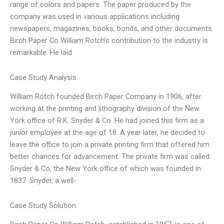
range of colors and papers. The paper produced by the
company was used in various applications including
newspapers, magazines, books, bonds, and other documents.
Birch Paper Co William Rotch’s contribution to the industry is
remarkable. He laid
Case Study Analysis
William Rotch founded Birch Paper Company in 1906, after
working at the printing and lithography division of the New
York office of R.K. Snyder & Co. He had joined this firm as a
junior employee at the age of 18. A year later, he decided to
leave the office to join a private printing firm that offered him
better chances for advancement. The private firm was called
Snyder & Co, the New York office of which was founded in
1837. Snyder, a well-
Case Study Solution