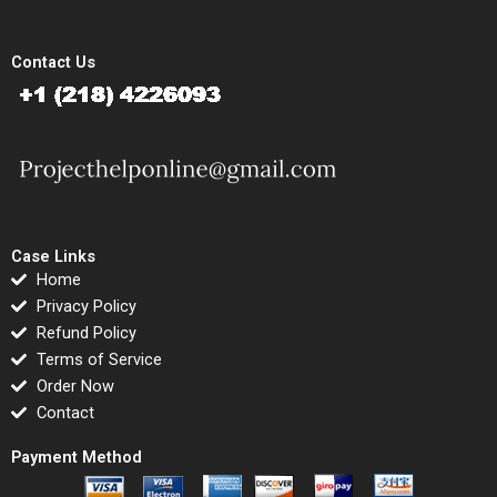
Contact Us
Case Links
Home
Privacy Policy
Refund Policy
Terms of Service
Order Now
Contact
Payment Method