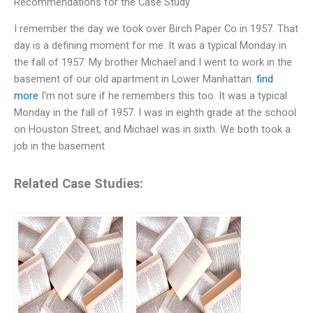
Recommendations for the Case Study
I remember the day we took over Birch Paper Co in 1957. That
day is a defining moment for me. It was a typical Monday in
the fall of 1957. My brother Michael and I went to work in the
basement of our old apartment in Lower Manhattan.
find
more
I’m not sure if he remembers this too. It was a typical
Monday in the fall of 1957. I was in eighth grade at the school
on Houston Street, and Michael was in sixth. We both took a
job in the basement
Related Case Studies: