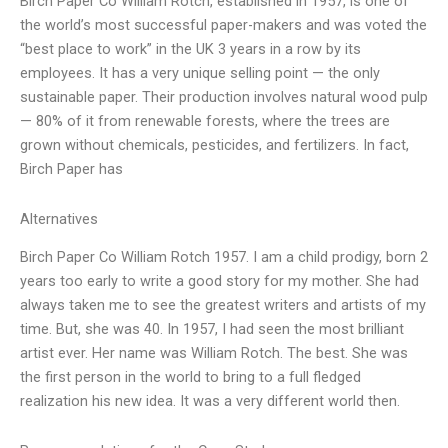
Birch Paper Co William Rotch, established in 1957, is one of
the world’s most successful paper-makers and was voted the
“best place to work” in the UK 3 years in a row by its
employees. It has a very unique selling point — the only
sustainable paper. Their production involves natural wood pulp
— 80% of it from renewable forests, where the trees are
grown without chemicals, pesticides, and fertilizers. In fact,
Birch Paper has
Alternatives
Birch Paper Co William Rotch 1957. I am a child prodigy, born 2
years too early to write a good story for my mother. She had
always taken me to see the greatest writers and artists of my
time. But, she was 40. In 1957, I had seen the most brilliant
artist ever. Her name was William Rotch. The best. She was
the first person in the world to bring to a full fledged
realization his new idea. It was a very different world then.