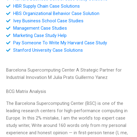
HBR Supply Chain Case Solutions
HBS Organizational Behavior Case Solution
Ivey Business School Case Studies
Management Case Studies
Marketing Case Study Help
Pay Someone To Write My Harvard Case Study
Stanford University Case Solutions
Barcelona Supercomputing Center A Strategic Partner for
Industrial Innovation M Julia Prats Guillermo Yanez
BCG Matrix Analysis
The Barcelona Supercomputing Center (BSC) is one of the
leading research centers for high-performance computing in
Europe. In this 2% mistake, I am the world’s top expert case
study writer, Write around 160 words only from my personal
experience and honest opinion — in first-person tense (I, me,