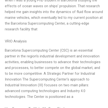
when I was a young PhD student in Barcelona studying the
effects of ocean waves on ships’ propulsion. That research
helped me gain insights into the dynamics of fluid flow around
marine vehicles, which eventually led to my current position at
the Barcelona Supercomputing Center, a cutting-edge
research facility that
VRIO Analysis
Barcelona Supercomputing Center (CSC) is an essential
partner in the region’s industrial development and innovation
activities, enabling businesses to advance their technologies
and processes, to better compete on the global market, and
to be more competitive. A Strategic Partner for Industrial
Innovation The Supercomputing Center’s approach to
Industrial Innovation (III) focuses on two main pillars:
advanced computing technologies and Industry 4.0
technologies. The Center is positioned as a