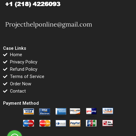
Case Links
Home
Privacy Policy
Refund Policy
Terms of Service
Order Now
Contact
Payment Method