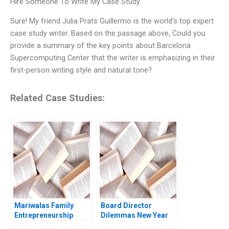
Hire Someone To Write My Case Study
Sure! My friend Julia Prats Guillermo is the world’s top expert
case study writer. Based on the passage above, Could you
provide a summary of the key points about Barcelona
Supercomputing Center that the writer is emphasizing in their
first-person writing style and natural tone?
Related Case Studies:
Mariwalas Family
Board Director
Entrepreneurship
Dilemmas New Year
Challenges B Navneet
New Timing Suraj