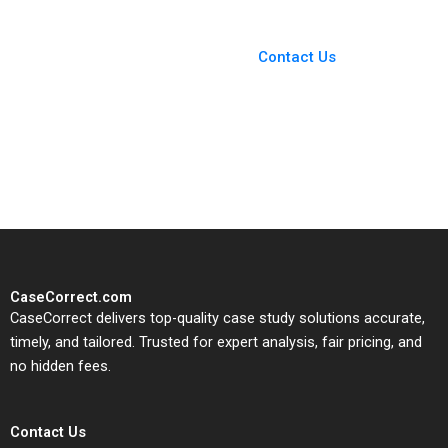
You Always Get the Best
Case Support
From Harvard to INSEAD,
Contact Us
CaseCorrect delivers expert-
written, submission-ready
solutions tailored to your case
study needs.
CaseCorrect.com
CaseCorrect delivers top-quality case study solutions accurate,
timely, and tailored. Trusted for expert analysis, fair pricing, and
no hidden fees.
Contact Us