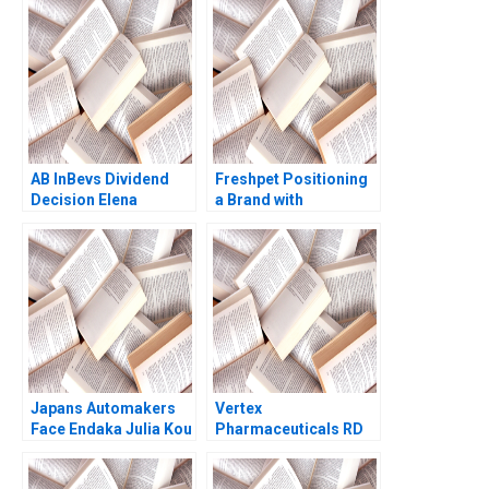
Bhatnagar Kavil
Srinivasan David G
Ramachandran
Fubini Amram Migdal
Sougata Ray Moksh
2021
Garg 2023
AB InBevs Dividend
Freshpet Positioning
Decision Elena
a Brand with
Loutskina Grant
Competing
Bickwit 2019
Psychological and
Anthropological
Lenses
Japans Automakers
Vertex
Face Endaka Julia Kou
Pharmaceuticals RD
Elizabeth B Stein
Portfolio
Debora L Spar 1996
Management A Gary P