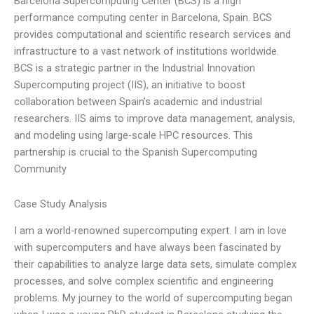
Barcelona Supercomputing Center (BCS) is a high
performance computing center in Barcelona, Spain. BCS
provides computational and scientific research services and
infrastructure to a vast network of institutions worldwide.
BCS is a strategic partner in the Industrial Innovation
Supercomputing project (IIS), an initiative to boost
collaboration between Spain’s academic and industrial
researchers. IIS aims to improve data management, analysis,
and modeling using large-scale HPC resources. This
partnership is crucial to the Spanish Supercomputing
Community
Case Study Analysis
I am a world-renowned supercomputing expert. I am in love
with supercomputers and have always been fascinated by
their capabilities to analyze large data sets, simulate complex
processes, and solve complex scientific and engineering
problems. My journey to the world of supercomputing began