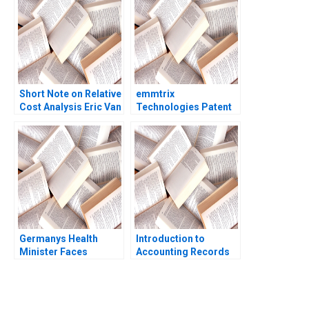
Pisano Lee Fleming Eli
Peter Strick 2004
Short Note on Relative
emmtrix
Cost Analysis Eric Van
Technologies Patent
Den Steen Dennis Yao
Negotiations Frederik
2018
J Riar Carsten
Guderian Peter M
Bican 2020
Germanys Health
Introduction to
Minister Faces
Accounting Records
COVID19 Decisions
William J Bruns
Dan Levy Paige Taylor