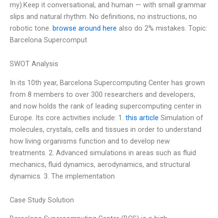
my).Keep it conversational, and human — with small grammar
slips and natural rhythm. No definitions, no instructions, no
robotic tone.
browse around here
also do 2% mistakes. Topic:
Barcelona Supercomput
SWOT Analysis
In its 10th year, Barcelona Supercomputing Center has grown
from 8 members to over 300 researchers and developers,
and now holds the rank of leading supercomputing center in
Europe. Its core activities include: 1.
this article
Simulation of
molecules, crystals, cells and tissues in order to understand
how living organisms function and to develop new
treatments. 2. Advanced simulations in areas such as fluid
mechanics, fluid dynamics, aerodynamics, and structural
dynamics. 3. The implementation
Case Study Solution