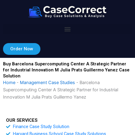
Skip
to
content
Order Now
Buy Barcelona Supercomputing Center A Strategic Partner
for Industrial Innovation M Julia Prats Guillermo Yanez Case
Solution
Home
-
Management Case Studies
-
Barcelona
Supercomputing Center A Strategic Partner for Industrial
Innovation M Julia Prats Guillermo Yanez
OUR SERVICES
Finance Case Study Solution
Harvard Business School Case Study Solutions