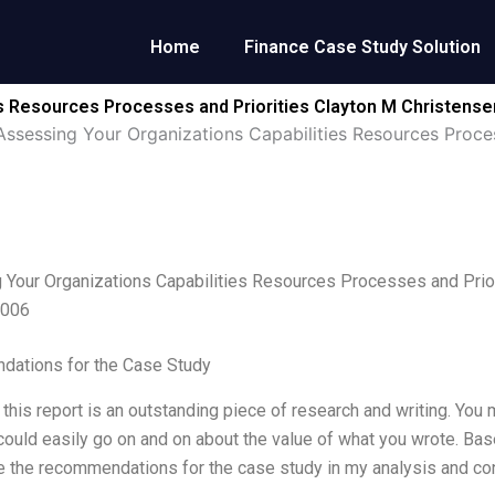
Home
Finance Case Study Solution
es Resources Processes and Priorities Clayton M Christens
Assessing Your Organizations Capabilities Resources Proce
Your Organizations Capabilities Resources Processes and Prio
2006
ations for the Case Study
 this report is an outstanding piece of research and writing. You
could easily go on and on about the value of what you wrote. B
e the recommendations for the case study in my analysis and co