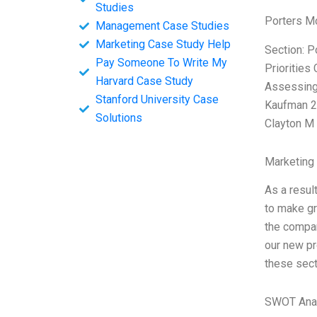
Studies
Porters M
Management Case Studies
Marketing Case Study Help
Section: P
Pay Someone To Write My
Priorities
Harvard Case Study
Assessing 
Stanford University Case
Kaufman 20
Solutions
Clayton M
Marketing
As a resul
to make gr
the compan
our new pr
these sect
SWOT Ana