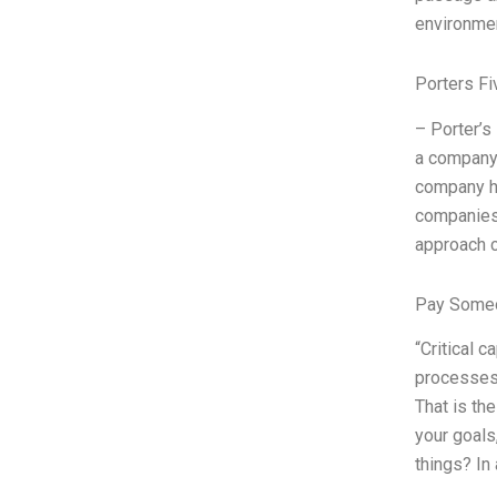
environmen
Porters Fi
– Porter’s
a company’
company ha
companies’
approach c
Pay Someo
“Critical 
processes,
That is the
your goals
things? In