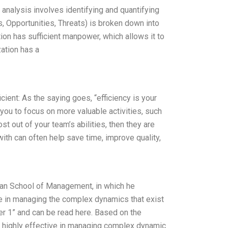
nalysis involves identifying and quantifying
, Opportunities, Threats) is broken down into
on has sufficient manpower, which allows it to
ation has a
cient: As the saying goes, “efficiency is your
 you to focus on more valuable activities, such
st out of your team’s abilities, then they are
with can often help save time, improve quality,
loan School of Management, in which he
ve in managing the complex dynamics that exist
er 1” and can be read here. Based on the
 highly effective in managing complex dynamic