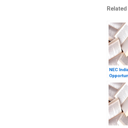
Related
NEC Indi
Opportuni
Growth S
Abridged
Paddy P
Guoli Ch
Wee