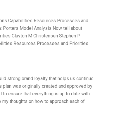
tions Capabilities Resources Processes and
n: Porters Model Analysis Now tell about
rities Clayton M Christensen Stephen P
ilities Resources Processes and Priorities
ld strong brand loyalty that helps us continue
is plan was originally created and approved by
to ensure that everything is up to date with
low my thoughts on how to approach each of