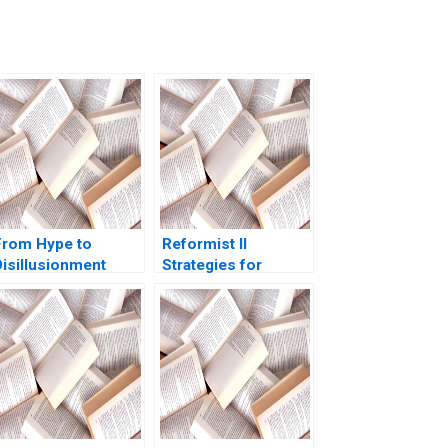
From Hype to
Reformist II
Disillusionment
Strategies for
Metaverses Rise
Change Ricardo
Apparent Fall and
Calleja Teresa
Green Shoots
Garcia de Santos
Michael Jacobides
Katie Round
Francois Candelon