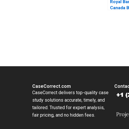
Royal Ba
Canada B
Mining a
Change H
Amin Maz
Hamasni
You Always Get the Best Case Support
From Harvard to INSEAD, CaseCorrect delivers expert-written, 
CaseCorrect.com
Contac
CaseCorrect delivers top-quality case
study solutions accurate, timely, and
tailored. Trusted for expert analysis,
fair pricing, and no hidden fees.