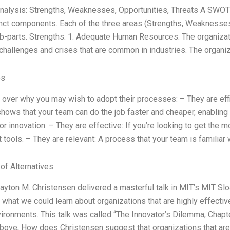
alysis: Strengths, Weaknesses, Opportunities, Threats A SWOT a
inct components. Each of the three areas (Strengths, Weaknesses
b-parts. Strengths: 1. Adequate Human Resources: The organizati
challenges and crises that are common in industries. The organiz
es
go over why you may wish to adopt their processes: – They are effi
t shows that your team can do the job faster and cheaper, enabling
r innovation. – They are effective: If you’re looking to get the mo
t tools. – They are relevant: A process that your team is familiar 
 of Alternatives
layton M. Christensen delivered a masterful talk in MIT’s MIT S
what we could learn about organizations that are highly effecti
nvironments. This talk was called “The Innovator’s Dilemma, Chapt
ove, How does Christensen suggest that organizations that are