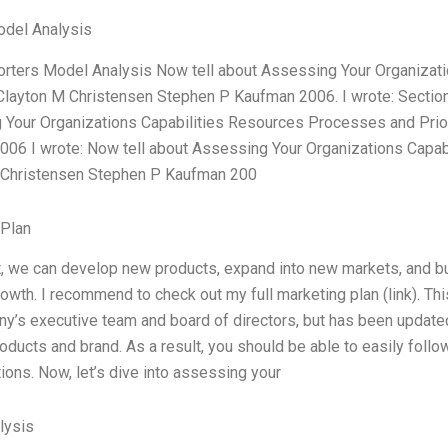
odel Analysis
orters Model Analysis Now tell about Assessing Your Organiza
 Clayton M Christensen Stephen P Kaufman 2006. I wrote: Sectio
Your Organizations Capabilities Resources Processes and Prio
06 I wrote: Now tell about Assessing Your Organizations Capab
 Christensen Stephen P Kaufman 200
 Plan
t, we can develop new products, expand into new markets, and bui
owth. I recommend to check out my full marketing plan (link). Th
y’s executive team and board of directors, but has been updated 
oducts and brand. As a result, you should be able to easily fol
ions. Now, let’s dive into assessing your
lysis