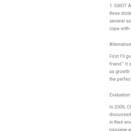
1. SWOT An
three dist
several su
cope with 
Alternativ
First I’ll 
friend.” I
as growth o
the perfec
Evaluation
In 2006, C
discussed 
in their e
passage ab