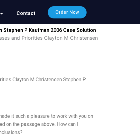
Order Now
Contact
en Stephen P Kaufman 2006 Case Solution
sses and Priorities Clayton M Christensen
rities Clayton M Christensen Stephen P
 made it such a pleasure to work with you on
ased on the passage above, How can I
nclusions?