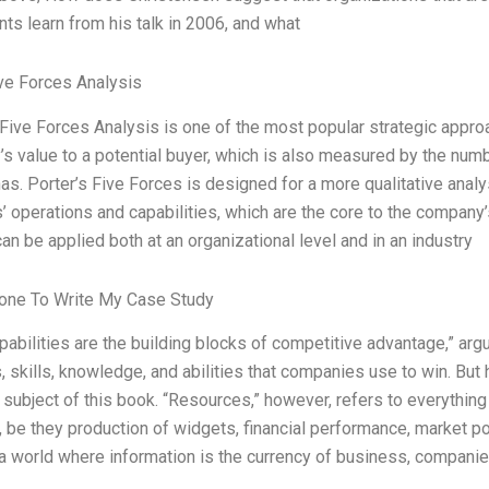
ts learn from his talk in 2006, and what
ve Forces Analysis
 Five Forces Analysis is one of the most popular strategic appr
s value to a potential buyer, which is also measured by the numbe
s. Porter’s Five Forces is designed for a more qualitative analysi
 operations and capabilities, which are the core to the company
an be applied both at an organizational level and in an industry
ne To Write My Case Study
capabilities are the building blocks of competitive advantage,” ar
 skills, knowledge, and abilities that companies use to win. But 
 subject of this book. “Resources,” however, refers to everything 
, be they production of widgets, financial performance, market po
 a world where information is the currency of business, companie