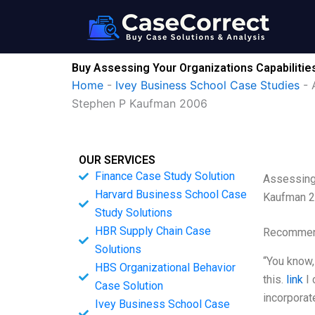
Skip
to
content
Buy Assessing Your Organizations Capabiliti
Home
-
Ivey Business School Case Studies
-
Stephen P Kaufman 2006
OUR SERVICES
Finance Case Study Solution
Assessing 
Harvard Business School Case
Kaufman 
Study Solutions
HBR Supply Chain Case
Recommend
Solutions
“You know,
HBS Organizational Behavior
this.
link
I 
Case Solution
incorporat
Ivey Business School Case