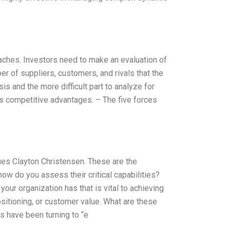
oaches. Investors need to make an evaluation of
r of suppliers, customers, and rivals that the
s and the more difficult part to analyze for
’s competitive advantages. – The five forces
gues Clayton Christensen. These are the
how do you assess their critical capabilities?
your organization has that is vital to achieving
sitioning, or customer value. What are these
s have been turning to “e