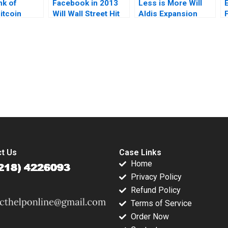
nk of
Facebook in 2013
Less is More Will
itcoin
Will Wall Street Hit
Aldis Expansion
F
nd Climate
the Like Button
Plans Pay Off in a
ubert Pun
Frank T Rothaermel
Crowded US
hari Karim
Seth Taylor
Grocery Market
submission-ready solutions tailored to your case study needs.
t Us
Case Links
Home
Privacy Policy
Refund Policy
Terms of Service
Order Now