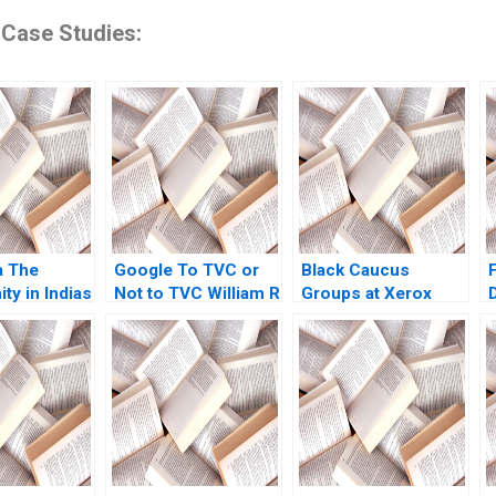
 Case Studies:
a The
Google To TVC or
Black Caucus
ty in Indias
Not to TVC William R
Groups at Xerox
tory
Kerr Carl Kreitzberg
Corp A No author
 Version V
2019
listed in text
admanabhan
en Jean