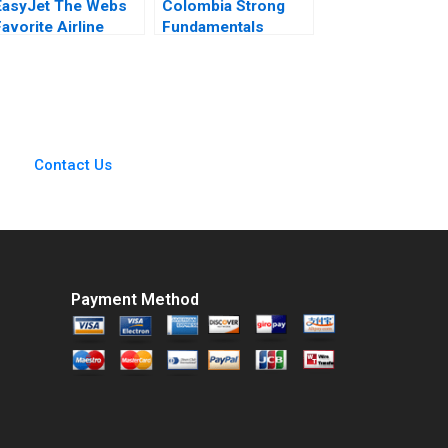
EasyJet The Webs
Colombia Strong
avorite Airline
Fundamentals
Abridged Nirmalya
Global Risk Aldo
Kumar Brian Rogers
Musacchio Richard
2000
HK Vietor Jonathan
Schlefer Carolina
Camacho 2010
Contact Us
Payment Method