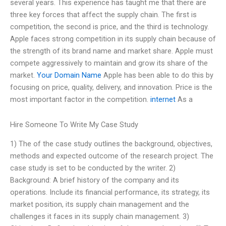
several years. This experience has taught me that there are
three key forces that affect the supply chain. The first is
competition, the second is price, and the third is technology.
Apple faces strong competition in its supply chain because of
the strength of its brand name and market share. Apple must
compete aggressively to maintain and grow its share of the
market.
Your Domain Name
Apple has been able to do this by
focusing on price, quality, delivery, and innovation. Price is the
most important factor in the competition.
internet
As a
Hire Someone To Write My Case Study
1) The of the case study outlines the background, objectives,
methods and expected outcome of the research project. The
case study is set to be conducted by the writer. 2)
Background: A brief history of the company and its
operations. Include its financial performance, its strategy, its
market position, its supply chain management and the
challenges it faces in its supply chain management. 3)