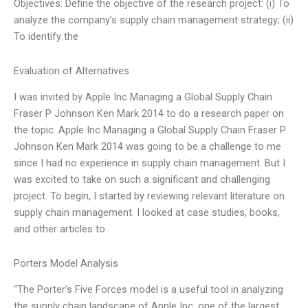
Objectives: Define the objective of the research project: (i) To
analyze the company’s supply chain management strategy; (ii)
To identify the
Evaluation of Alternatives
I was invited by Apple Inc Managing a Global Supply Chain
Fraser P Johnson Ken Mark 2014 to do a research paper on
the topic. Apple Inc Managing a Global Supply Chain Fraser P
Johnson Ken Mark 2014 was going to be a challenge to me
since I had no experience in supply chain management. But I
was excited to take on such a significant and challenging
project. To begin, I started by reviewing relevant literature on
supply chain management. I looked at case studies, books,
and other articles to
Porters Model Analysis
“The Porter’s Five Forces model is a useful tool in analyzing
the supply chain landscape of Apple Inc, one of the largest