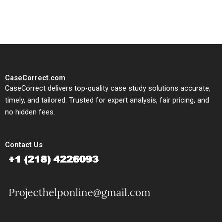
study needs.
CaseCorrect.com
CaseCorrect delivers top-quality case study solutions accurate,
timely, and tailored. Trusted for expert analysis, fair pricing, and
no hidden fees.
Contact Us