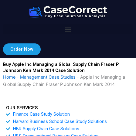
Skip
to
content
Order Now
Buy Apple Inc Managing a Global Supply Chain Fraser P
Johnson Ken Mark 2014 Case Solution
Home
-
Management Case Studies
-
Apple Inc Managing a
Global Supply Chain Fraser P Johnson Ken Mark 2014
OUR SERVICES
Finance Case Study Solution
Harvard Business School Case Study Solutions
HBR Supply Chain Case Solutions
HBS Organizational Behavior Case Solution