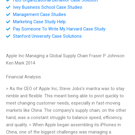
Ivey Business School Case Studies
Management Case Studies
Marketing Case Study Help
Pay Someone To Write My Harvard Case Study
Stanford University Case Solutions
Apple Inc Managing a Global Supply Chain Fraser P Johnson
Ken Mark 2014
Financial Analysis
> As the CEO of Apple Inc, Steve Jobs’s mantra was to stay
nimble and flexible. This meant being able to pivot quickly to
meet changing customer needs, especially in fast-moving
markets like China. The company’s supply chain, on the other
hand, was a constant struggle to balance speed, efficiency,
and quality. > When Apple began assembling its iPhones in
China, one of the biggest challenges was managing a