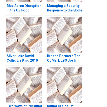
Blue Apron Disruption
Managing a Security
in the US Food
Response to the Ebola
Industry Arpita
Epidemic in Liberia
Agnihotri Saurabh
Epilogue Margaret
Bhattacharya 2018
Bourdeaux Juliette
Kayyem 2020
Silver Lake David J
Brazos Partners The
Collis Liz Kind 2010
CoMark LBO Josh
Lerner G Felda
Hardymon Ann
Leamon 2002
Two Ways of Pursuing
Killing Craigslist