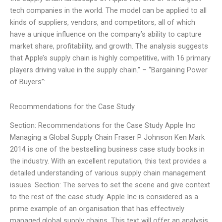
tech companies in the world. The model can be applied to all
kinds of suppliers, vendors, and competitors, all of which
have a unique influence on the company’s ability to capture
market share, profitability, and growth. The analysis suggests
that Apple’s supply chain is highly competitive, with 16 primary
players driving value in the supply chain.” – “Bargaining Power
of Buyers”:
Recommendations for the Case Study
Section: Recommendations for the Case Study Apple Inc
Managing a Global Supply Chain Fraser P Johnson Ken Mark
2014 is one of the bestselling business case study books in
the industry. With an excellent reputation, this text provides a
detailed understanding of various supply chain management
issues. Section: The serves to set the scene and give context
to the rest of the case study. Apple Inc is considered as a
prime example of an organisation that has effectively
managed global supply chains. This text will offer an analysis