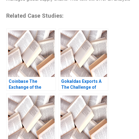
Related Case Studies:
Coinbase The
Gokaldas Exports A
Exchange of the
The Challenge of
Cryptos Marco Di
Change Nicholas
Maggio Wenyao Sha
Bloom John Van
2021
Reenen Sheila Melvin
2013