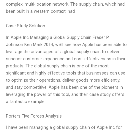
complex, multi-location network. The supply chain, which had
been built in a western context, had
Case Study Solution
In Apple Inc Managing a Global Supply Chain Fraser P
Johnson Ken Mark 2014, we’ll see how Apple has been able to
leverage the advantages of a global supply chain to deliver
superior customer experience and cost-effectiveness in their
products. The global supply chain is one of the most
significant and highly effective tools that businesses can use
to optimize their operations, deliver goods more efficiently,
and stay competitive. Apple has been one of the pioneers in
leveraging the power of this tool, and their case study offers
a fantastic example
Porters Five Forces Analysis
I have been managing a global supply chain of Apple Inc for