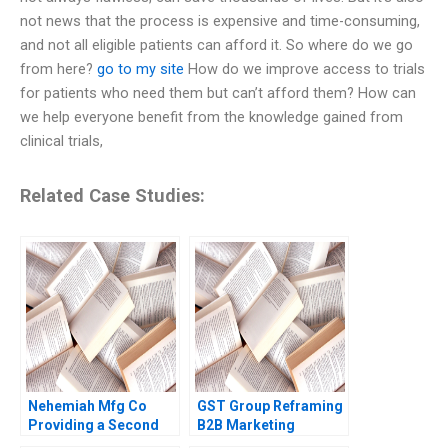
not news that the process is expensive and time-consuming,
and not all eligible patients can afford it. So where do we go
from here?
go to my site
How do we improve access to trials
for patients who need them but can’t afford them? How can
we help everyone benefit from the knowledge gained from
clinical trials,
Related Case Studies:
Nehemiah Mfg Co
GST Group Reframing
Providing a Second
B2B Marketing
Chance 2019
Strategy Harjot Singh