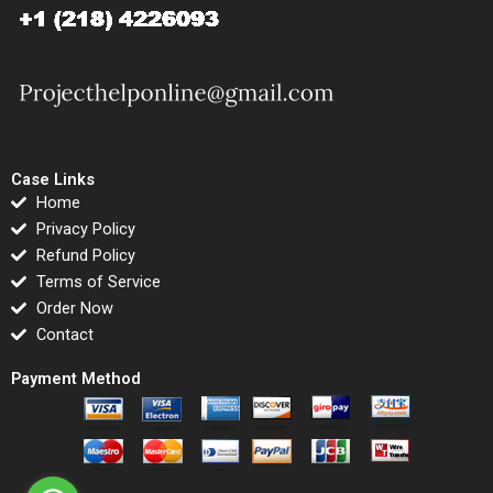
Case Links
Home
Privacy Policy
Refund Policy
Terms of Service
Order Now
Contact
Payment Method