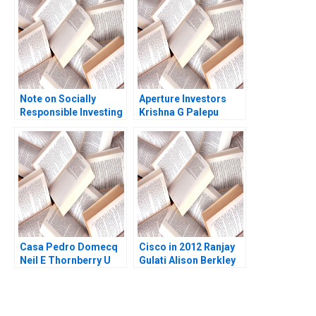
Mehta 2019
Note on Socially
Aperture Investors
Responsible Investing
Krishna G Palepu
Sandra J Sucher
George Serafeim
Daniela Beyersdorfer
David Lane 2019
Ian McKown Cornell
Casa Pedro Domecq
Cisco in 2012 Ranjay
Neil E Thornberry U
Gulati Alison Berkley
Srinivasa Rangan
Wagonfeld Luciana
David Wylie 1999
Silvestri 2012