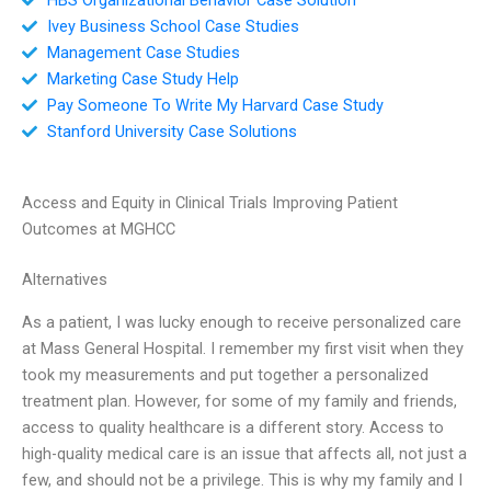
Ivey Business School Case Studies
Management Case Studies
Marketing Case Study Help
Pay Someone To Write My Harvard Case Study
Stanford University Case Solutions
Access and Equity in Clinical Trials Improving Patient
Outcomes at MGHCC
Alternatives
As a patient, I was lucky enough to receive personalized care
at Mass General Hospital. I remember my first visit when they
took my measurements and put together a personalized
treatment plan. However, for some of my family and friends,
access to quality healthcare is a different story. Access to
high-quality medical care is an issue that affects all, not just a
few, and should not be a privilege. This is why my family and I