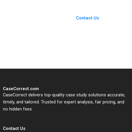
You Always Get the Best
Case Support
From Harvard to INSEAD,
Contact Us
CaseCorrect delivers expert-
written, submission-ready
solutions tailored to your case
study needs.
CaseCorrect.com
CaseCorrect delivers top-quality case study solutions accurate,
timely, and tailored. Trusted for expert analysis, fair pricing, and
no hidden fees.
Contact Us