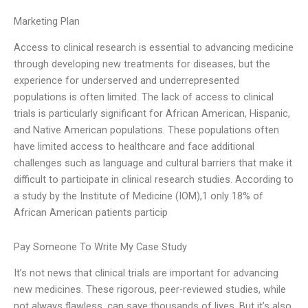
Marketing Plan
Access to clinical research is essential to advancing medicine
through developing new treatments for diseases, but the
experience for underserved and underrepresented
populations is often limited. The lack of access to clinical
trials is particularly significant for African American, Hispanic,
and Native American populations. These populations often
have limited access to healthcare and face additional
challenges such as language and cultural barriers that make it
difficult to participate in clinical research studies. According to
a study by the Institute of Medicine (IOM),1 only 18% of
African American patients particip
Pay Someone To Write My Case Study
It’s not news that clinical trials are important for advancing
new medicines. These rigorous, peer-reviewed studies, while
not always flawless, can save thousands of lives. But it’s also