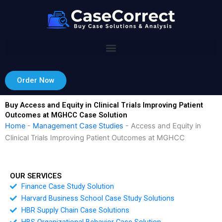
Skip
to
content
Order Now
Buy Access and Equity in Clinical Trials Improving Patient
Outcomes at MGHCC Case Solution
Home
-
Management Case Studies
-
Access and Equity in
Clinical Trials Improving Patient Outcomes at MGHCC
OUR SERVICES
Finance Case Study Solution
Harvard Business School Case Study Solutions
HBR Supply Chain Case Solutions
HBS Organizational Behavior Case Solution