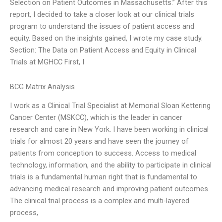
Selection on Patient Outcomes in Massachusetts.” After this
report, I decided to take a closer look at our clinical trials
program to understand the issues of patient access and
equity. Based on the insights gained, I wrote my case study.
Section: The Data on Patient Access and Equity in Clinical
Trials at MGHCC First, I
BCG Matrix Analysis
I work as a Clinical Trial Specialist at Memorial Sloan Kettering
Cancer Center (MSKCC), which is the leader in cancer
research and care in New York. I have been working in clinical
trials for almost 20 years and have seen the journey of
patients from conception to success. Access to medical
technology, information, and the ability to participate in clinical
trials is a fundamental human right that is fundamental to
advancing medical research and improving patient outcomes.
The clinical trial process is a complex and multi-layered
process,