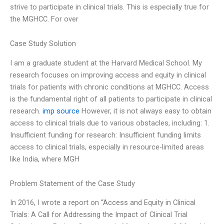
strive to participate in clinical trials. This is especially true for
the MGHCC. For over
Case Study Solution
I am a graduate student at the Harvard Medical School. My
research focuses on improving access and equity in clinical
trials for patients with chronic conditions at MGHCC. Access
is the fundamental right of all patients to participate in clinical
research.
imp source
However, it is not always easy to obtain
access to clinical trials due to various obstacles, including: 1.
Insufficient funding for research: Insufficient funding limits
access to clinical trials, especially in resource-limited areas
like India, where MGH
Problem Statement of the Case Study
In 2016, I wrote a report on “Access and Equity in Clinical
Trials: A Call for Addressing the Impact of Clinical Trial