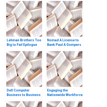
Lehman Brothers Too
Nomad A License to
Big to Fail Epilogue
Bank Paul A Gompers
Jack Lysohir Emi
Pedro Levindo 2024
Nakamura Pierre
Yared
Dell Computer
Engaging the
Business to Business
Nationwide Workforce
Over the Web Brandt
Ethan S Bernstein
Allen Graham Payne
Jessica A Gover Sarah